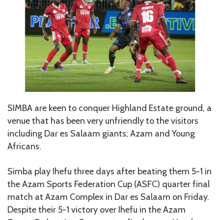
SIMBA are keen to conquer Highland Estate ground, a
venue that has been very unfriendly to the visitors
including Dar es Salaam giants; Azam and Young
Africans.
Simba play Ihefu three days after beating them 5-1 in
the Azam Sports Federation Cup (ASFC) quarter final
match at Azam Complex in Dar es Salaam on Friday.
Despite their 5-1 victory over Ihefu in the Azam