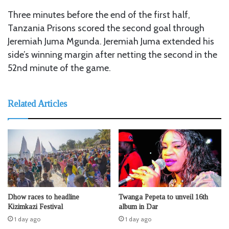
Three minutes before the end of the first half,
Tanzania Prisons scored the second goal through
Jeremiah Juma Mgunda. Jeremiah Juma extended his
side’s winning margin after netting the second in the
52nd minute of the game.
Related Articles
Dhow races to headline
Twanga Pepeta to unveil 16th
Kizimkazi Festival
album in Dar
1 day ago
1 day ago