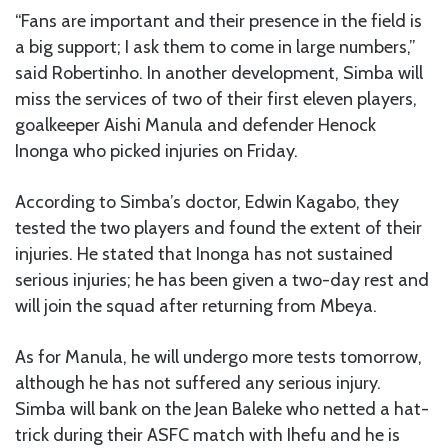
“Fans are important and their presence in the field is
a big support; I ask them to come in large numbers,”
said Robertinho. In another development, Simba will
miss the services of two of their first eleven players,
goalkeeper Aishi Manula and defender Henock
Inonga who picked injuries on Friday.
According to Simba’s doctor, Edwin Kagabo, they
tested the two players and found the extent of their
injuries. He stated that Inonga has not sustained
serious injuries; he has been given a two-day rest and
will join the squad after returning from Mbeya.
As for Manula, he will undergo more tests tomorrow,
although he has not suffered any serious injury.
Simba will bank on the Jean Baleke who netted a hat-
trick during their ASFC match with Ihefu and he is