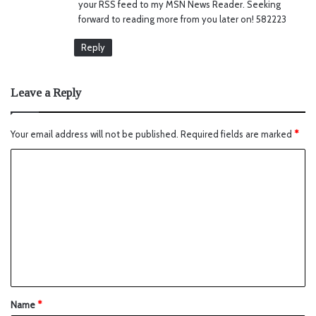
your RSS feed to my MSN News Reader. Seeking
forward to reading more from you later on! 582223
Reply
Leave a Reply
Your email address will not be published.
Required fields are marked
*
Name
*