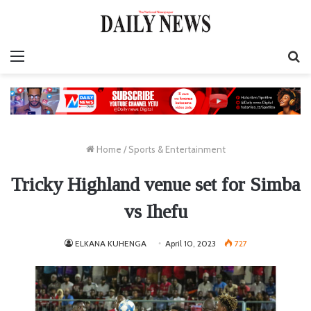
Menu
S
fo
Home
/
Sports & Entertainment
Tricky Highland venue set for Simba
vs Ihefu
ELKANA KUHENGA
April 10, 2023
727