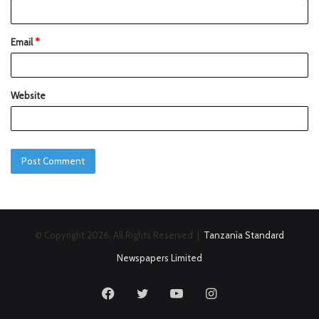
Email
*
Website
© Copyright 2026, All Rights Reserved |
Tanzania Standard
Newspapers Limited
Facebook
Twitter
YouTube
Instagram