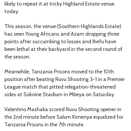
likely to repeat it at tricky Highland Estate venue
today.
This season, the venue (Southern Highlands Estate)
has seen Young Africans and Azam dropping three
points after succumbing to losses and Ihefu have
been lethal at their backyard in the second round of
the season.
Meanwhile, Tanzania Prisons moved to the 10th
position after beating Ruvu Shooting 3-1 in a Premier
League match that pitted relegation-threatened
sides at Sokoine Stadium in Mbeya on Saturday.
Valentino Mashaka scored Ruvu Shooting opener in
the 2nd minute before Salum Kimenya equalized for
Tanzania Prisons in the 7th minute.