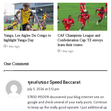
Yanga, Les Aigles Du Congo to
CAF Champions League and
highlight Yanga Day
Confederation Cup: TZ envoys
learn their routes
1 day ago
1 day ago
One Comment
s
จุดเด่นของ Speed Baccarat
a
July 5, 2026 at 5:12 pm
y
57830 915059I discovered your blog internet site on
s
google and check several of your early posts. Continue
:
to keep up the really good operate. I just additional up