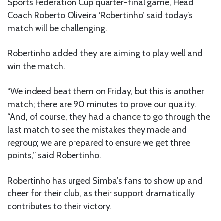
Sports Federation Cup quarter-final game, Head
Coach Roberto Oliveira ‘Robertinho’ said today’s
match will be challenging.
Robertinho added they are aiming to play well and
win the match.
“We indeed beat them on Friday, but this is another
match; there are 90 minutes to prove our quality.
“And, of course, they had a chance to go through the
last match to see the mistakes they made and
regroup; we are prepared to ensure we get three
points,” said Robertinho.
Robertinho has urged Simba’s fans to show up and
cheer for their club, as their support dramatically
contributes to their victory.