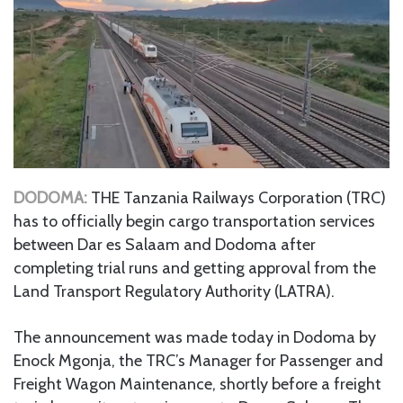
DODOMA:
THE Tanzania Railways Corporation (TRC)
has to officially begin cargo transportation services
between Dar es Salaam and Dodoma after
completing trial runs and getting approval from the
Land Transport Regulatory Authority (LATRA).
The announcement was made today in Dodoma by
Enock Mgonja, the TRC’s Manager for Passenger and
Freight Wagon Maintenance, shortly before a freight