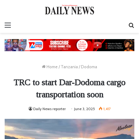
Menu
S
fo
Home
/
Tanzania
/
Dodoma
TRC to start Dar-Dodoma cargo
transportation soon
Daily News reporter
June 3, 2025
1,417