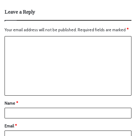
Leave a Reply
Your email address will not be published.
Required fields are marked
*
Name
*
Email
*