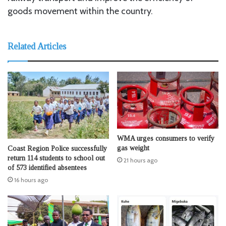
goods movement within the country.
Related Articles
WMA urges consumers to verify
gas weight
Coast Region Police successfully
return 114 students to school out
21 hours ago
of 573 identified absentees
16 hours ago