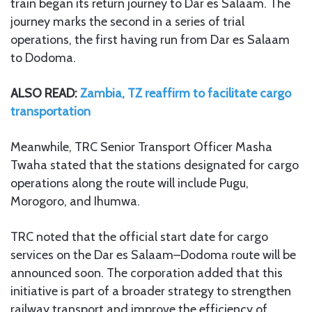
train began its return journey to Dar es Salaam. The
journey marks the second in a series of trial
operations, the first having run from Dar es Salaam
to Dodoma.
ALSO READ:
Zambia, TZ reaffirm to facilitate cargo
transportation
Meanwhile, TRC Senior Transport Officer Masha
Twaha stated that the stations designated for cargo
operations along the route will include Pugu,
Morogoro, and Ihumwa.
TRC noted that the official start date for cargo
services on the Dar es Salaam–Dodoma route will be
announced soon. The corporation added that this
initiative is part of a broader strategy to strengthen
railway transport and improve the efficiency of