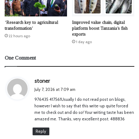
‘Research key to agricultural
Improved value chain, digital
transformation’
platform boost Tanzania’s fish
exports
22 hours ago
1 day ago
One Comment
s
stoner
a
July 7, 2026 at 7:09 am
y
976435 417561Usually I do not read post on blogs,
s
however I wish to say that this write-up quite forced
:
me to check out and do so! Your writing taste has been
amazed me. Thanks, very excellent post. 488836
Reply