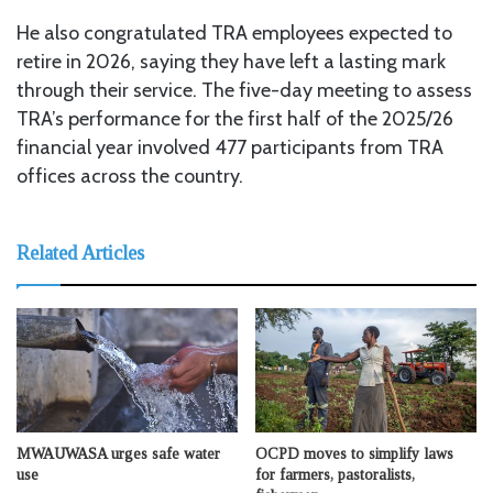
He also congratulated TRA employees expected to
retire in 2026, saying they have left a lasting mark
through their service. The five-day meeting to assess
TRA’s performance for the first half of the 2025/26
financial year involved 477 participants from TRA
offices across the country.
Related Articles
MWAUWASA urges safe water
OCPD moves to simplify laws
use
for farmers, pastoralists,