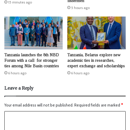
fishermen
15 minutes ago
5 hours ago
Tanzania launches the 8th NBD
Tanzania, Belarus explore new
Forum with a call for stronger
academic ties in researches,
ties among Nile Basin countries
expert exchange and scholarships
6 hours ago
6 hours ago
Leave a Reply
Your email address will not be published.
Required fields are marked
*