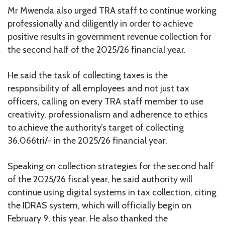
Mr Mwenda also urged TRA staff to continue working
professionally and diligently in order to achieve
positive results in government revenue collection for
the second half of the 2025/26 financial year.
He said the task of collecting taxes is the
responsibility of all employees and not just tax
officers, calling on every TRA staff member to use
creativity, professionalism and adherence to ethics
to achieve the authority’s target of collecting
36.066tri/- in the 2025/26 financial year.
Speaking on collection strategies for the second half
of the 2025/26 fiscal year, he said authority will
continue using digital systems in tax collection, citing
the IDRAS system, which will officially begin on
February 9, this year. He also thanked the