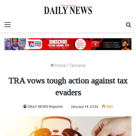
Menu
S
fo
Home
/
Tanzania
TRA vows tough action against tax
evaders
DAILY NEWS Reporter
January 14, 2026
960