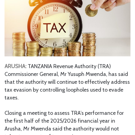
ARUSHA:
TANZANIA Revenue Authority (TRA)
Commissioner General, Mr Yusuph Mwenda, has said
that the authority will continue to effectively address
tax evasion by controlling loopholes used to evade
taxes.
Closing a meeting to assess TRA’s performance for
the first half of the 2025/2026 financial year in
Arusha, Mr Mwenda said the authority would not