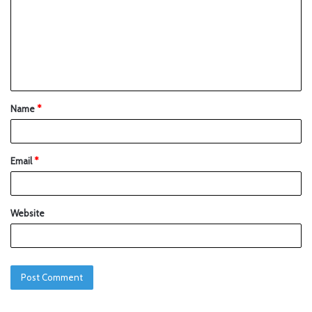
Name
*
Email
*
Website