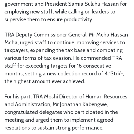
government and President Samia Suluhu Hassan for
employing new staff, while calling on leaders to
supervise them to ensure productivity.
TRA Deputy Commissioner General, Mr Mcha Hassan
Mcha, urged staff to continue improving services to
taxpayers, expanding the tax base and combating
various forms of tax evasion. He commended TRA
staff for exceeding targets for 18 consecutive
months, setting a new collection record of 4.13tri/-,
the highest amount ever achieved.
For his part, TRA Moshi Director of Human Resources
and Administration, Mr Jonathan Kabengwe,
congratulated delegates who participated in the
meeting and urged them to implement agreed
resolutions to sustain strong performance.