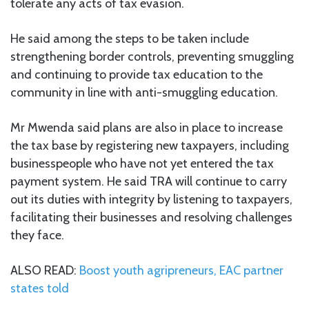
tolerate any acts of tax evasion.
He said among the steps to be taken include
strengthening border controls, preventing smuggling
and continuing to provide tax education to the
community in line with anti-smuggling education.
Mr Mwenda said plans are also in place to increase
the tax base by registering new taxpayers, including
businesspeople who have not yet entered the tax
payment system. He said TRA will continue to carry
out its duties with integrity by listening to taxpayers,
facilitating their businesses and resolving challenges
they face.
ALSO READ:
Boost youth agripreneurs, EAC partner
states told