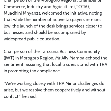
Chairperson of the Morogoro Regional Chamber of
Commerce, Industry and Agriculture (TCCIA),
Muadhini Mnyanza welcomed the initiative, noting
that while the number of active taxpayers remains
low, the launch of the desk brings services closer to
businesses and should be accompanied by
widespread public education.
Chairperson of the Tanzania Business Community
(JWT) in Morogoro Region, Mr Ally Mamba echoed the
sentiment, assuring that local traders stand with TRA
in promoting tax compliance.
“We’re working closely with TRA Minor challenges do
arise, but we resolve them cooperatively and without
conflict,” he said.