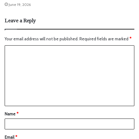
June 19, 2026
Leave a Reply
Your email address will not be published.
Required fields are marked
*
Name
*
Email
*