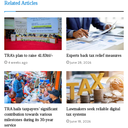
Related Articles
TRA’s plan to raise 41.83tri/-
Experts back tax relief measures
4 weeks ago
June 28, 2026
TRA hails taxpayers’ significant
Lawmakers seek reliable digital
contribution towards various
tax systems
milestones during its 30-year
June 18, 2026
service