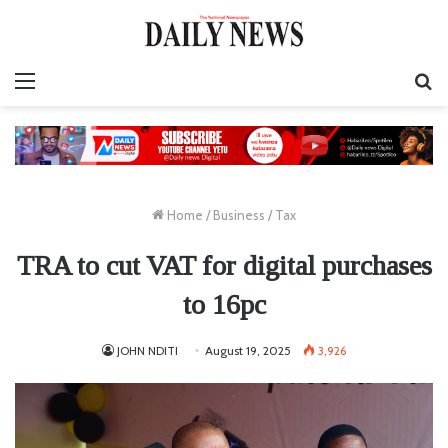
Menu
S
fo
Home
/
Business
/
Tax
TRA to cut VAT for digital purchases
to 16pc
JOHN NDITI
August 19, 2025
3,926