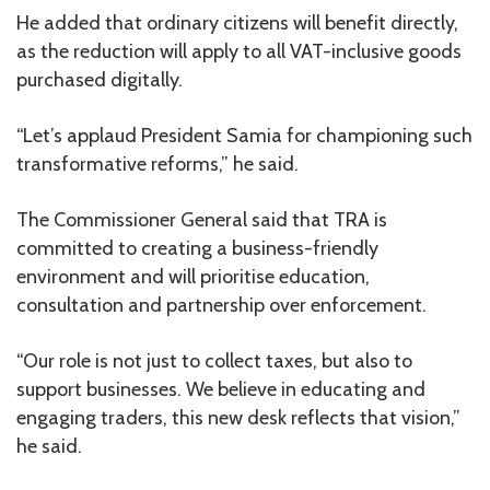
He added that ordinary citizens will benefit directly,
as the reduction will apply to all VAT-inclusive goods
purchased digitally.
“Let’s applaud President Samia for championing such
transformative reforms,” he said.
The Commissioner General said that TRA is
committed to creating a business-friendly
environment and will prioritise education,
consultation and partnership over enforcement.
“Our role is not just to collect taxes, but also to
support businesses. We believe in educating and
engaging traders, this new desk reflects that vision,”
he said.