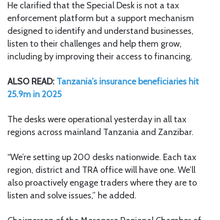
He clarified that the Special Desk is not a tax
enforcement platform but a support mechanism
designed to identify and understand businesses,
listen to their challenges and help them grow,
including by improving their access to financing.
ALSO READ:
Tanzania’s insurance beneficiaries hit
25.9m in 2025
The desks were operational yesterday in all tax
regions across mainland Tanzania and Zanzibar.
“We’re setting up 200 desks nationwide. Each tax
region, district and TRA office will have one. We’ll
also proactively engage traders where they are to
listen and solve issues,” he added.