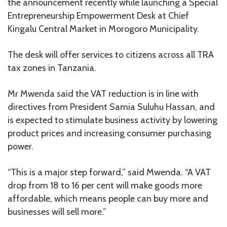
the announcement recently while launching a Special
Entrepreneurship Empowerment Desk at Chief
Kingalu Central Market in Morogoro Municipality.
The desk will offer services to citizens across all TRA
tax zones in Tanzania.
Mr Mwenda said the VAT reduction is in line with
directives from President Samia Suluhu Hassan, and
is expected to stimulate business activity by lowering
product prices and increasing consumer purchasing
power.
“This is a major step forward,” said Mwenda. “A VAT
drop from 18 to 16 per cent will make goods more
affordable, which means people can buy more and
businesses will sell more.”