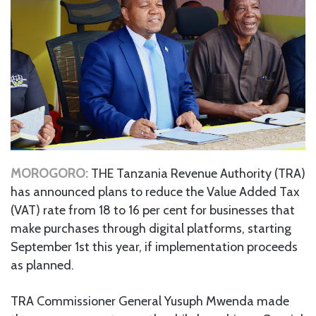
MOROGORO:
THE Tanzania Revenue Authority (TRA)
has announced plans to reduce the Value Added Tax
(VAT) rate from 18 to 16 per cent for businesses that
make purchases through digital platforms, starting
September 1st this year, if implementation proceeds
as planned.
TRA Commissioner General Yusuph Mwenda made