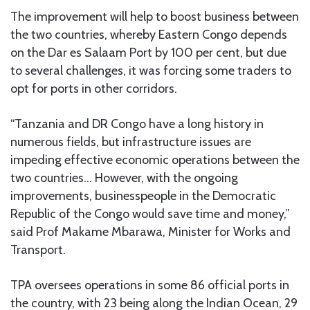
The improvement will help to boost business between
the two countries, whereby Eastern Congo depends
on the Dar es Salaam Port by 100 per cent, but due
to several challenges, it was forcing some traders to
opt for ports in other corridors.
“Tanzania and DR Congo have a long history in
numerous fields, but infrastructure issues are
impeding effective economic operations between the
two countries… However, with the ongoing
improvements, businesspeople in the Democratic
Republic of the Congo would save time and money,”
said Prof Makame Mbarawa, Minister for Works and
Transport.
TPA oversees operations in some 86 official ports in
the country, with 23 being along the Indian Ocean, 29