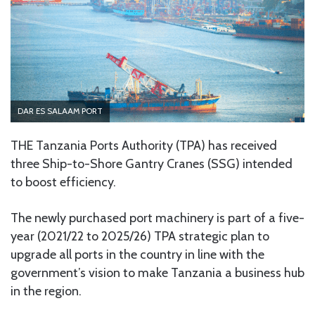
DAR ES SALAAM PORT
THE Tanzania Ports Authority (TPA) has received
three Ship-to-Shore Gantry Cranes (SSG) intended
to boost efficiency.
The newly purchased port machinery is part of a five-
year (2021/22 to 2025/26) TPA strategic plan to
upgrade all ports in the country in line with the
government’s vision to make Tanzania a business hub
in the region.