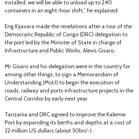
installed, we will be able to unload up to 240
containers in an eight-hour shift,” he explained.
Eng Kijavara made the revelations after a tour of the
Democratic Republic of Congo (DRC) delegation to
the port led by the Minister of State in charge of
Infrastructure and Public Works, Alexis Gisaro.
Mr Gisaro and his delegation were in the country for
among other things, to sign a Memorandum of
Understanding (MoU) to begin the execution of
roads, railway and ports infrastructure projects in the
Central Corridor by early next year.
Tanzania and DRC agreed to improve the Kalemie
Port by expanding its berths and depths at a cost of
22 million US dollars (about 50bn/-).