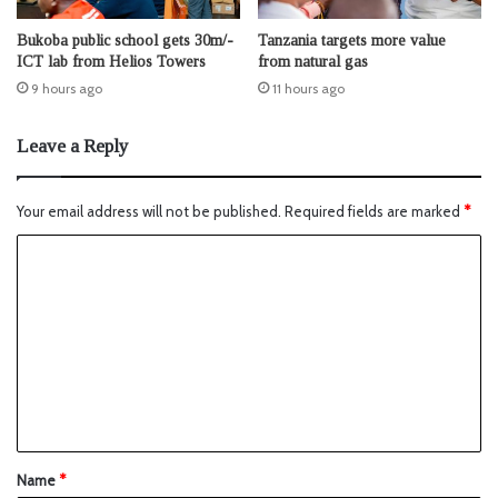
Bukoba public school gets 30m/-
Tanzania targets more value
ICT lab from Helios Towers
from natural gas
9 hours ago
11 hours ago
Leave a Reply
Your email address will not be published.
Required fields are marked
*
Name
*