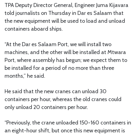
TPA Deputy Director General, Engineer Juma Kijavara
told journalists on Thursday in Dar es Salaam that
the new equipment will be used to load and unload
containers aboard ships.
“At the Dar es Salaam Port, we will install two
machines, and the other will be installed at Mtwara
Port, where assembly has begun; we expect them to
be installed for a period of no more than three
months,” he said.
He said that the new cranes can unload 30
containers per hour, whereas the old cranes could
only unload 20 containers per hour.
“Previously, the crane unloaded 150-160 containers in
an eight-hour shift, but once this new equipment is