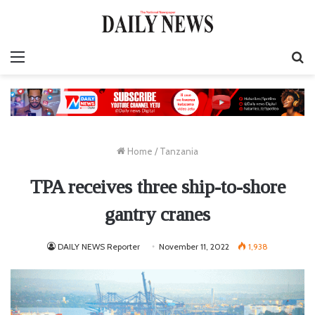
Menu
S
fo
Home
/
Tanzania
TPA receives three ship-to-shore
gantry cranes
DAILY NEWS Reporter
November 11, 2022
1,938