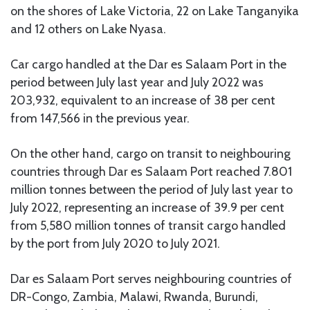
on the shores of Lake Victoria, 22 on Lake Tanganyika
and 12 others on Lake Nyasa.
Car cargo handled at the Dar es Salaam Port in the
period between July last year and July 2022 was
203,932, equivalent to an increase of 38 per cent
from 147,566 in the previous year.
On the other hand, cargo on transit to neighbouring
countries through Dar es Salaam Port reached 7.801
million tonnes between the period of July last year to
July 2022, representing an increase of 39.9 per cent
from 5,580 million tonnes of transit cargo handled
by the port from July 2020 to July 2021.
Dar es Salaam Port serves neighbouring countries of
DR-Congo, Zambia, Malawi, Rwanda, Burundi,