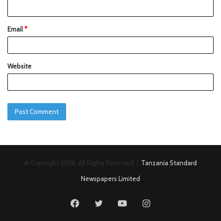
Email
*
Website
© Copyright 2026, All Rights Reserved |
Tanzania Standard
Newspapers Limited
Facebook
Twitter
YouTube
Instagram