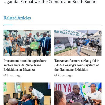
Uganda, Zimbabwe, the Comoro and South Sudan.
Related Articles
Investment boost in agriculture
Tanzanian farmers strike gold in
sectors heralds Nane Nane
PASS Leasing’s loans system at
Exhibitions in Mwanza
the Nanenane Exhibition
7 hours ago
9 hours ago