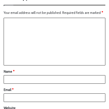
Your email address will not be published.
Required fields are marked
*
Name
*
Email
*
Website