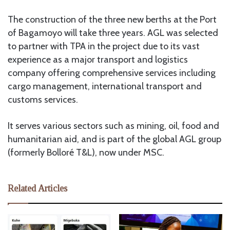
The construction of the three new berths at the Port
of Bagamoyo will take three years. AGL was selected
to partner with TPA in the project due to its vast
experience as a major transport and logistics
company offering comprehensive services including
cargo management, international transport and
customs services.
It serves various sectors such as mining, oil, food and
humanitarian aid, and is part of the global AGL group
(formerly Bolloré T&L), now under MSC.
Related Articles