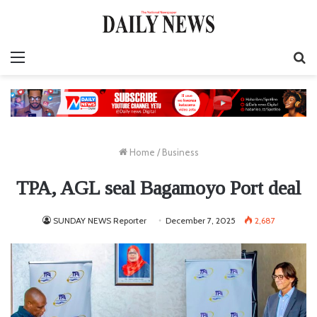
Menu
S
fo
Home
/
Business
TPA, AGL seal Bagamoyo Port deal
SUNDAY NEWS Reporter
December 7, 2025
2,687