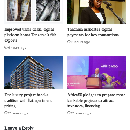
Improved value chain, digital
Tanzania mandates digital
platform boost Tanzania’s fish
payments for key transactions
exports
11 hours ago
6 hours ago
Dar luxury project breaks
Africa50 pledges to prepare more
tradition with flat apartment
bankable projects to attract
pricing
investors, financing
12 hours ago
12 hours ago
Leave a Reply