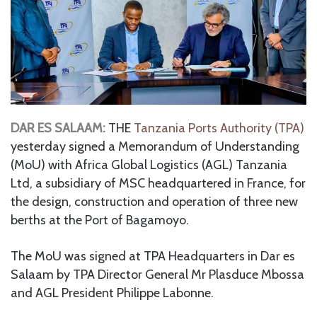
DAR ES SALAAM:
THE
Tanzania Ports Authority (TPA)
yesterday signed a Memorandum of Understanding
(MoU) with Africa Global Logistics (AGL) Tanzania
Ltd, a subsidiary of MSC headquartered in France, for
the design, construction and operation of three new
berths at the Port of Bagamoyo.
The MoU was signed at TPA Headquarters in Dar es
Salaam by TPA Director General Mr Plasduce Mbossa
and AGL President Philippe Labonne.