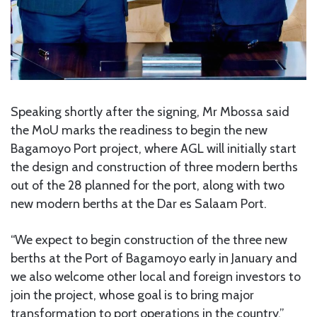
Speaking shortly after the signing, Mr Mbossa said
the MoU marks the readiness to begin the new
Bagamoyo Port project, where AGL will initially start
the design and construction of three modern berths
out of the 28 planned for the port, along with two
new modern berths at the Dar es Salaam Port.
“We expect to begin construction of the three new
berths at the Port of Bagamoyo early in January and
we also welcome other local and foreign investors to
join the project, whose goal is to bring major
transformation to port operations in the country,”