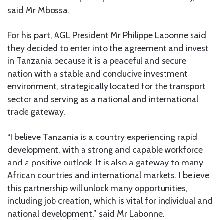
said Mr Mbossa.
For his part, AGL President Mr Philippe Labonne said
they decided to enter into the agreement and invest
in Tanzania because it is a peaceful and secure
nation with a stable and conducive investment
environment, strategically located for the transport
sector and serving as a national and international
trade gateway.
“I believe Tanzania is a country experiencing rapid
development, with a strong and capable workforce
and a positive outlook. It is also a gateway to many
African countries and international markets. I believe
this partnership will unlock many opportunities,
including job creation, which is vital for individual and
national development,” said Mr Labonne.