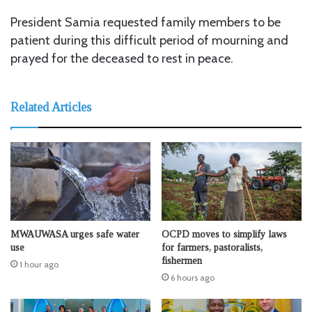
President Samia requested family members to be
patient during this difficult period of mourning and
prayed for the deceased to rest in peace.
Related Articles
MWAUWASA urges safe water
OCPD moves to simplify laws
use
for farmers, pastoralists,
fishermen
1 hour ago
6 hours ago