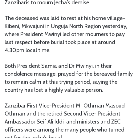
Zanzibaris to mourn Jecha’s demise.
The deceased was laid to rest at his home village-
Kibeni, Mkwajuni in Unguja North Region yesterday,
where President Mwinyi led other mourners to pay
last respect before burial took place at around
4.30pm local time.
Both President Samia and Dr Mwinyi, in their
condolence message, prayed for the bereaved family
to remain calm at this trying period, saying the
country has lost a highly valuable person.
Zanzibar First Vice-President Mr Othman Masoud
Othman and the retired Second Vice- President
Ambassador Seif Ali Iddi and ministers and ZEC
officers were among the many people who turned
out for the Jecha’s burial.