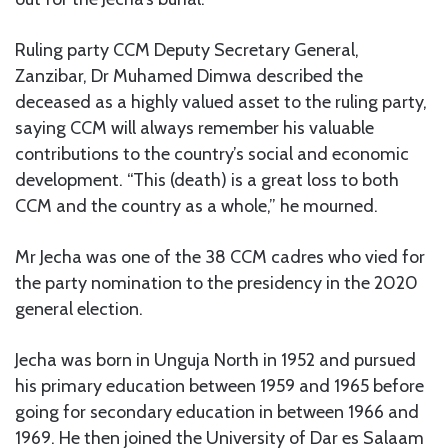
Ruling party CCM Deputy Secretary General,
Zanzibar, Dr Muhamed Dimwa described the
deceased as a highly valued asset to the ruling party,
saying CCM will always remember his valuable
contributions to the country’s social and economic
development. “This (death) is a great loss to both
CCM and the country as a whole,” he mourned.
Mr Jecha was one of the 38 CCM cadres who vied for
the party nomination to the presidency in the 2020
general election.
Jecha was born in Unguja North in 1952 and pursued
his primary education between 1959 and 1965 before
going for secondary education in between 1966 and
1969. He then joined the University of Dar es Salaam