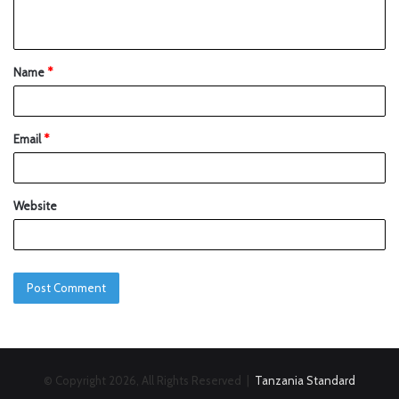
Name
*
Email
*
Website
© Copyright 2026, All Rights Reserved |
Tanzania Standard