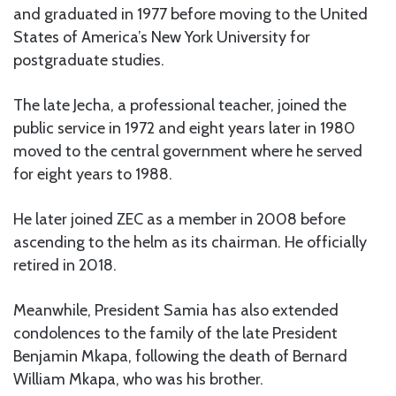
and graduated in 1977 before moving to the United
States of America’s New York University for
postgraduate studies.
The late Jecha, a professional teacher, joined the
public service in 1972 and eight years later in 1980
moved to the central government where he served
for eight years to 1988.
He later joined ZEC as a member in 2008 before
ascending to the helm as its chairman. He officially
retired in 2018.
Meanwhile, President Samia has also extended
condolences to the family of the late President
Benjamin Mkapa, following the death of Bernard
William Mkapa, who was his brother.