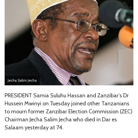
Jecha Salim Jecha
PRESIDENT Samia Suluhu Hassan and Zanzibar’s Dr
Hussein Mwinyi on Tuesday joined other Tanzanians
to mourn former Zanzibar Election Commission (ZEC)
Chairman Jecha Salim Jecha who died in Dar es
Salaam yesterday at 74.