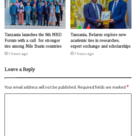
Tanzania launches the 8th NBD
Tanzania, Belarus explore new
Forum with a call for stronger
academic ties in researches,
ties among Nile Basin countries
expert exchange and scholarships
7 hours ago
7 hours ago
Leave a Reply
Your email address will not be published.
Required fields are marked
*