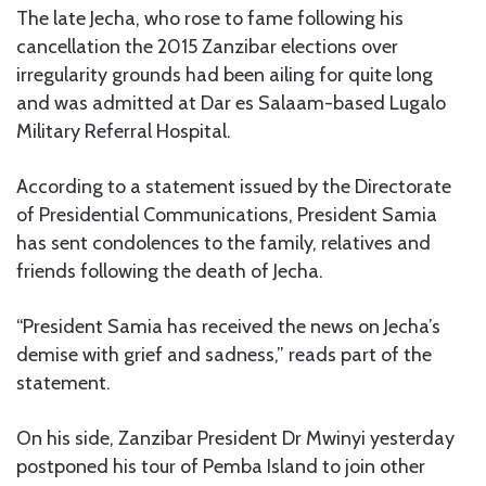
The late Jecha, who rose to fame following his
cancellation the 2015 Zanzibar elections over
irregularity grounds had been ailing for quite long
and was admitted at Dar es Salaam-based Lugalo
Military Referral Hospital.
According to a statement issued by the Directorate
of Presidential Communications, President Samia
has sent condolences to the family, relatives and
friends following the death of Jecha.
“President Samia has received the news on Jecha’s
demise with grief and sadness,” reads part of the
statement.
On his side, Zanzibar President Dr Mwinyi yesterday
postponed his tour of Pemba Island to join other