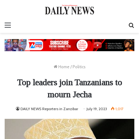
Menu
S
fo
Home
/
Politics
Top leaders join Tanzanians to
mourn Jecha
DAILY NEWS Reporters in Zanzibar
July 19, 2023
1,017