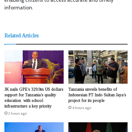
information.
Related Articles
JK nails GPE’s 329.9m US dollars
Tanzania unveils benefits of
support for Tanzania’s quality
Indonesian PT Indo Sultan Jaya’s
education with school
project for its people
infrastructure a key priority
4 hours ago
2 hours ago