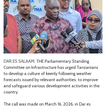
DAR ES SALAAM:
THE Parliamentary Standing
Committee on Infrastructure has urged Tanzanians
to develop a culture of keenly following weather
forecasts issued by relevant authorities, to improve
and safeguard various development activities in the
country.
The call was made on March 16, 2026, in Dar es