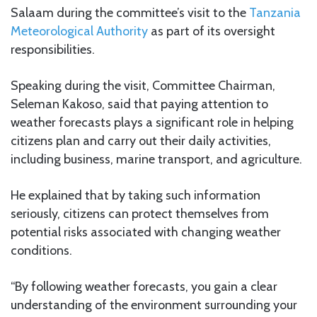
Salaam during the committee’s visit to the
Tanzania
Meteorological Authority
as part of its oversight
responsibilities.
Speaking during the visit, Committee Chairman,
Seleman Kakoso, said that paying attention to
weather forecasts plays a significant role in helping
citizens plan and carry out their daily activities,
including business, marine transport, and agriculture.
He explained that by taking such information
seriously, citizens can protect themselves from
potential risks associated with changing weather
conditions.
“By following weather forecasts, you gain a clear
understanding of the environment surrounding your