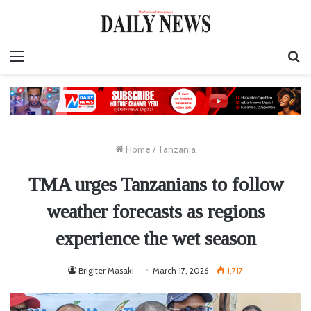
Menu
S
fo
Home
/
Tanzania
TMA urges Tanzanians to follow
weather forecasts as regions
experience the wet season
Brigiter Masaki
March 17, 2026
1,717