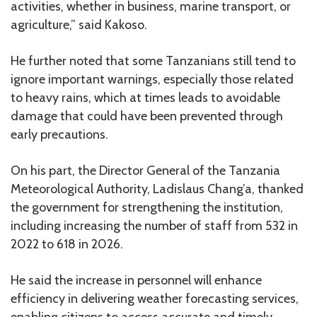
activities, whether in business, marine transport, or
agriculture,” said Kakoso.
He further noted that some Tanzanians still tend to
ignore important warnings, especially those related
to heavy rains, which at times leads to avoidable
damage that could have been prevented through
early precautions.
On his part, the Director General of the Tanzania
Meteorological Authority, Ladislaus Chang’a, thanked
the government for strengthening the institution,
including increasing the number of staff from 532 in
2022 to 618 in 2026.
He said the increase in personnel will enhance
efficiency in delivering weather forecasting services,
enabling citizens to access accurate and timely