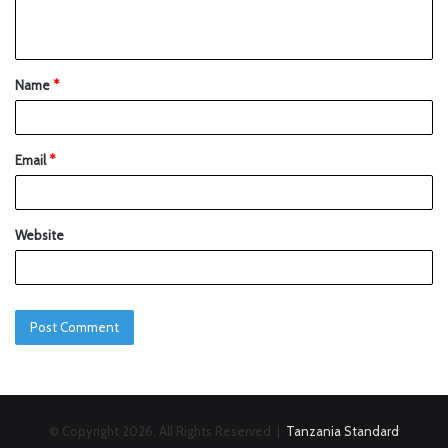
Name
*
Email
*
Website
© Copyright 2026, All Rights Reserved |
Tanzania Standard