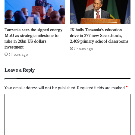
Tanzania sees the signed energy
JK hails Tanzania’s education
MoU as strategic milestone to
drive in 277 new Sec schools,
rake in 20bn US dollars
2,409 primary school classrooms
investment
7 hours ago
5 hours ago
Leave a Reply
Your email address will not be published.
Required fields are marked
*