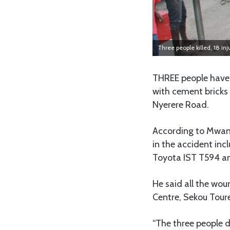
Three people killed, 18 in
THREE people have d
with cement bricks 
Nyerere Road.
According to Mwan
in the accident in
Toyota IST T594 an
He said all the wou
Centre, Sekou Tour
“The three people d