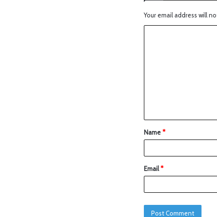
Your email address will no
Name
*
Email
*