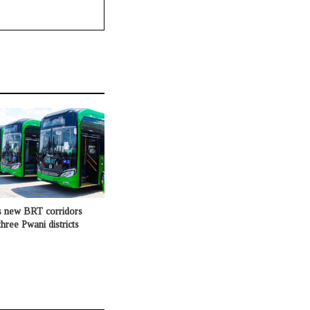
s new BRT corridors
hree Pwani districts