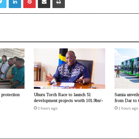
protection
Uhuru Torch Race to launch 51
Samia unveil
s
development projects worth 101.9bn/-
from Dar to t
2 hours ago
2 hours ago