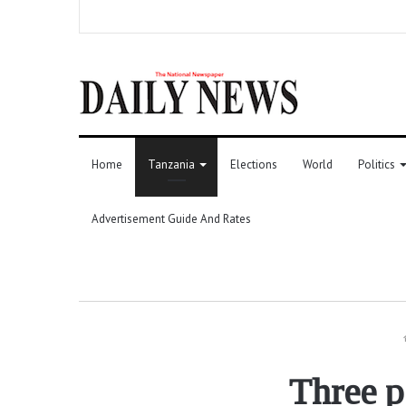
Home
Tanzania
Elections
World
Politics
Advertisement Guide And Rates
Three p