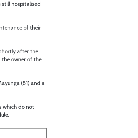
still hospitalised
tenance of their
shortly after the
h the owner of the
Mayunga (81) and a
es which do not
ule.