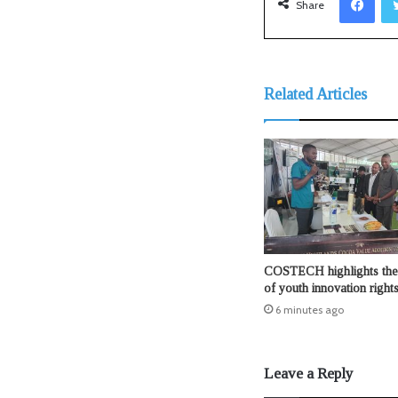
Share
Related Articles
COSTECH highlights the 
of youth innovation right
6 minutes ago
Leave a Reply