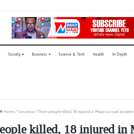
Society
Business
Science & Tech
Health
In-Depth
Home
/
Tanzania
/
Three people killed, 18 injured in Mwanza road acciden
eople killed, 18 injured i