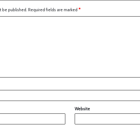
t be published.
Required fields are marked
*
Website