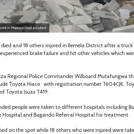
jured in Mwanza road accident
ied and 18 others injured in Ilemela District after a truc
experienced brake failure and hit other vehicles which wer
za Regional Police Commander Wilboard Mutafungwa the 
clude Toyota Hiace with registration number T604CJK, T
d Toyota Isuzu T419.
nded people were taken to different hospitals including B
e Hospital and Bugando Referral Hospital for treatment.
ied on the spot while 18 others who were injured were take