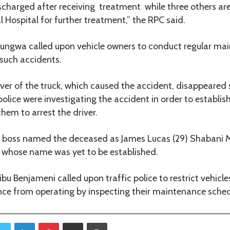
scharged after receiving treatment while three others are 
 Hospital for further treatment,” the RPC said.
gwa called upon vehicle owners to conduct regular main
 such accidents.
iver of the truck, which caused the accident, disappeared 
olice were investigating the accident in order to establis
them to arrest the driver.
 boss named the deceased as James Lucas (29) Shabani 
whose name was yet to be established.
bu Benjameni called upon traffic police to restrict vehicl
e from operating by inspecting their maintenance sched
Twitter
LinkedIn
Pinterest
Share via Email
Print