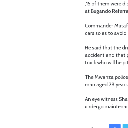
,15 of them were di
at Bugando Referral
Commander Mutafun
cars so as to avoid
He said that the dr
accident and that p
truck who will help 
The Mwanza police
man aged 28 years 
An eye witness Shai
undergo maintenanc
Facebook