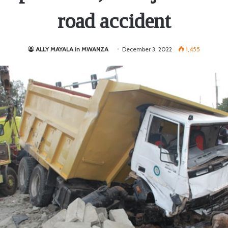
road accident
ALLY MAYALA in MWANZA
December 3, 2022
1,455