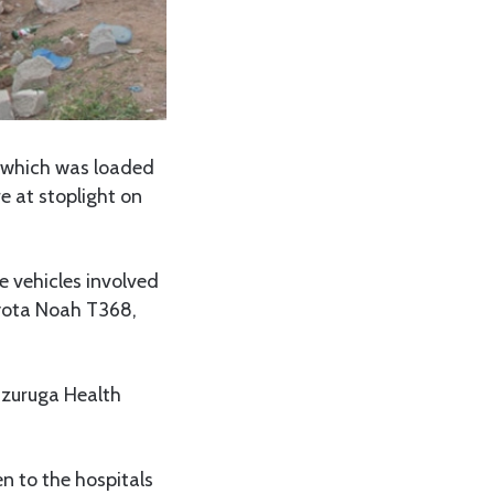
k which was loaded
e at stoplight on
vehicles involved
oyota Noah T368,
uzuruga Health
n to the hospitals