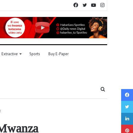
Facebook
Twitter
YouTube
Instagram
Extractive
Sports
Buy E-Paper
Search
for
t
n Mwanza