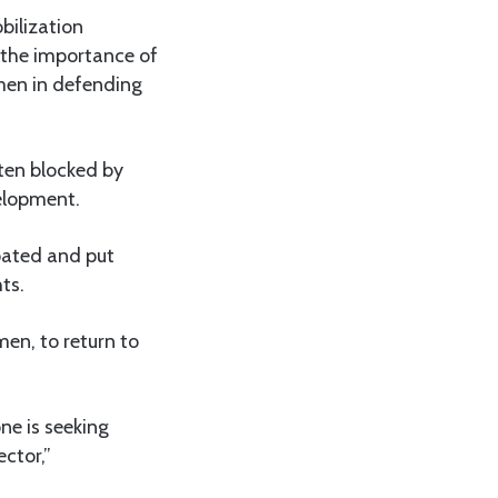
bilization
 the importance of
men in defending
ten blocked by
velopment.
pated and put
ts.
en, to return to
ne is seeking
ctor,”