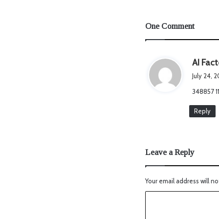
One Comment
AI Fact
July 24, 
348857 11
Reply
Leave a Reply
Your email address will no