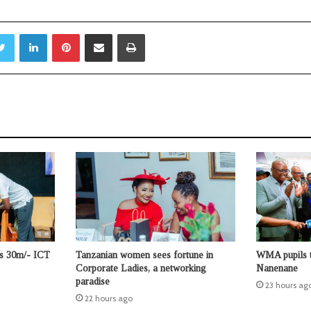
Twitter
LinkedIn
Pinterest
Share via Email
Print
ts 30m/- ICT
Tanzanian women sees fortune in
WMA pupils t
Corporate Ladies, a networking
Nanenane
paradise
23 hours ag
22 hours ago