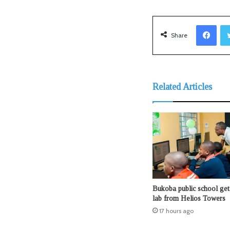
Facebook
Share
Related Articles
Bukoba public school ge
lab from Helios Towers
17 hours ago