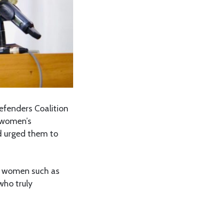
efenders Coalition
 women’s
d urged them to
t women such as
who truly