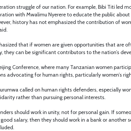
ration struggle of our nation. For example, Bibi Titi led mo
oration with Mwalimu Nyerere to educate the public about
ver, history has not emphasized the contribution of wo
aid.
ized that if women are given opportunities that are of
, they can be significant contributors to the nation’s de
Beijing Conference, where many Tanzanian women partici
ons advocating for human rights, particularly women’s righ
urumwa called on human rights defenders, especially wom
lidarity rather than pursuing personal interests.
ders should work in unity, not for personal gain. If someo
ood salary, then they should work in a bank or another se
luded.