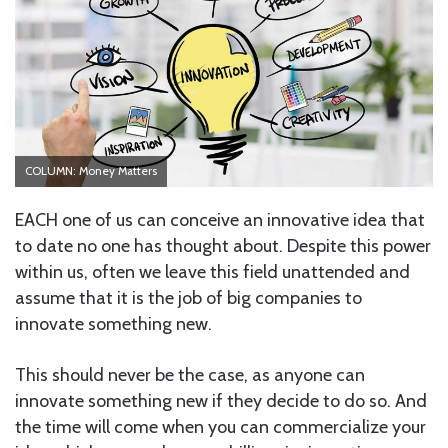
COLUMN: Money Matters
EACH one of us can conceive an innovative idea that
to date no one has thought about. Despite this power
within us, often we leave this field unattended and
assume that it is the job of big companies to
innovate something new.
This should never be the case, as anyone can
innovate something new if they decide to do so. And
the time will come when you can commercialize your