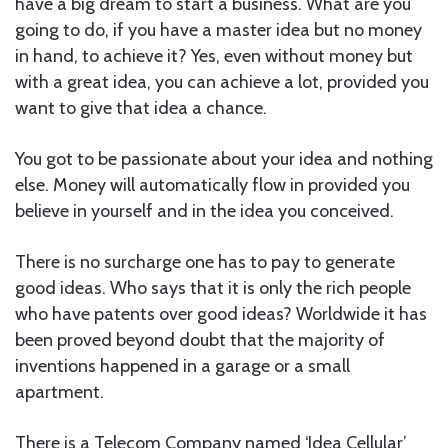
have a big dream to start a business. What are you
going to do, if you have a master idea but no money
in hand, to achieve it? Yes, even without money but
with a great idea, you can achieve a lot, provided you
want to give that idea a chance.
You got to be passionate about your idea and nothing
else. Money will automatically flow in provided you
believe in yourself and in the idea you conceived.
There is no surcharge one has to pay to generate
good ideas. Who says that it is only the rich people
who have patents over good ideas? Worldwide it has
been proved beyond doubt that the majority of
inventions happened in a garage or a small
apartment.
There is a Telecom Company named ‘Idea Cellular’