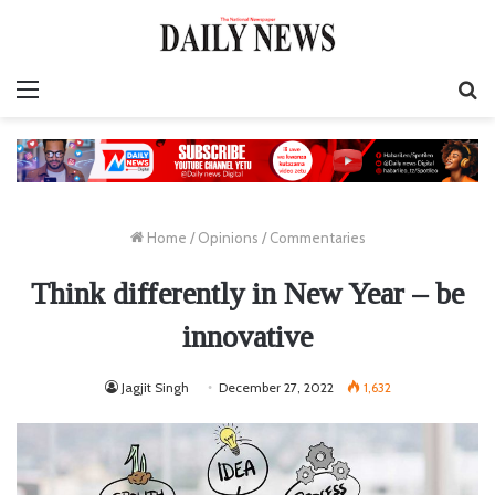
Menu
S
fo
Home
/
Opinions
/
Commentaries
Think differently in New Year – be
innovative
Jagjit Singh
December 27, 2022
1,632