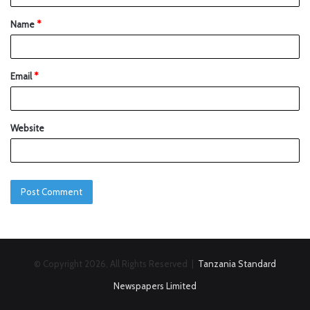
Name
*
Email
*
Website
© Copyright 2026, All Rights Reserved |
Tanzania Standard
Newspapers Limited