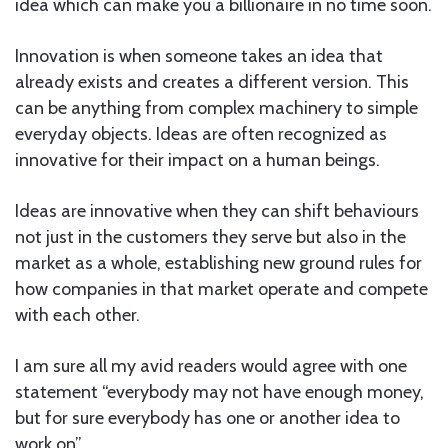
idea which can make you a billionaire in no time soon.
Innovation is when someone takes an idea that
already exists and creates a different version. This
can be anything from complex machinery to simple
everyday objects. Ideas are often recognized as
innovative for their impact on a human beings.
Ideas are innovative when they can shift behaviours
not just in the customers they serve but also in the
market as a whole, establishing new ground rules for
how companies in that market operate and compete
with each other.
I am sure all my avid readers would agree with one
statement “everybody may not have enough money,
but for sure everybody has one or another idea to
work on”.