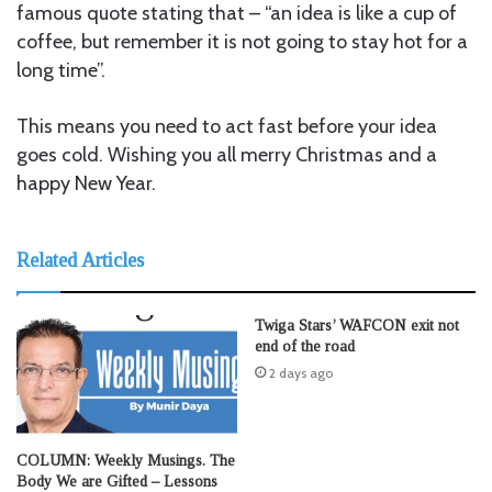
famous quote stating that – “an idea is like a cup of
coffee, but remember it is not going to stay hot for a
long time”.
This means you need to act fast before your idea
goes cold. Wishing you all merry Christmas and a
happy New Year.
Related Articles
Twiga Stars’ WAFCON exit not
end of the road
2 days ago
COLUMN: Weekly Musings. The
Body We are Gifted – Lessons