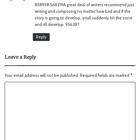
858958 568219A great deal of writers recommend just
s
writing and composing no matter how bad and if the
:
story is going to develop, youll suddenly hit the zone
and itll develop. 956387
Reply
Leave a Reply
Your email address will not be published.
Required fields are marked
*