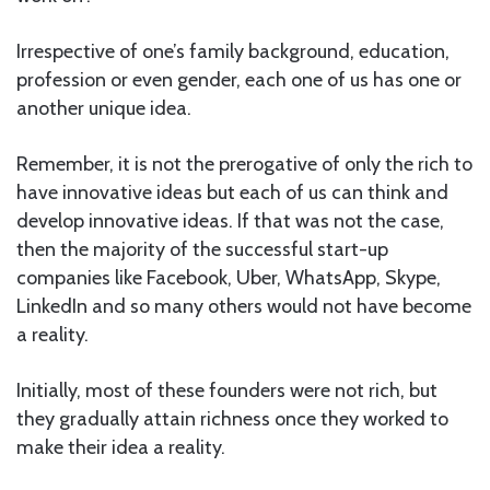
Irrespective of one’s family background, education,
profession or even gender, each one of us has one or
another unique idea.
Remember, it is not the prerogative of only the rich to
have innovative ideas but each of us can think and
develop innovative ideas. If that was not the case,
then the majority of the successful start-up
companies like Facebook, Uber, WhatsApp, Skype,
LinkedIn and so many others would not have become
a reality.
Initially, most of these founders were not rich, but
they gradually attain richness once they worked to
make their idea a reality.