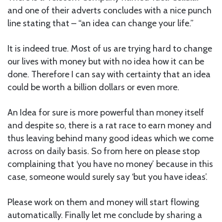
and one of their adverts concludes with a nice punch
line stating that – “an idea can change your life.”
It is indeed true. Most of us are trying hard to change
our lives with money but with no idea how it can be
done. Therefore I can say with certainty that an idea
could be worth a billion dollars or even more.
An Idea for sure is more powerful than money itself
and despite so, there is a rat race to earn money and
thus leaving behind many good ideas which we come
across on daily basis. So from here on please stop
complaining that ‘you have no money’ because in this
case, someone would surely say ‘but you have ideas’.
Please work on them and money will start flowing
automatically. Finally let me conclude by sharing a