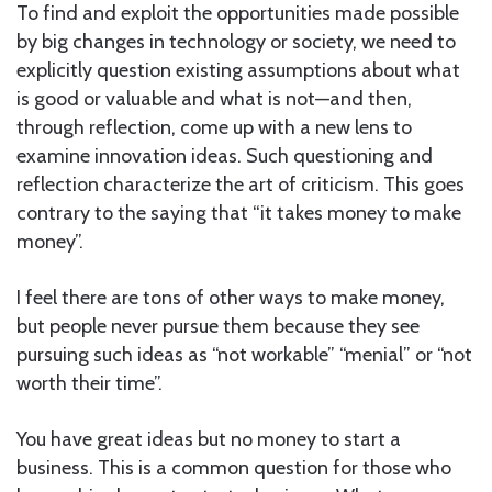
To find and exploit the opportunities made possible
by big changes in technology or society, we need to
explicitly question existing assumptions about what
is good or valuable and what is not—and then,
through reflection, come up with a new lens to
examine innovation ideas. Such questioning and
reflection characterize the art of criticism. This goes
contrary to the saying that “it takes money to make
money”.
I feel there are tons of other ways to make money,
but people never pursue them because they see
pursuing such ideas as “not workable” “menial” or “not
worth their time”.
You have great ideas but no money to start a
business. This is a common question for those who