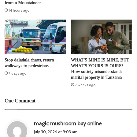
from a Mountaineer
14 hours ago
Stop daladala chaos, return
WHAT’S MINE IS MINE, BUT
walkways to pedestrians
WHAT’S YOURS IS OURS?
How society misunderstands
7 days ago
marital property in Tanzania
2 weeks ago
One Comment
s
magic mushroom buy online
a
July 30, 2026 at 9:03 am
y