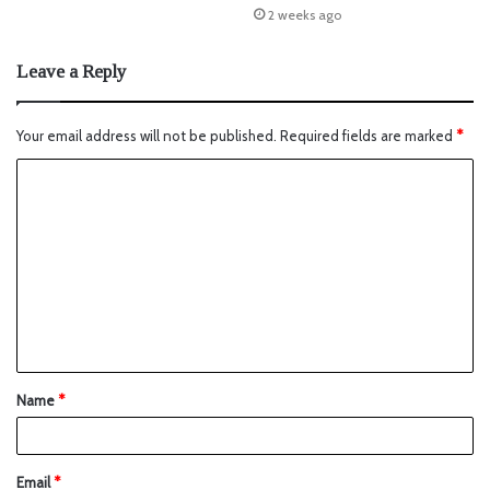
2 weeks ago
Leave a Reply
Your email address will not be published.
Required fields are marked
*
Name
*
Email
*