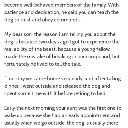
become well-behaved members of the family. With
patience and dedication, he said you can teach the
dog to trust and obey commands.
My dear son, the reason I am telling you about the
dog is because two days ago I got to experience the
real ability of the beast, because a young fellow
made the mistake of breaking in our compound, but
fortunately he lived to tell the tale.
That day we came home very early, and after taking
dinner, I went outside and released the dog and
spent some time with it before retiring to bed.
Early the next morning your aunt was the first one to
wake up because she had an early appointment and
usually when we go outside, the dog is usually there