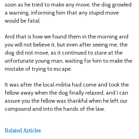
soon as he tried to make any move, the dog growled
a warning, informing him that any stupid move
would be fatal.
And that is how we found them in the morning and
you will not believe it, but even after seeing me, the
dog did not move, as it continued to stare at the
unfortunate young man, waiting for him to make the
mistake of trying to escape.
It was after the local militia had come and took the
fellow away when the dog finally relaxed, and I can
assure you the fellow was thankful when he left our
compound and into the hands of the law.
Related Articles