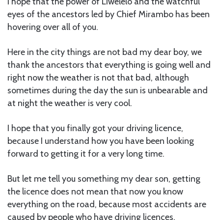
I hope that the power of Liwelelo and the watchful
eyes of the ancestors led by Chief Mirambo has been
hovering over all of you.
Here in the city things are not bad my dear boy, we
thank the ancestors that everything is going well and
right now the weather is not that bad, although
sometimes during the day the sun is unbearable and
at night the weather is very cool.
I hope that you finally got your driving licence,
because I understand how you have been looking
forward to getting it for a very long time.
But let me tell you something my dear son, getting
the licence does not mean that now you know
everything on the road, because most accidents are
caused by people who have driving licences.