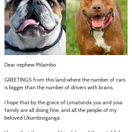
Dear nephew Milambo
GREETINGS from this land where the number of cars
is bigger than the number of drivers with brains.
I hope that by the grace of Limatunda you and your
family are all doing fine, and all the people of my
beloved Ukumbisiganga.