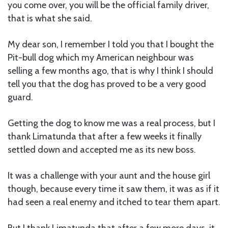
you come over, you will be the official family driver,
that is what she said.
My dear son, I remember I told you that I bought the
Pit-bull dog which my American neighbour was
selling a few months ago, that is why I think I should
tell you that the dog has proved to be a very good
guard.
Getting the dog to know me was a real process, but I
thank Limatunda that after a few weeks it finally
settled down and accepted me as its new boss.
It was a challenge with your aunt and the house girl
though, because every time it saw them, it was as if it
had seen a real enemy and itched to tear them apart.
But I thank Limatunda that after a few more days, it