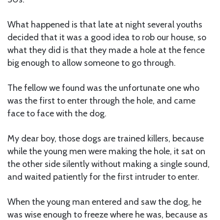
What happened is that late at night several youths
decided that it was a good idea to rob our house, so
what they did is that they made a hole at the fence
big enough to allow someone to go through.
The fellow we found was the unfortunate one who
was the first to enter through the hole, and came
face to face with the dog.
My dear boy, those dogs are trained killers, because
while the young men were making the hole, it sat on
the other side silently without making a single sound,
and waited patiently for the first intruder to enter.
When the young man entered and saw the dog, he
was wise enough to freeze where he was, because as