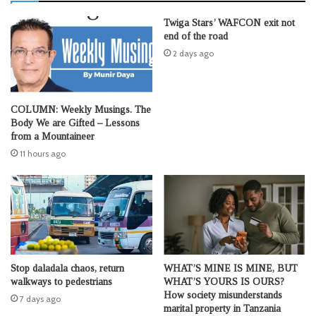
Twiga Stars’ WAFCON exit not
end of the road
2 days ago
COLUMN: Weekly Musings. The
Body We are Gifted – Lessons
from a Mountaineer
11 hours ago
Stop daladala chaos, return
WHAT’S MINE IS MINE, BUT
walkways to pedestrians
WHAT’S YOURS IS OURS?
How society misunderstands
7 days ago
marital property in Tanzania