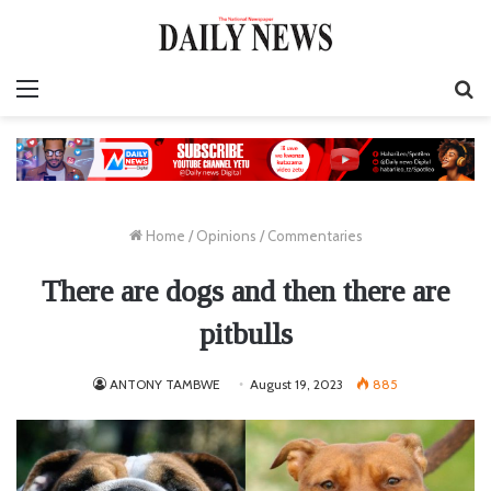
Menu
S
fo
Home
/
Opinions
/
Commentaries
There are dogs and then there are
pitbulls
ANTONY TAMBWE
August 19, 2023
885