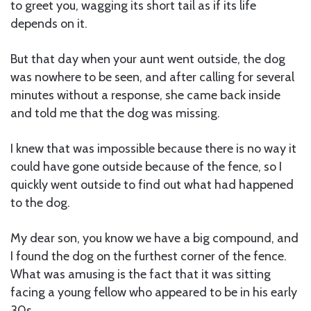
to greet you, wagging its short tail as if its life
depends on it.
But that day when your aunt went outside, the dog
was nowhere to be seen, and after calling for several
minutes without a response, she came back inside
and told me that the dog was missing.
I knew that was impossible because there is no way it
could have gone outside because of the fence, so I
quickly went outside to find out what had happened
to the dog.
My dear son, you know we have a big compound, and
I found the dog on the furthest corner of the fence.
What was amusing is the fact that it was sitting
facing a young fellow who appeared to be in his early
30s.