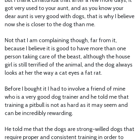
got very used to your aunt, and as you know your
dear aunt is very good with dogs, that is why I believe
now she is closer to the dog than me.
Not that I am complaining though, far from it,
because I believe it is good to have more than one
person taking care of the beast, although the house
girl is still terrified of the animal, and the dog always
looks at her the way a cat eyes a fat rat.
Before I bought it I had to involve a friend of mine
who is a very good dog trainer and he told me that
training a pitbull is not as hard as it may seem and
can be incredibly rewarding.
He told me that the dogs are strong-willed dogs that
require proper and consistent training in order to