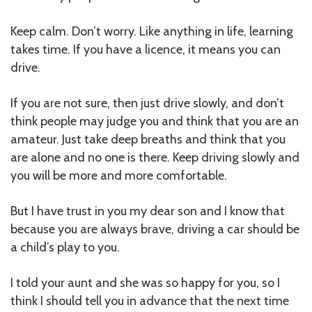
Keep calm. Don’t worry. Like anything in life, learning
takes time. If you have a licence, it means you can
drive.
If you are not sure, then just drive slowly, and don’t
think people may judge you and think that you are an
amateur. Just take deep breaths and think that you
are alone and no one is there. Keep driving slowly and
you will be more and more comfortable.
But I have trust in you my dear son and I know that
because you are always brave, driving a car should be
a child’s play to you.
I told your aunt and she was so happy for you, so I
think I should tell you in advance that the next time