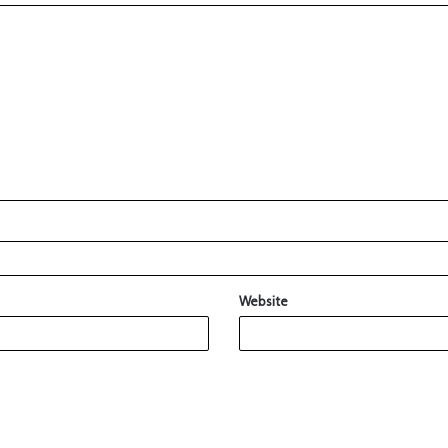
Website