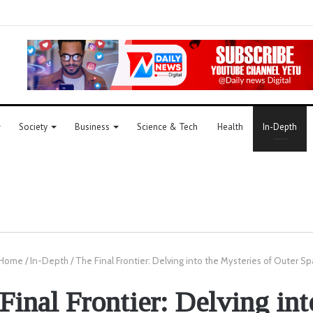
Society
Business
Science & Tech
Health
In-Depth
Home
/
In-Depth
/
The Final Frontier: Delving into the Mysteries of Outer S
Final Frontier: Delving int