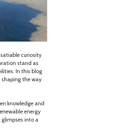
atiable curiosity
oration stand as
lities. In this blog
e, shaping the way
tween knowledge and
, renewable energy
 glimpses into a