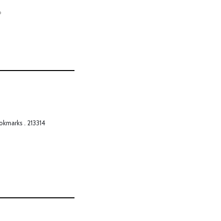
o
okmarks . 213314