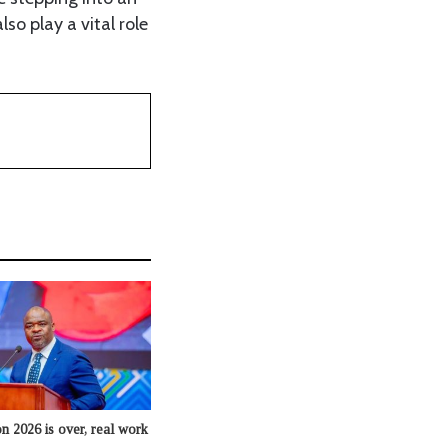
so play a vital role
n 2026 is over, real work