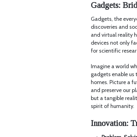
Gadgets: Bri
Gadgets, the everyd
discoveries and so
and virtual realit
devices not only fa
for scientific rese
Imagine a world w
gadgets enable us t
homes. Picture a f
and preserve our pl
but a tangible real
spirit of humanity.
Innovation: T