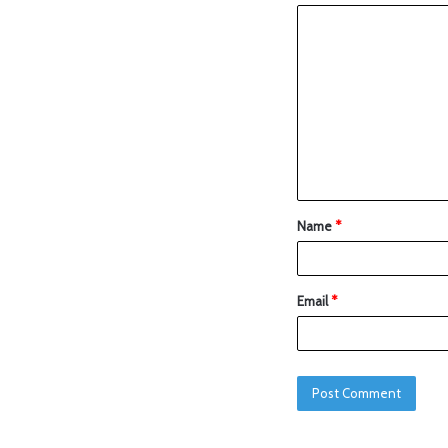
Name
*
Email
*