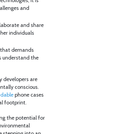
chnologies; it is
hallenges and
llaborate and share
ther individuals
s that demands
rs understand the
y developers are
ntally conscious.
adable
phone cases
l footprint.
ing the potential for
 environmental
e stepping into an