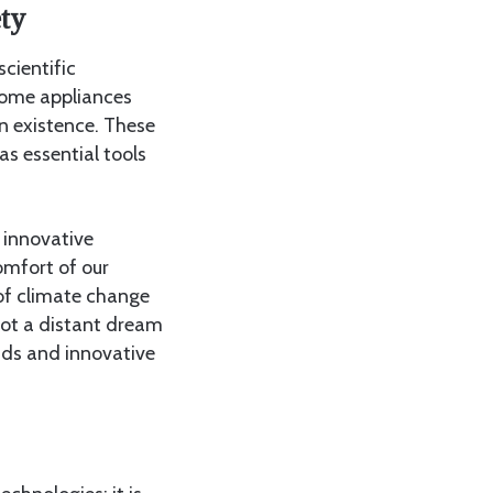
ty
cientific
home appliances
n existence. These
s essential tools
e innovative
omfort of our
 of climate change
 not a distant dream
inds and innovative