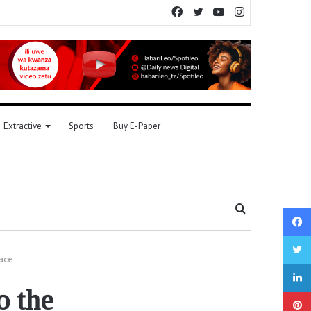
Facebook
Twitter
YouTube
Instagram
Extractive
Sports
Buy E-Paper
Search
for
pace
o the