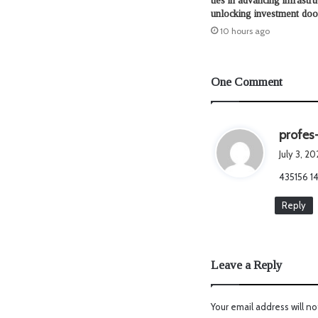
ties in advancing infrastru
unlocking investment doo
10 hours ago
One Comment
profes
July 3, 2
435156 14
Reply
Leave a Reply
Your email address will no