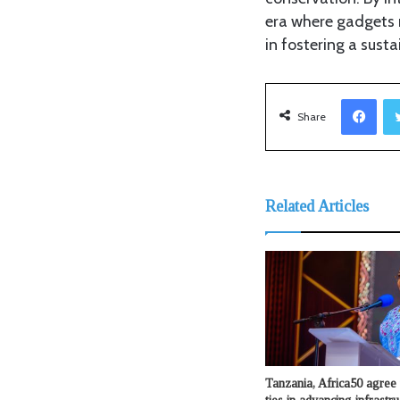
era where gadgets n
in fostering a susta
Fac
Share
Related Articles
Tanzania, Africa50 agree 