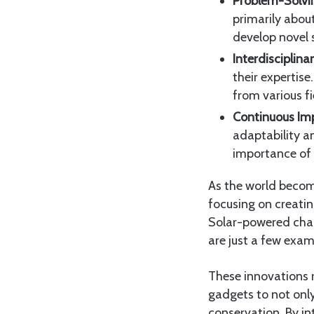
Problem-Solvi
primarily abou
develop novel 
Interdisciplin
their expertise
from various fi
Continuous Im
adaptability a
importance of
As the world becom
focusing on creati
Solar-powered char
are just a few exam
These innovations re
gadgets to not only
conservation. By in