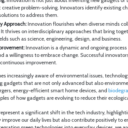
ng:
Innovation is not just about inventing new gadgets or te
t creative problem-solving. Innovators identify existing c
solutions to address them.
ary Approach:
Innovation flourishes when diverse minds co
. It thrives on interdisciplinary approaches that bring toge
elds such as science, engineering, design, and business.
provement:
Innovation is a dynamic and ongoing proces
nd a willingness to embrace change. Successful innovato
 continuous improvement.
es increasingly aware of environmental issues, technolog
ng gadgets that are not only advanced but also environme
gers, energy-efficient smart home devices, and
biodegr
ples of how gadgets are evolving to reduce their ecologica
present a significant shift in the tech industry, highlight
 improve our daily lives but also contribute positively to
tegrating green technologies into everyday devices, we ar