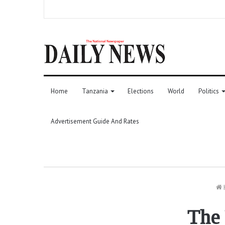
Home
Tanzania
Elections
World
Politics
Advertisement Guide And Rates
The 