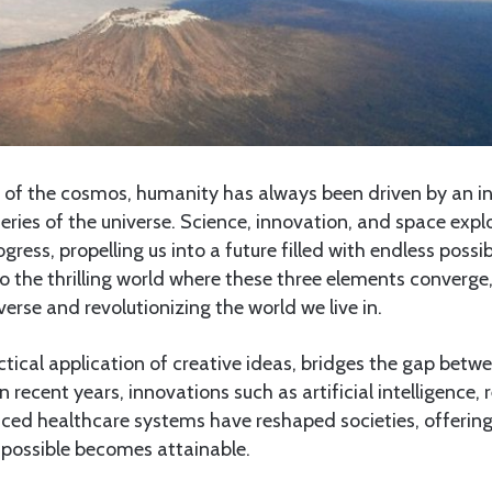
 of the cosmos, humanity has always been driven by an ins
eries of the universe. Science, innovation, and space expl
ogress, propelling us into a future filled with endless possibi
nto the thrilling world where these three elements converg
verse and revolutionizing the world we live in.
ctical application of creative ideas, bridges the gap be
In recent years, innovations such as artificial intelligence
ced healthcare systems have reshaped societies, offering
mpossible becomes attainable.