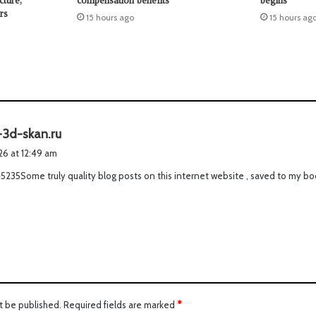
cture,
compensation benefits
begins
rs
15 hours ago
15 hours ag
s
-3d-skan.ru
a
026 at 12:49 am
y
5235Some truly quality blog posts on this internet website , saved to my bo
s
:
t be published.
Required fields are marked
*