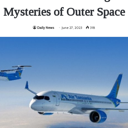
Mysteries of Outer Space
Daily News
June 27, 2023
318