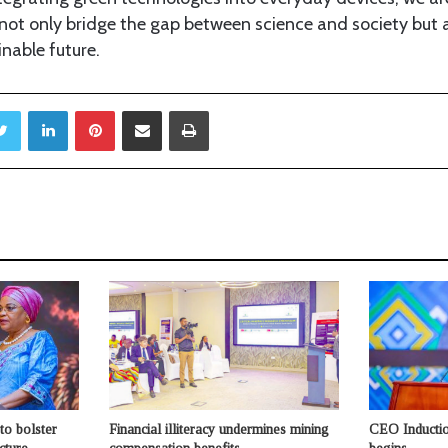
ot only bridge the gap between science and society but al
inable future.
ebook
Twitter
LinkedIn
Pinterest
Share via Email
Print
to bolster
Financial illiteracy undermines mining
CEO Inductio