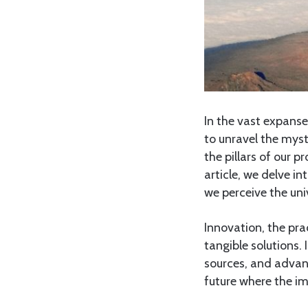
In the vast expanse
to unravel the myst
the pillars of our pr
article, we delve i
we perceive the uni
Innovation, the pra
tangible solutions. 
sources, and advan
future where the i