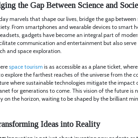
dging the Gap Between Science and Socie
ay marvels that shape our lives, bridge the gap between s
ciety. From smartphones and wearable devices to smart 
y headsets, gadgets have become an integral part of moder
cilitate communication and entertainment but also serve a
arch and space exploration.
here
space tourism
is as accessible as a plane ticket, wher
o explore the farthest reaches of the universe from the c
uture where sustainable technologies mitigate the impact
anet for generations to come. This vision of the future is
ity on the horizon, waiting to be shaped by the brilliant m
ransforming Ideas into Reality