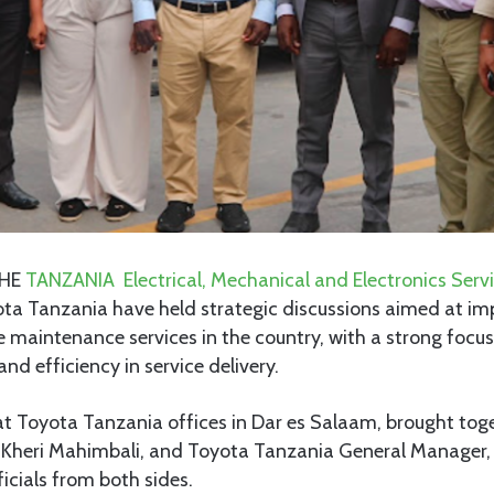
HE
TANZANIA Electrical, Mechanical and Electronics Serv
ta Tanzania have held strategic discussions aimed at im
 maintenance services in the country, with a strong focu
nd efficiency in service delivery.
at Toyota Tanzania offices in Dar es Salaam, brought to
, Kheri Mahimbali, and Toyota Tanzania General Manager, 
ficials from both sides.