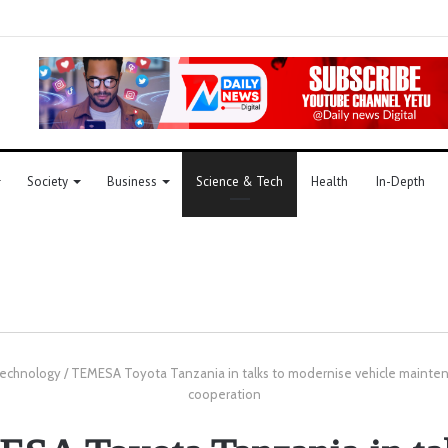
Society
Business
Science & Tech
Health
In-Depth
Technology
/
TEMESA Toyota Tanzania in talks to modernise vehicle mainten
cooperation