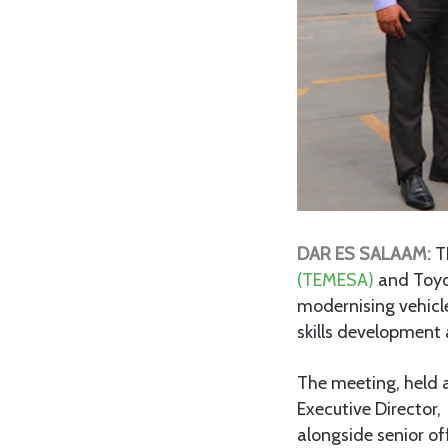
DAR ES SALAAM:
T
(TEMESA)
and Toyo
modernising vehicle
skills development a
The meeting, held 
Executive Director
alongside senior of