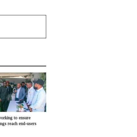
king to ensure
ings reach end-users