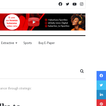
Facebook
Twitter
YouTube
Instagram
Extractive
Sports
Buy E-Paper
Search
for
ance through strategic