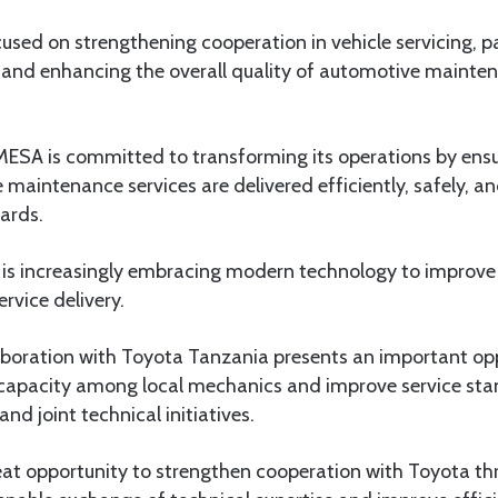
used on strengthening cooperation in vehicle servicing, pa
 and enhancing the overall quality of automotive mainten
ESA is committed to transforming its operations by ensur
maintenance services are delivered efficiently, safely, and
ards.
 is increasingly embracing modern technology to improv
rvice delivery.
aboration with Toyota Tanzania presents an important op
capacity among local mechanics and improve service st
nd joint technical initiatives.
at opportunity to strengthen cooperation with Toyota thr