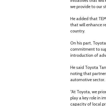
initiatives that wi
we provide to our s
He added that TEM
that will enhance r
country.
On his part, Toyot
commitment to supp
introduction of ad
He said Toyota Tan
noting that partners
automotive sector.
“At Toyota, we prior
play a key role in 
capacity of local p