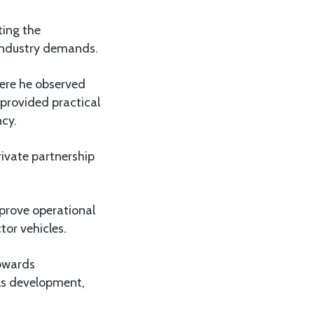
ting the
industry demands.
here he observed
 provided practical
ncy.
rivate partnership
prove operational
tor vehicles.
towards
lls development,