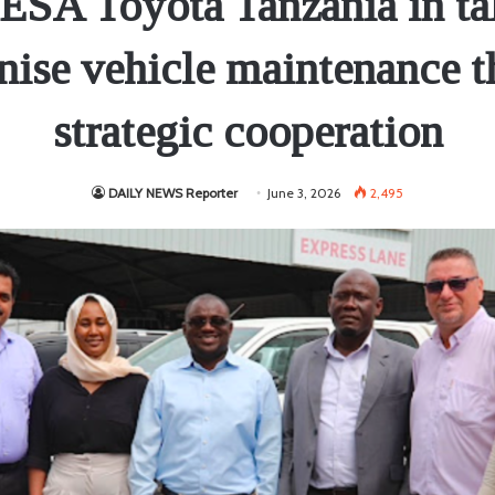
SA Toyota Tanzania in tal
ise vehicle maintenance 
strategic cooperation
DAILY NEWS Reporter
June 3, 2026
2,495