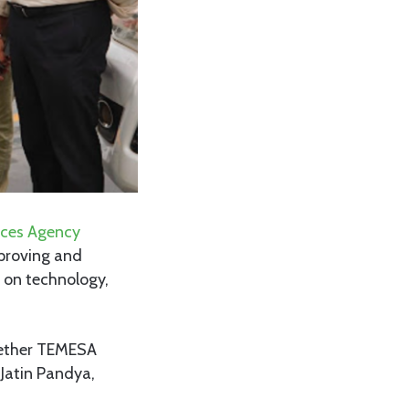
ices Agency
proving and
s on technology,
gether TEMESA
Jatin Pandya,