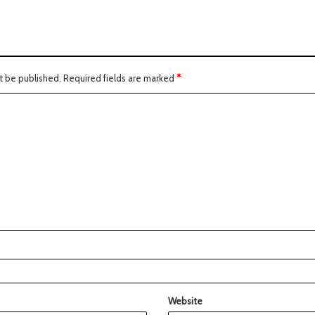
t be published.
Required fields are marked
*
Website