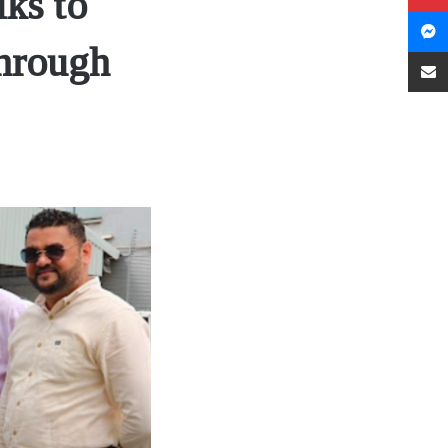
ks to
through