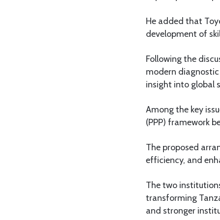
He added that Toyot
development of ski
Following the disc
modern diagnostic t
insight into global
Among the key issue
(PPP) framework b
The proposed arran
efficiency, and enh
The two institutio
transforming Tanza
and stronger instit