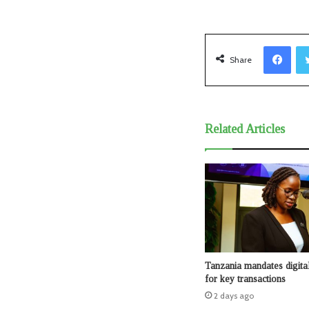
Facebook
Share
Related Articles
Tanzania mandates digita
for key transactions
2 days ago