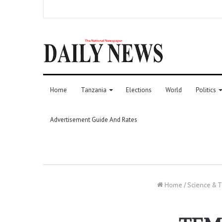
Home
Tanzania
Elections
World
Politics
Advertisement Guide And Rates
Home
/
Science & 