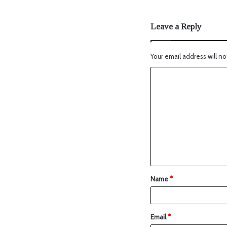
Leave a Reply
Your email address will no
Name
*
Email
*