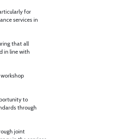
rticularly for
ance services in
ing that all
 in line with
e workshop
portunity to
andards through
ough joint