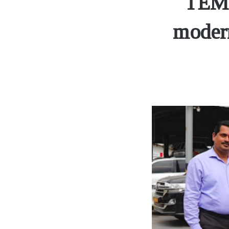
TEME
modern