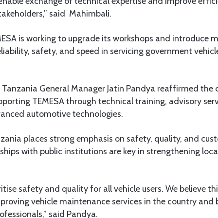
ll enable exchange of technical expertise and improve effici
takeholders,” said Mahimbali.
ESA is working to upgrade its workshops and introduce 
eliability, safety, and speed in servicing government vehicl
a Tanzania General Manager Jatin Pandya reaffirmed the
orting TEMESA through technical training, advisory serv
vanced automotive technologies.
zania places strong emphasis on safety, quality, and cust
hips with public institutions are key in strengthening loca
itise safety and quality for all vehicle users. We believe thi
improving vehicle maintenance services in the country and 
rofessionals,” said Pandya.