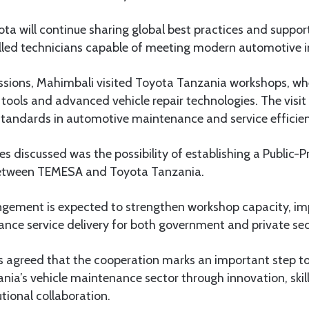
a will continue sharing global best practices and suppor
lled technicians capable of meeting modern automotive 
ussions, Mahimbali visited Toyota Tanzania workshops, w
ools and advanced vehicle repair technologies. The visit
 standards in automotive maintenance and service efficie
s discussed was the possibility of establishing a Public-P
etween TEMESA and Toyota Tanzania.
gement is expected to strengthen workshop capacity, im
ance service delivery for both government and private sec
ns agreed that the cooperation marks an important step 
nia’s vehicle maintenance sector through innovation, ski
utional collaboration.