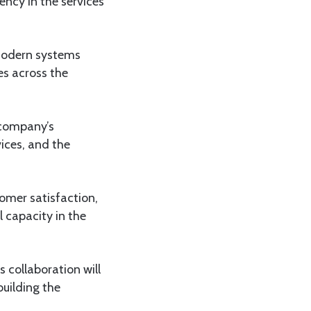
ency in the services
modern systems
es across the
 company’s
ices, and the
omer satisfaction,
l capacity in the
s collaboration will
building the