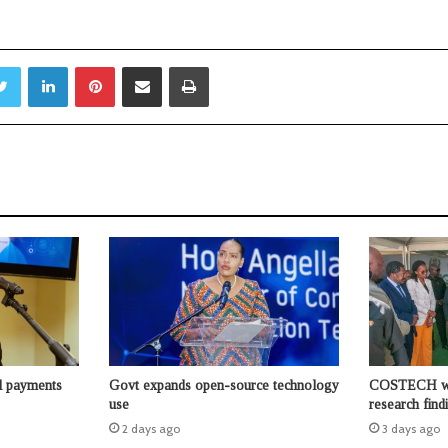
Twitter
LinkedIn
Pinterest
Share via Email
Print
l payments
Govt expands open-source technology
COSTECH wor
use
research find
2 days ago
3 days ago