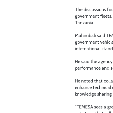
The discussions foc
government fleets,
Tanzania.
Mahimbali said TEM
government vehicle 
international stand
He said the agency
performance and se
He noted that coll
enhance technical 
knowledge sharing a
“TEMESA sees a gre