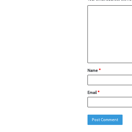
Name
*
Email
*