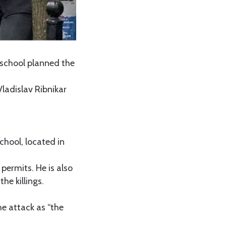
n school planned the
ladislav Ribnikar
chool, located in
permits. He is also
he killings.
he attack as “the