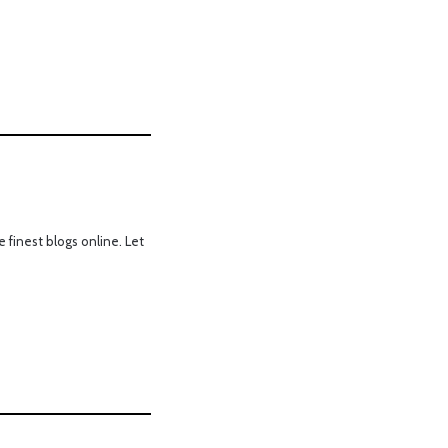
 finest blogs online. Let