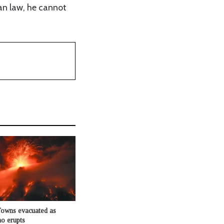
ian law, he cannot
Towns evacuated as
o erupts