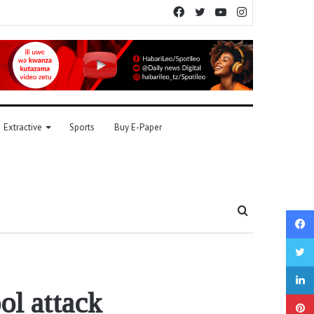
Facebook
Twitter
YouTube
Instagram
Extractive
Sports
Buy E-Paper
Search
for
ool attack