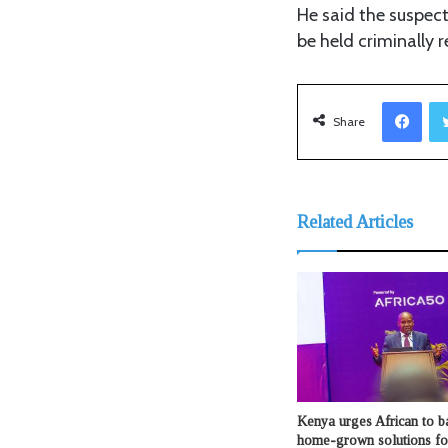
He said the suspect
be held criminally r
Facebook
Share
Related Articles
Kenya urges African to b
home-grown solutions fo