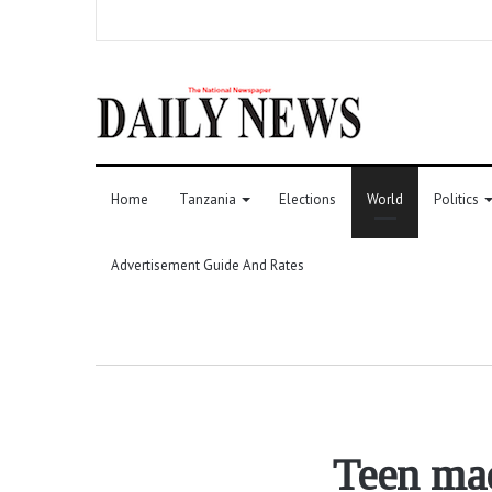
Home
Tanzania
Elections
World
Politics
Advertisement Guide And Rates
Teen made