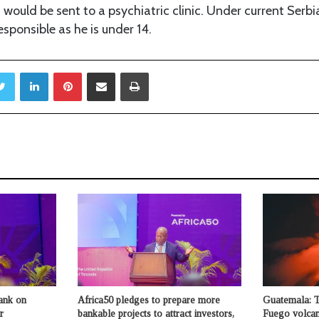
 would be sent to a psychiatric clinic. Under current Serb
esponsible as he is under 14.
Twitter
LinkedIn
Pinterest
Share via Email
Print
ank on
Africa50 pledges to prepare more
Guatemala: 
r
bankable projects to attract investors,
Fuego volcan