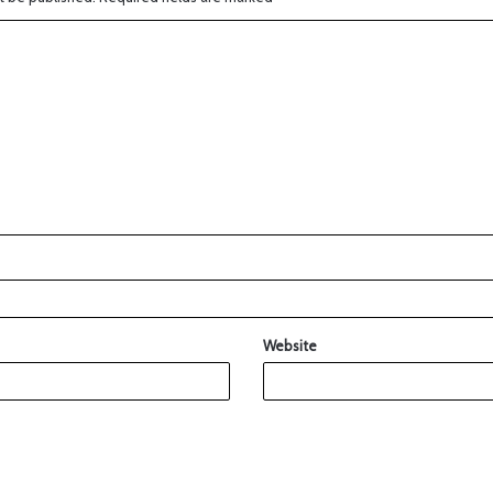
Website