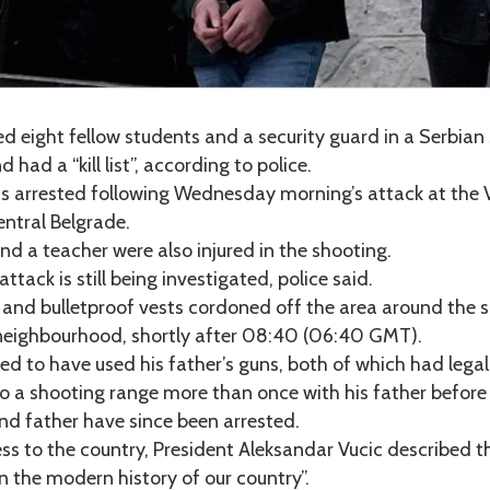
ed eight fellow students and a security guard in a Serbia
 had a “kill list”, according to police.
s arrested following Wednesday morning’s attack at the V
entral Belgrade.
and a teacher were also injured in the shooting.
ttack is still being investigated, police said.
 and bulletproof vests cordoned off the area around the s
 neighbourhood, shortly after 08:40 (06:40 GMT).
ged to have used his father’s guns, both of which had legal 
o a shooting range more than once with his father before t
nd father have since been arrested.
ess to the country, President Aleksandar Vucic described t
in the modern history of our country”.