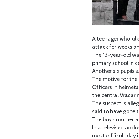
A teenager who kill
attack for weeks and
The 13-year-old wa
primary school in c
Another six pupils 
The motive for the a
Officers in helmets
the central Vracar
The suspect is alle
said to have gone t
The boy’s mother a
In a televised addr
most difficult day 