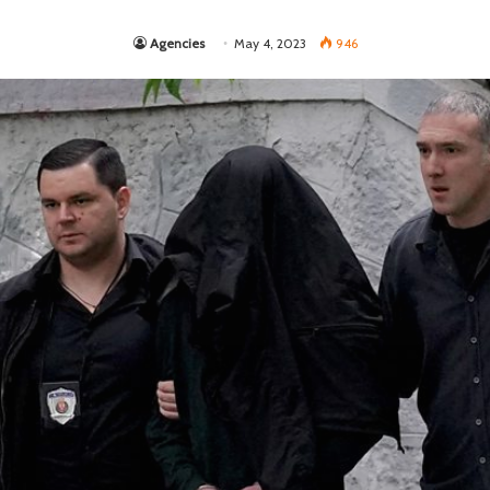
Agencies
May 4, 2023
946