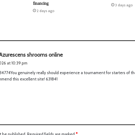
financing
3 days ago
2 days ago
s
Azurescens shrooms online
a
2026 at 10:39 pm
y
4774You genuinely really should experience a tournament for starters of the
s
mend this excellent site! 631841
:
t be published.
Required fields are marked
*