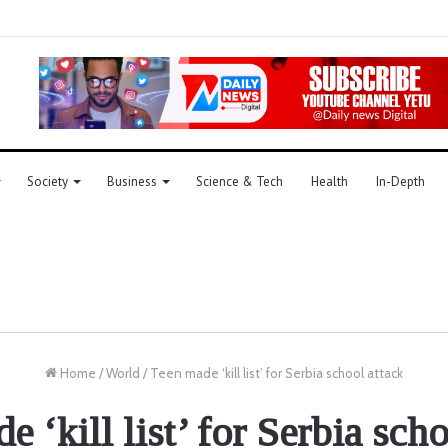
Society
Business
Science & Tech
Health
In-Depth
Home
/
World
/
Teen made ‘kill list’ for Serbia school attack
 ‘kill list’ for Serbia sch