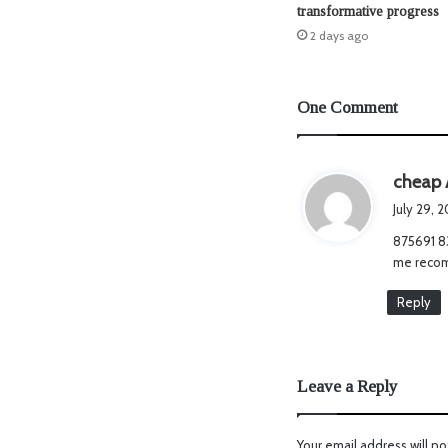
transformative progress
2 days ago
One Comment
cheap 
July 29, 
875691 83
me recom
Reply
Leave a Reply
Your email address will no