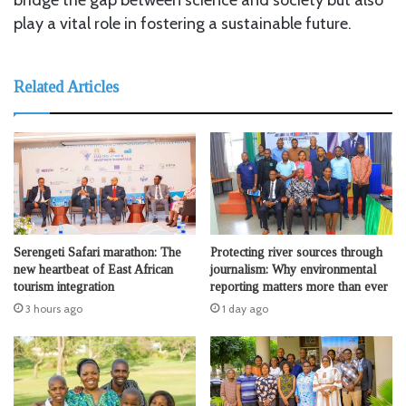
play a vital role in fostering a sustainable future.
Related Articles
Serengeti Safari marathon: The
Protecting river sources through
new heartbeat of East African
journalism: Why environmental
tourism integration
reporting matters more than ever
3 hours ago
1 day ago