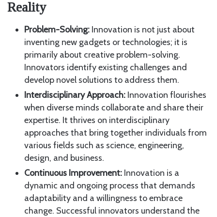
Reality
Problem-Solving:
Innovation is not just about
inventing new gadgets or technologies; it is
primarily about creative problem-solving.
Innovators identify existing challenges and
develop novel solutions to address them.
Interdisciplinary Approach:
Innovation flourishes
when diverse minds collaborate and share their
expertise. It thrives on interdisciplinary
approaches that bring together individuals from
various fields such as science, engineering,
design, and business.
Continuous Improvement:
Innovation is a
dynamic and ongoing process that demands
adaptability and a willingness to embrace
change. Successful innovators understand the