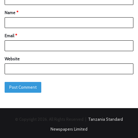
Name
*
Email
*
Website
© Copyright 2026, All Rights Reserved |
Tanzania Standard
Newspapers Limited