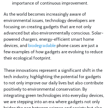
importance of continuous improvement.
As the world becomes increasingly aware of
environmental issues, technology developers are
focusing on creating gadgets that are not only
advanced but also environmentally conscious. Solar-
powered chargers, energy-efficient smart home
devices, and
biodegradable
phone cases are just a
few examples of how gadgets are evolving to reduce
their ecological footprint.
These innovations represent a significant shift in the
tech industry, highlighting the potential for gadgets
to not only improve our daily lives but also contribute
positively to environmental conservation. By
integrating green technologies into everyday devices,
we are stepping into an era where gadgets not only
bridge the gap between science and society but also