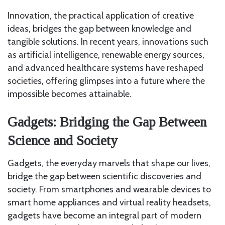
Innovation, the practical application of creative
ideas, bridges the gap between knowledge and
tangible solutions. In recent years, innovations such
as artificial intelligence, renewable energy sources,
and advanced healthcare systems have reshaped
societies, offering glimpses into a future where the
impossible becomes attainable.
Gadgets: Bridging the Gap Between
Science and Society
Gadgets, the everyday marvels that shape our lives,
bridge the gap between scientific discoveries and
society. From smartphones and wearable devices to
smart home appliances and virtual reality headsets,
gadgets have become an integral part of modern