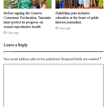
Before signing the Geneva
HakiElimu puts inclusive
Consensus Declaration, Tanzania
education at the heart of public
must protect its progress on
interest journalism
sexual reproductive health
1 day ago
1 day ago
Leave a Reply
Your email address will not be published.
Required fields are marked
*