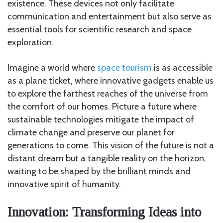
existence. These devices not only facilitate
communication and entertainment but also serve as
essential tools for scientific research and space
exploration.
Imagine a world where
space tourism
is as accessible
as a plane ticket, where innovative gadgets enable us
to explore the farthest reaches of the universe from
the comfort of our homes. Picture a future where
sustainable technologies mitigate the impact of
climate change and preserve our planet for
generations to come. This vision of the future is not a
distant dream but a tangible reality on the horizon,
waiting to be shaped by the brilliant minds and
innovative spirit of humanity.
Innovation: Transforming Ideas into