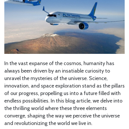
In the vast expanse of the cosmos, humanity has
always been driven by an insatiable curiosity to
unravel the mysteries of the universe. Science,
innovation, and space exploration stand as the pillars
of our progress, propelling us into a future filled with
endless possibilities. In this blog article, we delve into
the thrilling world where these three elements
converge, shaping the way we perceive the universe
and revolutionizing the world we live in.