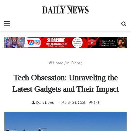
Menu
Se
fo
Home
/
In-Depth
Tech Obsession: Unraveling the
Latest Gadgets and Their Impact
Daily News
March 24, 2023
246