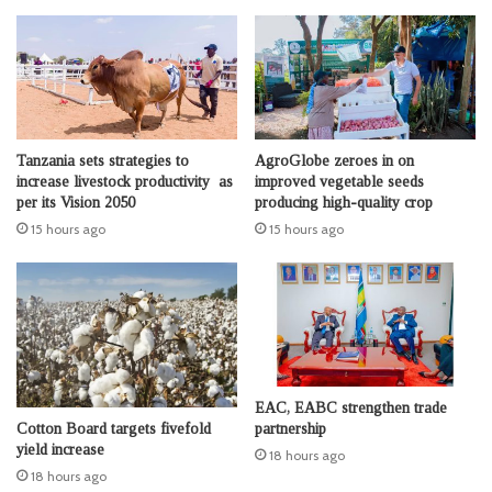
Tanzania sets strategies to
AgroGlobe zeroes in on
increase livestock productivity as
improved vegetable seeds
per its Vision 2050
producing high-quality crop
15 hours ago
15 hours ago
EAC, EABC strengthen trade
Cotton Board targets fivefold
partnership
yield increase
18 hours ago
18 hours ago