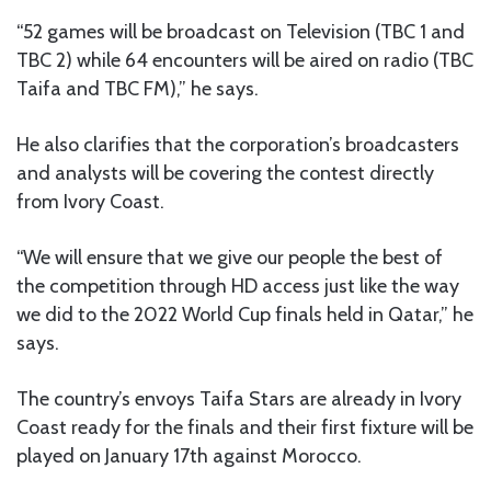
“52 games will be broadcast on Television (TBC 1 and
TBC 2) while 64 encounters will be aired on radio (TBC
Taifa and TBC FM),” he says.
He also clarifies that the corporation’s broadcasters
and analysts will be covering the contest directly
from Ivory Coast.
“We will ensure that we give our people the best of
the competition through HD access just like the way
we did to the 2022 World Cup finals held in Qatar,” he
says.
The country’s envoys Taifa Stars are already in Ivory
Coast ready for the finals and their first fixture will be
played on January 17th against Morocco.