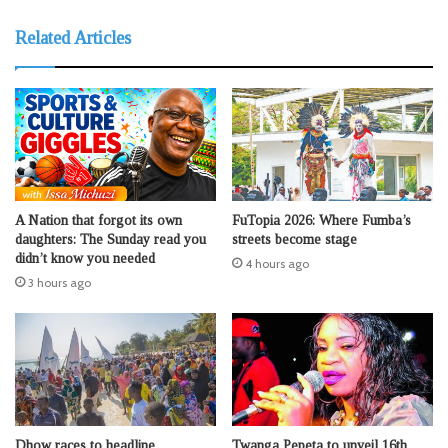
Related Articles
A Nation that forgot its own
FuTopia 2026: Where Fumba’s
daughters: The Sunday read you
streets become stage
didn’t know you needed
4 hours ago
3 hours ago
Dhow races to headline
Twanga Pepeta to unveil 16th