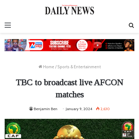
Menu
S
fo
Home
/
Sports & Entertainment
TBC to broadcast live AFCON
matches
Benjamin Ben
January 9, 2024
2,630