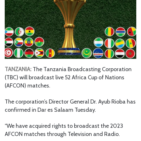
TANZANIA:
The Tanzania Broadcasting Corporation
(TBC) will broadcast live 52 Africa Cup of Nations
(AFCON) matches.
The corporation’s Director General Dr. Ayub Rioba has
confirmed in Dar es Salaam Tuesday.
“We have acquired rights to broadcast the 2023
AFCON matches through Television and Radio.