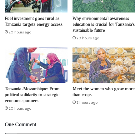
Fuel investment goes rural as
Why environmental awareness
Tanzania targets energy access
education is crucial for Tanzania’s
sustainable future
20 hours ago
20 hours ago
Tanzania-Mozambique: From
Meet the women who grow more
political solidarity to strategic
than crops
economic partners
21 hours ago
20 hours ago
One Comment