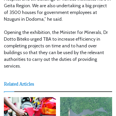
Geita Region. We are also undertaking a big project
of 3500 houses for government employees at
Nzuguni in Dodoma,” he said.
Opening the exhibition, the Minister for Minerals, Dr
Dotto Biteko urged TBA to increase efficiency in
completing projects on time and to hand over
buildings so that they can be used by the relevant
authorities to carry out the duties of providing
services.
Related Articles