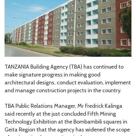
TANZANIA Building Agency (TBA) has continued to
make signature progress in making good
architectural designs, conduct evaluation, implement
and manage construction projects in the country.
TBA Public Relations Manager, Mr Fredrick Kalinga
said recently at the just concluded Fifth Mining
Technology Exhibition at the Bombambili squares in
Geita Region that the agency has widened the scope