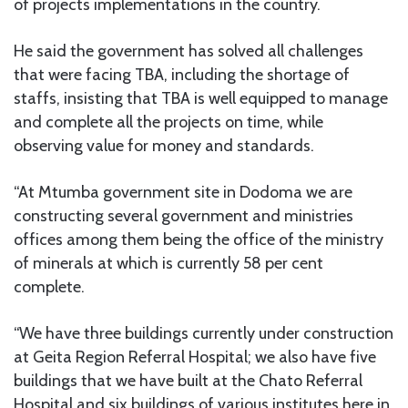
of projects implementations in the country.
He said the government has solved all challenges
that were facing TBA, including the shortage of
staffs, insisting that TBA is well equipped to manage
and complete all the projects on time, while
observing value for money and standards.
“At Mtumba government site in Dodoma we are
constructing several government and ministries
offices among them being the office of the ministry
of minerals at which is currently 58 per cent
complete.
“We have three buildings currently under construction
at Geita Region Referral Hospital; we also have five
buildings that we have built at the Chato Referral
Hospital and six buildings of various institutes here in