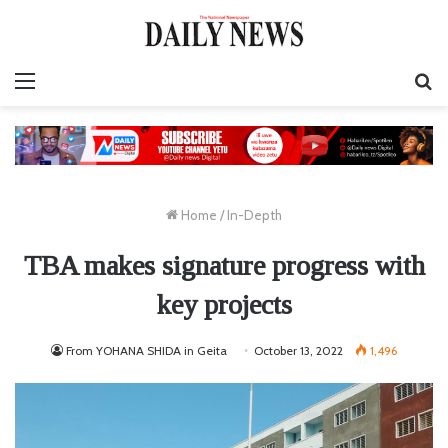
Menu
S
fo
Home
/
In-Depth
TBA makes signature progress with
key projects
From YOHANA SHIDA in Geita
October 13, 2022
1,496