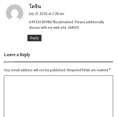
s
โดจิน
a
July 21, 2026 at 2:28 am
y
649324 859867Bookmarked. Please additionally
s
discuss with my web site. 268421
:
Reply
Leave a Reply
Your email address will not be published.
Required fields are marked
*