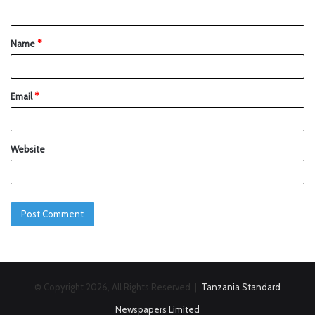
Name
*
Email
*
Website
© Copyright 2026, All Rights Reserved |
Tanzania Standard
Newspapers Limited