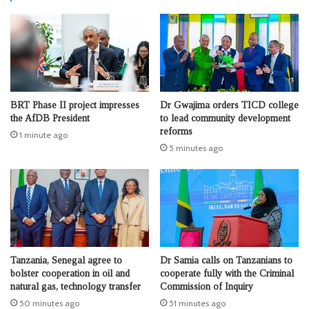
BRT Phase II project impresses
Dr Gwajima orders TICD college
the AfDB President
to lead community development
reforms
1 minute ago
5 minutes ago
Tanzania, Senegal agree to
Dr Samia calls on Tanzanians to
bolster cooperation in oil and
cooperate fully with the Criminal
natural gas, technology transfer
Commission of Inquiry
50 minutes ago
51 minutes ago