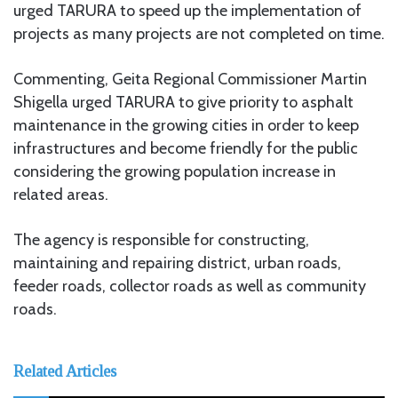
urged TARURA to speed up the implementation of
projects as many projects are not completed on time.
Commenting, Geita Regional Commissioner Martin
Shigella urged TARURA to give priority to asphalt
maintenance in the growing cities in order to keep
infrastructures and become friendly for the public
considering the growing population increase in
related areas.
The agency is responsible for constructing,
maintaining and repairing district, urban roads,
feeder roads, collector roads as well as community
roads.
Related Articles