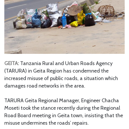
GEITA:
Tanzania Rural and Urban Roads Agency
(TARURA) in Geita Region has condemned the
increased misuse of public roads, a situation which
damages road networks in the area.
TARURA Geita Regional Manager, Engineer Chacha
Moseti took the stance recently during the Regional
Road Board meeting in Geita town, insisting that the
misuse undermines the roads’ repairs.