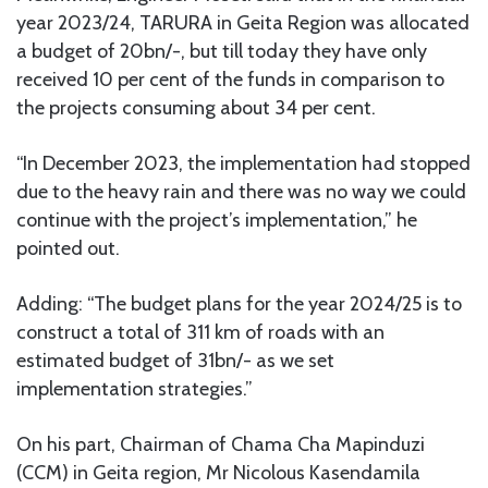
year 2023/24, TARURA in Geita Region was allocated
a budget of 20bn/-, but till today they have only
received 10 per cent of the funds in comparison to
the projects consuming about 34 per cent.
“In December 2023, the implementation had stopped
due to the heavy rain and there was no way we could
continue with the project’s implementation,” he
pointed out.
Adding: “The budget plans for the year 2024/25 is to
construct a total of 311 km of roads with an
estimated budget of 31bn/- as we set
implementation strategies.”
On his part, Chairman of Chama Cha Mapinduzi
(CCM) in Geita region, Mr Nicolous Kasendamila