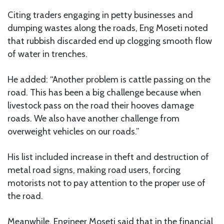
Citing traders engaging in petty businesses and
dumping wastes along the roads, Eng Moseti noted
that rubbish discarded end up clogging smooth flow
of water in trenches.
He added: “Another problem is cattle passing on the
road. This has been a big challenge because when
livestock pass on the road their hooves damage
roads. We also have another challenge from
overweight vehicles on our roads.”
His list included increase in theft and destruction of
metal road signs, making road users, forcing
motorists not to pay attention to the proper use of
the road.
Meanwhile, Engineer Moseti said that in the financial