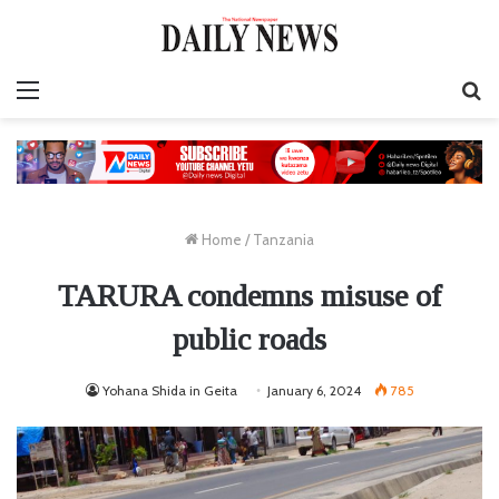
Menu
S
fo
Home
/
Tanzania
TARURA condemns misuse of
public roads
Yohana Shida in Geita
January 6, 2024
785