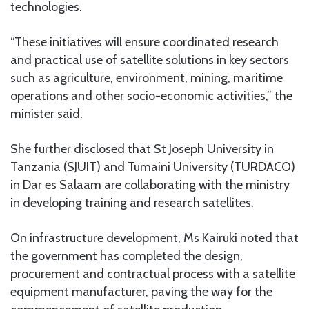
technologies.
“These initiatives will ensure coordinated research
and practical use of satellite solutions in key sectors
such as agriculture, environment, mining, maritime
operations and other socio-economic activities,” the
minister said.
She further disclosed that St Joseph University in
Tanzania (SJUIT) and Tumaini University (TURDACO)
in Dar es Salaam are collaborating with the ministry
in developing training and research satellites.
On infrastructure development, Ms Kairuki noted that
the government has completed the design,
procurement and contractual process with a satellite
equipment manufacturer, paving the way for the