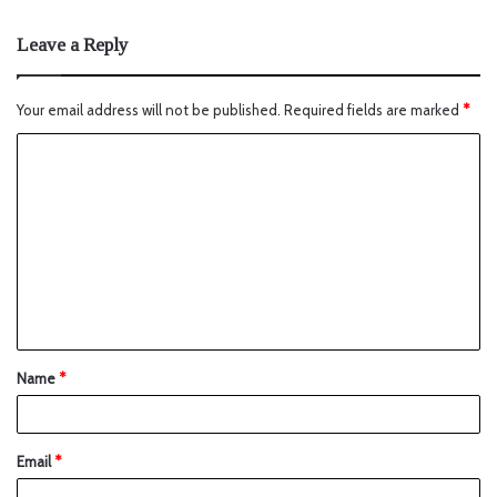
Leave a Reply
Your email address will not be published.
Required fields are marked
*
Name
*
Email
*