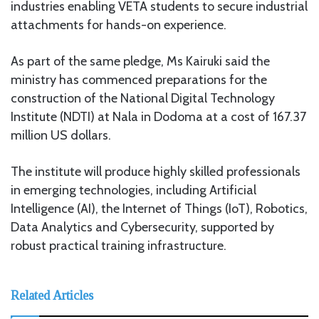
industries enabling VETA students to secure industrial
attachments for hands-on experience.
As part of the same pledge, Ms Kairuki said the
ministry has commenced preparations for the
construction of the National Digital Technology
Institute (NDTI) at Nala in Dodoma at a cost of 167.37
million US dollars.
The institute will produce highly skilled professionals
in emerging technologies, including Artificial
Intelligence (AI), the Internet of Things (IoT), Robotics,
Data Analytics and Cybersecurity, supported by
robust practical training infrastructure.
Related Articles