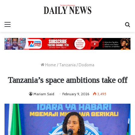
Menu
S
fo
Home
/
Tanzania
/
Dodoma
Tanzania’s space ambitions take off
Mariam Said
February 9, 2026
3,495