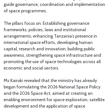
guide governance, coordination and implementation
of space programmes.
The pillars focus on: Establishing governance
frameworks, policies, laws and institutional
arrangements; enhancing Tanzania’s presence in
international space efforts, developing human
capital, research and innovation, building public
awareness, strengthening space infrastructure and
promoting the use of space technologies across all
economic and social sectors.
Ms Kairuki revealed that the ministry has already
begun formulating the 2026 National Space Policy
and the 2026 Space Act, aimed at creating an
enabling environment for space exploration, satellite
development and the application of space