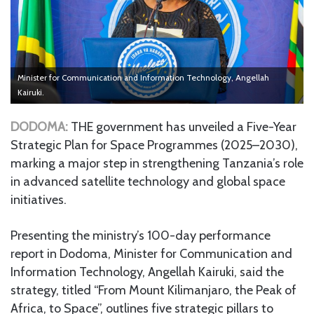
Minister for Communication and Information Technology, Angellah
Kairuki.
DODOMA:
THE government has unveiled a Five-Year
Strategic Plan for Space Programmes (2025–2030),
marking a major step in strengthening Tanzania’s role
in advanced satellite technology and global space
initiatives.
Presenting the ministry’s 100-day performance
report in Dodoma, Minister for Communication and
Information Technology, Angellah Kairuki, said the
strategy, titled “From Mount Kilimanjaro, the Peak of
Africa, to Space”, outlines five strategic pillars to