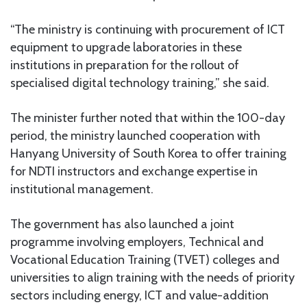
“The ministry is continuing with procurement of ICT
equipment to upgrade laboratories in these
institutions in preparation for the rollout of
specialised digital technology training,” she said.
The minister further noted that within the 100-day
period, the ministry launched cooperation with
Hanyang University of South Korea to offer training
for NDTI instructors and exchange expertise in
institutional management.
The government has also launched a joint
programme involving employers, Technical and
Vocational Education Training (TVET) colleges and
universities to align training with the needs of priority
sectors including energy, ICT and value-addition