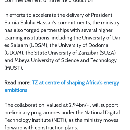
commencement of satellite production.
In efforts to accelerate the delivery of President
Samia Suluhu Hassan’s commitments, the ministry
has also forged partnerships with several higher
learning institutions, including the University of Dar
es Salaam (UDSM), the University of Dodoma
(UDOM), the State University of Zanzibar (SUZA)
and Mbeya University of Science and Technology
(MUST).
Read more:
TZ at centre of shaping Africa’s energy
ambitions
The collaboration, valued at 2.94bn/- , will support
preliminary programmes under the National Digital
Technology Institute (NDTI), as the ministry moves
forward with construction plans.