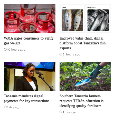
WMA urges consumers to verify
Improved value chain, digital
gas weight
platform boost Tanzania’s fish
exports
10 hours ago
21 hours ago
Tanzania mandates digital
Southern Tanzania farmers
payments for key transactions
requests TFRA’s education in
identifying quality fertilisers
1 day ago
1 day ago