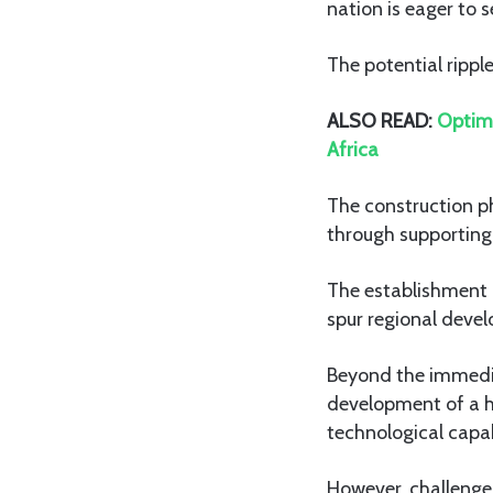
nation is eager to s
The potential rippl
ALSO READ:
Optimi
Africa
The construction ph
through supporting 
The establishment o
spur regional devel
Beyond the immedia
development of a h
technological capabi
However, challenge