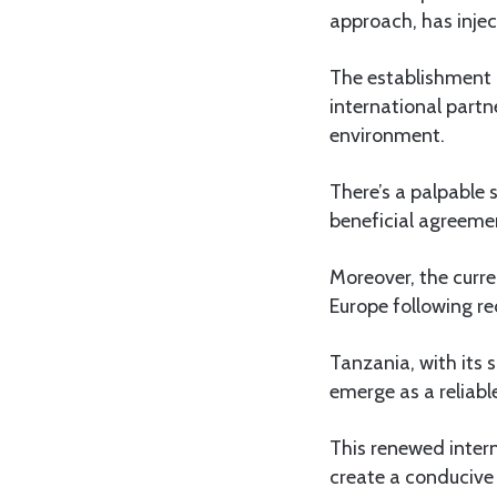
approach, has in
The establishment 
international part
environment.
There’s a palpable 
beneficial agreeme
Moreover, the curre
Europe following re
Tanzania, with its 
emerge as a reliabl
This renewed intern
create a conducive