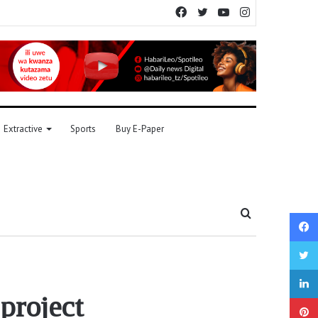
Facebook
Twitter
YouTube
Instagram
Extractive
Sports
Buy E-Paper
Search
for
?
project