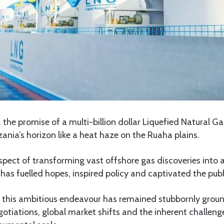
the promise of a multi-billion dollar Liquefied Natural Ga
nia’s horizon like a heat haze on the Ruaha plains.
spect of transforming vast offshore gas discoveries into 
 has fuelled hopes, inspired policy and captivated the pub
ng, this ambitious endeavour has remained stubbornly grou
tiations, global market shifts and the inherent challeng