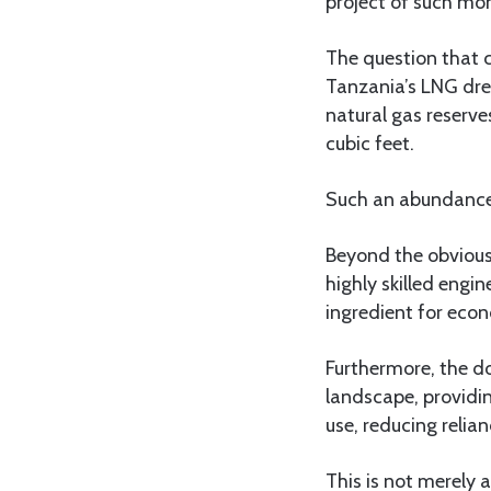
project of such mo
The question that c
Tanzania’s LNG drea
natural gas reserve
cubic feet.
Such an abundance 
Beyond the obvious
highly skilled engin
ingredient for eco
Furthermore, the do
landscape, providin
use, reducing relia
This is not merely a