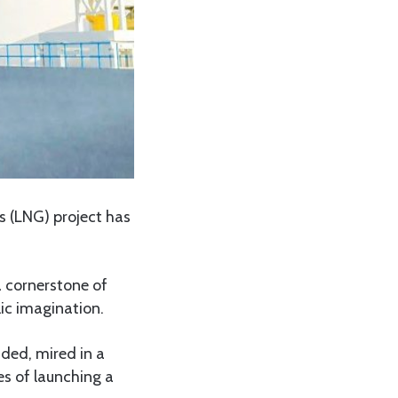
s (LNG) project has
a cornerstone of
lic imagination.
nded, mired in a
es of launching a