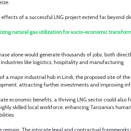
eize.
e effects of a successful LNG project extend far beyond di
zing natural gas utilization for socio-economic transform
ase alone would generate thousands of jobs, both directly
industries like logistics, hospitality and manufacturing.
f a major industrial hub in Lindi, the proposed site of th
opment, attracting further investments and improving inf
te economic benefits, a thriving LNG sector could also f
ighly skilled local workforce, enhancing Tanzania’s human
lities.
s remain. The intricate legal and contractual frameworks