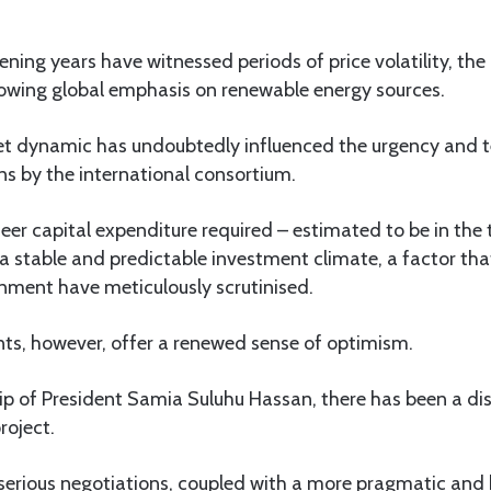
ening years have witnessed periods of price volatility, the
owing global emphasis on renewable energy sources.
et dynamic has undoubtedly influenced the urgency and 
s by the international consortium.
eer capital expenditure required – estimated to be in the t
 stable and predictable investment climate, a factor tha
nment have meticulously scrutinised.
s, however, offer a renewed sense of optimism.
p of President Samia Suluhu Hassan, there has been a dis
roject.
serious negotiations, coupled with a more pragmatic and 