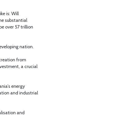
e is: Will
he substantial
 over 57 trillion
eveloping nation.
creation from
nvestment, a crucial
ania’s energy
ation and industrial
alisation and