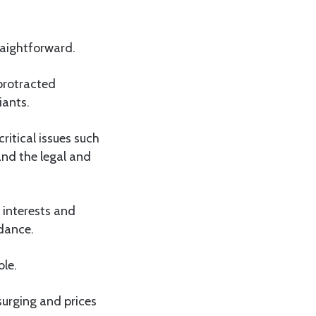
raightforward.
 protracted
iants.
ritical issues such
and the legal and
 interests and
 dance.
ole.
urging and prices