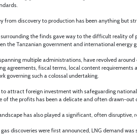
andards.
ey from discovery to production has been anything but st
 surrounding the finds gave way to the difficult reality of
en the Tanzanian government and international energy g
spanning multiple administrations, have revolved around c
ng agreements, fiscal terms, local content requirements 
rk governing such a colossal undertaking.
to attract foreign investment with safeguarding national
re of the profits has been a delicate and often drawn-out
andscape has also played a significant, often disruptive, r
 gas discoveries were first announced, LNG demand was s