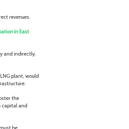
rect revenues.
ation in East
 and indirectly,
e LNG plant, would
rastructure.
oster the
 capital and
 must be