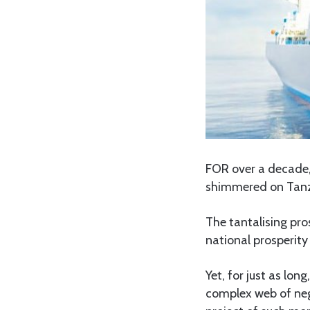
FOR over a decade, 
shimmered on Tanza
The tantalising pro
national prosperity
Yet, for just as lo
complex web of nego