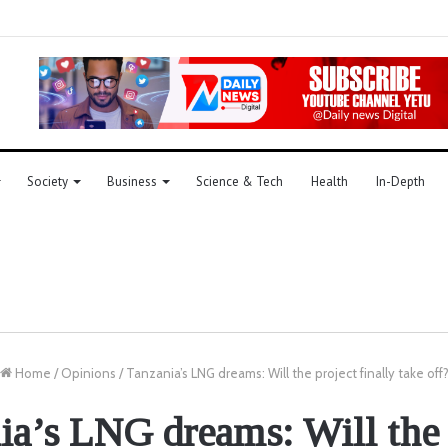
Society
Business
Science & Tech
Health
In-Depth
Home
/
Opinions
/
Tanzania’s LNG dreams: Will the project finally take off
ia’s LNG dreams: Will the 