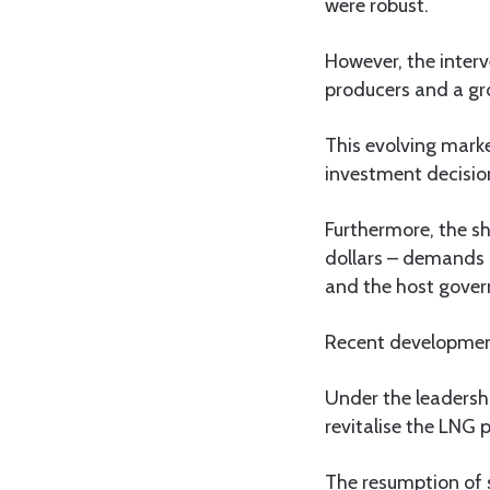
were robust.
However, the interv
producers and a gr
This evolving mark
investment decision
Furthermore, the sh
dollars – demands a
and the host gover
Recent development
Under the leadershi
revitalise the LNG p
The resumption of 