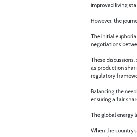
improved living st
However, the journ
The initial euphoria
negotiations betwe
These discussions, 
as production shari
regulatory framewo
Balancing the need 
ensuring a fair sha
The global energy l
When the country’s