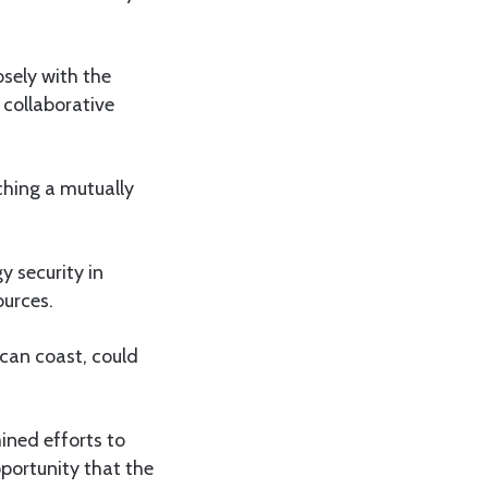
sely with the
collaborative
ching a mutually
y security in
ources.
ican coast, could
ined efforts to
portunity that the