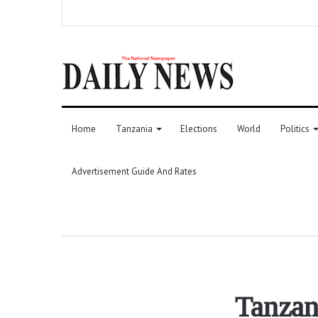
Home
Tanzania
Elections
World
Politics
Advertisement Guide And Rates
Tanzan