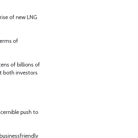
 rise of new LNG
terms of
ens of billions of
t both investors
cernible push to
businessfriendly