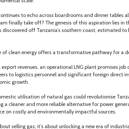
numental scale.
ontinues to echo across boardrooms and dinner tables alik
m finally take off? The genesis of this aspiration lies in t
s discovered off Tanzania’s southern coast, estimated to be
of clean energy offers a transformative pathway for a d
 export revenues, an operational LNG plant promises job 
eers to logistics personnel and significant foreign direct i
nomic growth.
mestic utilisation of natural gas could revolutionise Tanz
g a cleaner and more reliable alternative for power gener
nce on costly and environmentally impactful sources.
bout selling gas; it’s about unlocking a new era of industri