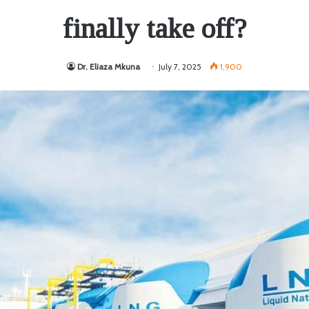
finally take off?
Dr. Eliaza Mkuna
July 7, 2025
1,900