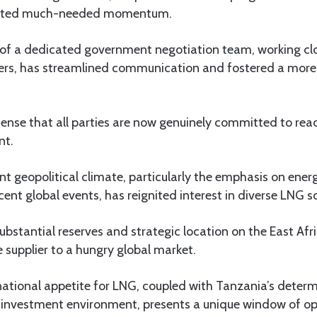
jected much-needed momentum.
of a dedicated government negotiation team, working clo
ners, has streamlined communication and fostered a more 
sense that all parties are now genuinely committed to rea
nt.
nt geopolitical climate, particularly the emphasis on energ
cent global events, has reignited interest in diverse LNG s
substantial reserves and strategic location on the East Afr
e supplier to a hungry global market.
ational appetite for LNG, coupled with Tanzania’s determ
 investment environment, presents a unique window of op