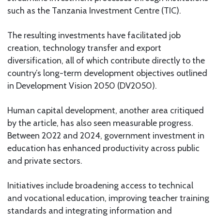
such as the Tanzania Investment Centre (TIC).
The resulting investments have facilitated job
creation, technology transfer and export
diversification, all of which contribute directly to the
country’s long-term development objectives outlined
in Development Vision 2050 (DV2050).
Human capital development, another area critiqued
by the article, has also seen measurable progress.
Between 2022 and 2024, government investment in
education has enhanced productivity across public
and private sectors.
Initiatives include broadening access to technical
and vocational education, improving teacher training
standards and integrating information and