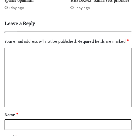
sparks optimism
REFORMS: Samia sets priorities
1 day ago
1 day ago
Leave a Reply
Your email address will not be published.
Required fields are marked
*
Name
*