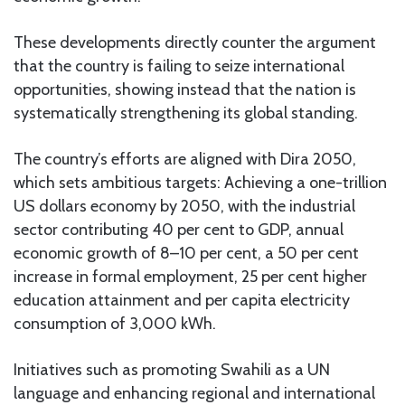
These developments directly counter the argument
that the country is failing to seize international
opportunities, showing instead that the nation is
systematically strengthening its global standing.
The country’s efforts are aligned with Dira 2050,
which sets ambitious targets: Achieving a one-trillion
US dollars economy by 2050, with the industrial
sector contributing 40 per cent to GDP, annual
economic growth of 8–10 per cent, a 50 per cent
increase in formal employment, 25 per cent higher
education attainment and per capita electricity
consumption of 3,000 kWh.
Initiatives such as promoting Swahili as a UN
language and enhancing regional and international