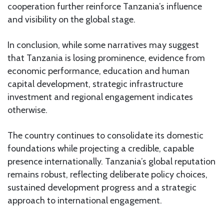
cooperation further reinforce Tanzania’s influence
and visibility on the global stage.
In conclusion, while some narratives may suggest
that Tanzania is losing prominence, evidence from
economic performance, education and human
capital development, strategic infrastructure
investment and regional engagement indicates
otherwise.
The country continues to consolidate its domestic
foundations while projecting a credible, capable
presence internationally. Tanzania’s global reputation
remains robust, reflecting deliberate policy choices,
sustained development progress and a strategic
approach to international engagement.