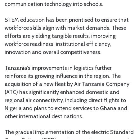
communication technology into schools.
STEM education has been prioritised to ensure that
workforce skills align with market demands. These
efforts are yielding tangible results, improving
workforce readiness, institutional efficiency,
innovation and overall competitiveness.
Tanzania’s improvements in logistics further
reinforce its growing influence in the region. The
acquisition of a new fleet by Air Tanzania Company
(ATC) has significantly enhanced domestic and
regional air connectivity, including direct flights to
Nigeria and plans to extend services to Ghana and
other international destinations.
The gradual implementation of the electric Standard