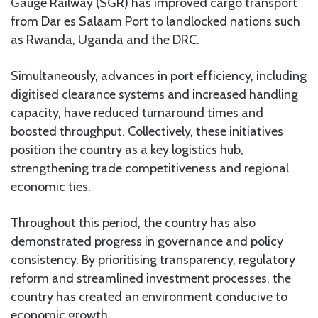
Gauge Railway (SGR) has improved cargo transport
from Dar es Salaam Port to landlocked nations such
as Rwanda, Uganda and the DRC.
Simultaneously, advances in port efficiency, including
digitised clearance systems and increased handling
capacity, have reduced turnaround times and
boosted throughput. Collectively, these initiatives
position the country as a key logistics hub,
strengthening trade competitiveness and regional
economic ties.
Throughout this period, the country has also
demonstrated progress in governance and policy
consistency. By prioritising transparency, regulatory
reform and streamlined investment processes, the
country has created an environment conducive to
economic growth.