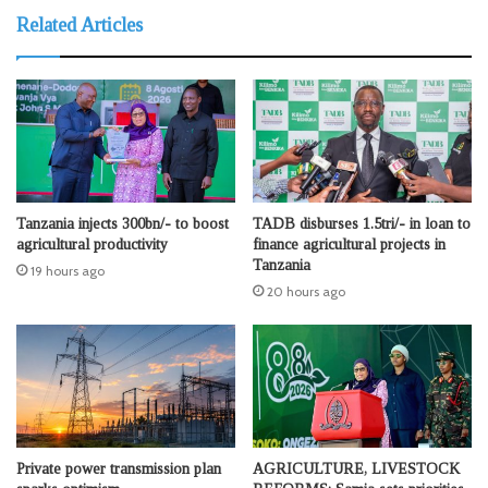
Related Articles
Tanzania injects 300bn/- to boost
TADB disburses 1.5tri/- in loan to
agricultural productivity
finance agricultural projects in
Tanzania
19 hours ago
20 hours ago
Private power transmission plan
AGRICULTURE, LIVESTOCK