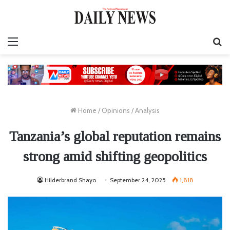
Menu
S
fo
Home
/
Opinions
/
Analysis
Tanzania’s global reputation remains
strong amid shifting geopolitics
Hilderbrand Shayo
September 24, 2025
1,818