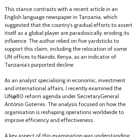
This stance contrasts with a recent article in an
English language newspaper in Tanzania, which
suggested that the country’s gradual efforts to assert
itself as a global player are paradoxically, eroding its
influence. The author relied on five yardsticks to
support this claim, including the relocation of some
UN offices to Nairobi, Kenya, as an indicator of
Tanzania’s purported decline.
As an analyst specialising in economic, investment
and international affairs, I recently examined the
UN@80 reform agenda under SecretaryGeneral
António Guterres. The analysis focused on how the
organisation is reshaping operations worldwide to
improve efficiency and effectiveness.
A key aspect of this examination was understanding