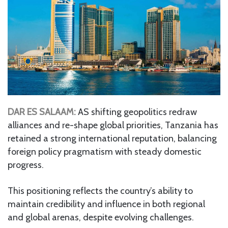
DAR ES SALAAM:
AS shifting geopolitics redraw
alliances and re-shape global priorities, Tanzania has
retained a strong international reputation, balancing
foreign policy pragmatism with steady domestic
progress.
This positioning reflects the country’s ability to
maintain credibility and influence in both regional
and global arenas, despite evolving challenges.