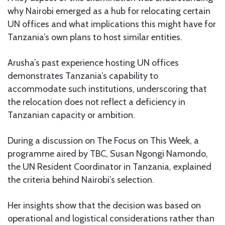
why Nairobi emerged as a hub for relocating certain
UN offices and what implications this might have for
Tanzania’s own plans to host similar entities.
Arusha’s past experience hosting UN offices
demonstrates Tanzania’s capability to
accommodate such institutions, underscoring that
the relocation does not reflect a deficiency in
Tanzanian capacity or ambition.
During a discussion on The Focus on This Week, a
programme aired by TBC, Susan Ngongi Namondo,
the UN Resident Coordinator in Tanzania, explained
the criteria behind Nairobi’s selection.
Her insights show that the decision was based on
operational and logistical considerations rather than