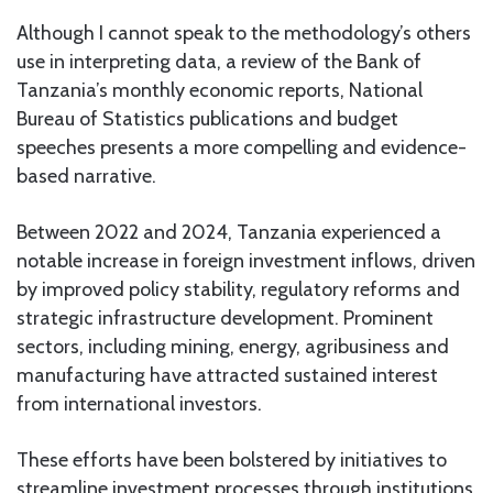
Although I cannot speak to the methodology’s others
use in interpreting data, a review of the Bank of
Tanzania’s monthly economic reports, National
Bureau of Statistics publications and budget
speeches presents a more compelling and evidence-
based narrative.
Between 2022 and 2024, Tanzania experienced a
notable increase in foreign investment inflows, driven
by improved policy stability, regulatory reforms and
strategic infrastructure development. Prominent
sectors, including mining, energy, agribusiness and
manufacturing have attracted sustained interest
from international investors.
These efforts have been bolstered by initiatives to
streamline investment processes through institutions