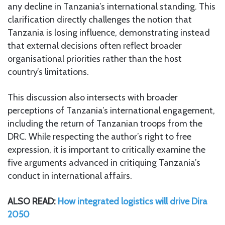
any decline in Tanzania’s international standing. This
clarification directly challenges the notion that
Tanzania is losing influence, demonstrating instead
that external decisions often reflect broader
organisational priorities rather than the host
country’s limitations.
This discussion also intersects with broader
perceptions of Tanzania’s international engagement,
including the return of Tanzanian troops from the
DRC. While respecting the author’s right to free
expression, it is important to critically examine the
five arguments advanced in critiquing Tanzania’s
conduct in international affairs.
ALSO READ:
How integrated logistics will drive Dira
2050