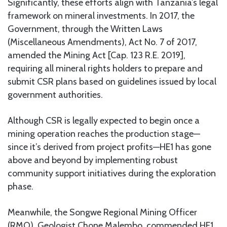
Significantly, these efforts align with Tanzania’s legal
framework on mineral investments. In 2017, the
Government, through the Written Laws
(Miscellaneous Amendments), Act No. 7 of 2017,
amended the Mining Act [Cap. 123 R.E. 2019],
requiring all mineral rights holders to prepare and
submit CSR plans based on guidelines issued by local
government authorities.
Although CSR is legally expected to begin once a
mining operation reaches the production stage—
since it’s derived from project profits—HE1 has gone
above and beyond by implementing robust
community support initiatives during the exploration
phase.
Meanwhile, the Songwe Regional Mining Officer
(RMO), Geologist Chone Malembo, commended HE1