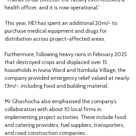
health officer, and it is now operational.”
This year, HE1 has spent an additional 20m/- to
purchase medical equipment and drugs for
distribution across project-affected areas.
Furthermore, following heavy rains in February 2025
that destroyed crops and displaced over 15
households in Ivuna Ward and Itumbula Village, the
company provided emergency relief valued at nearly
13m/-, including food and building material.
Mr Ghachocha also emphasised the company’s
collaboration with about 10 local firms in
implementing project activities. These include food
and catering providers, fuel suppliers, transporters,
and road construction companies.