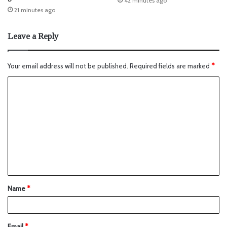
42 minutes ago
21 minutes ago
Leave a Reply
Your email address will not be published.
Required fields are marked
*
Name
*
Email
*