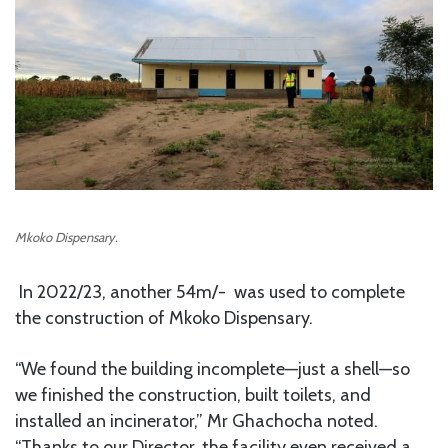
Mkoko Dispensary.
In 2022/23, another 54m/- was used to complete
the construction of Mkoko Dispensary.
“We found the building incomplete—just a shell—so
we finished the construction, built toilets, and
installed an incinerator,” Mr Ghachocha noted.
“Thanks to our Director, the facility even received a