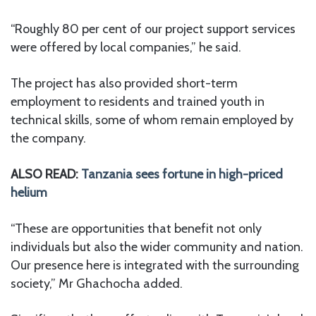
“Roughly 80 per cent of our project support services
were offered by local companies,” he said.
The project has also provided short-term
employment to residents and trained youth in
technical skills, some of whom remain employed by
the company.
ALSO READ:
Tanzania sees fortune in high-priced
helium
“These are opportunities that benefit not only
individuals but also the wider community and nation.
Our presence here is integrated with the surrounding
society,” Mr Ghachocha added.