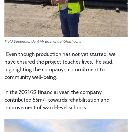
Field Superintendent,Mr Emmanuel Ghachocha
“Even though production has not yet started, we
have ensured the project touches lives,” he said,
highlighting the company’s commitment to
community well-being.
In the 2021/22 financial year, the company
contributed 55m/- towards rehabilitation and
improvement of ward-level schools.