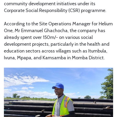
community development initiatives under its
Corporate Social Responsibility (CSR) programme.
According to the Site Operations Manager for Helium
One, Mr Emmanuel Ghachocha, the company has
already spent over 150m/- on various social
development projects, particularly in the health and
education sectors across villages such as Itumbula,
Ivuna, Mpapa, and Kamsamba in Momba District.