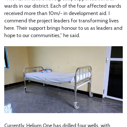
wards in our district. Each of the four affected wards
received more than 10m/- in development aid. I
commend the project leaders for transforming lives
here. Their support brings honour to us as leaders and
hope to our communities,” he said.
Currently, Helium One has drilled four wells, with