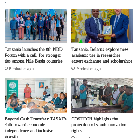
Tanzania launches the 8th NBD
Tanzania, Belarus explore new
Forum with a call for stronger
academic ties in researches,
ties among Nile Basin countries
expert exchange and scholarships
13 minutes ago
19 minutes ago
Beyond Cash Transfers: TASAF’s
COSTECH highlights the
shift toward economic
protection of youth innovation
independence and inclusive
rights
growth