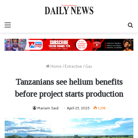
Menu
S
fo
Home
/
Extractive
/
Gas
Tanzanians see helium benefits
before project starts production
Mariam Said
April 25, 2025
1,218