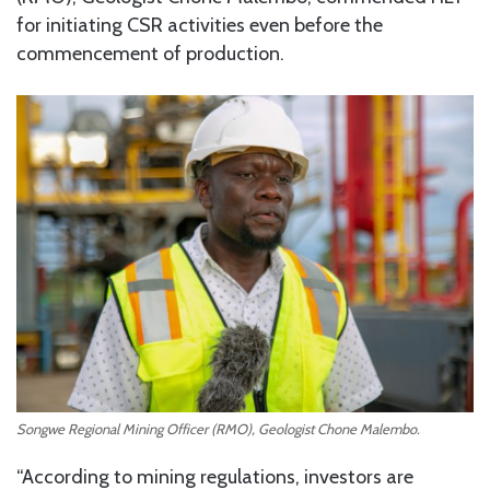
for initiating CSR activities even before the
commencement of production.
Songwe Regional Mining Officer (RMO), Geologist Chone Malembo.
“According to mining regulations, investors are