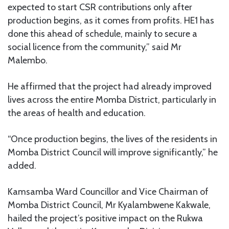
expected to start CSR contributions only after
production begins, as it comes from profits. HE1 has
done this ahead of schedule, mainly to secure a
social licence from the community,” said Mr
Malembo.
He affirmed that the project had already improved
lives across the entire Momba District, particularly in
the areas of health and education.
“Once production begins, the lives of the residents in
Momba District Council will improve significantly,” he
added.
Kamsamba Ward Councillor and Vice Chairman of
Momba District Council, Mr Kyalambwene Kakwale,
hailed the project’s positive impact on the Rukwa