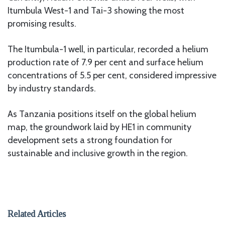
Itumbula West-1 and Tai-3 showing the most
promising results.
The Itumbula-1 well, in particular, recorded a helium
production rate of 7.9 per cent and surface helium
concentrations of 5.5 per cent, considered impressive
by industry standards.
As Tanzania positions itself on the global helium
map, the groundwork laid by HE1 in community
development sets a strong foundation for
sustainable and inclusive growth in the region.
Related Articles