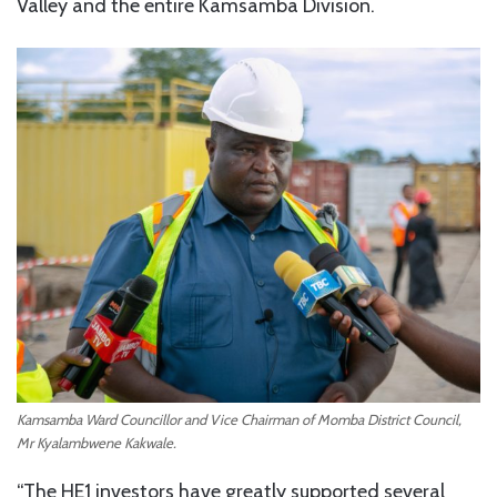
Valley and the entire Kamsamba Division.
Kamsamba Ward Councillor and Vice Chairman of Momba District Council,
Mr Kyalambwene Kakwale.
“The HE1 investors have greatly supported several