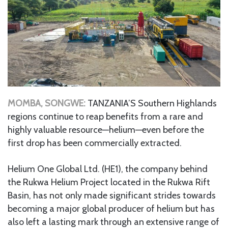
MOMBA, SONGWE:
TANZANIA’S Southern Highlands
regions continue to reap benefits from a rare and
highly valuable resource—helium—even before the
first drop has been commercially extracted.
Helium One Global Ltd. (HE1), the company behind
the Rukwa Helium Project located in the Rukwa Rift
Basin, has not only made significant strides towards
becoming a major global producer of helium but has
also left a lasting mark through an extensive range of