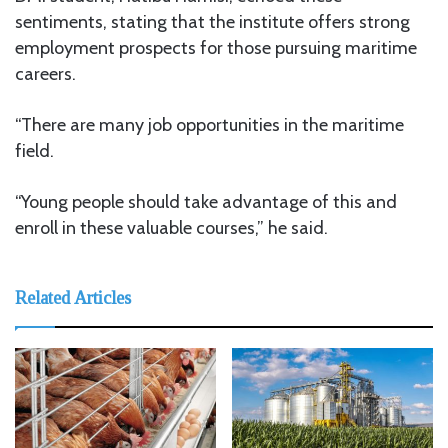
sentiments, stating that the institute offers strong
employment prospects for those pursuing maritime
careers.
“There are many job opportunities in the maritime
field.
“Young people should take advantage of this and
enroll in these valuable courses,” he said.
Related Articles