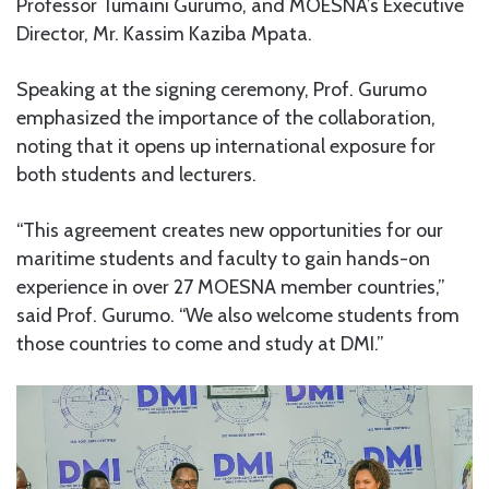
Professor Tumaini Gurumo, and MOESNA’s Executive
Director, Mr. Kassim Kaziba Mpata.
Speaking at the signing ceremony, Prof. Gurumo
emphasized the importance of the collaboration,
noting that it opens up international exposure for
both students and lecturers.
“This agreement creates new opportunities for our
maritime students and faculty to gain hands-on
experience in over 27 MOESNA member countries,”
said Prof. Gurumo. “We also welcome students from
those countries to come and study at DMI.”