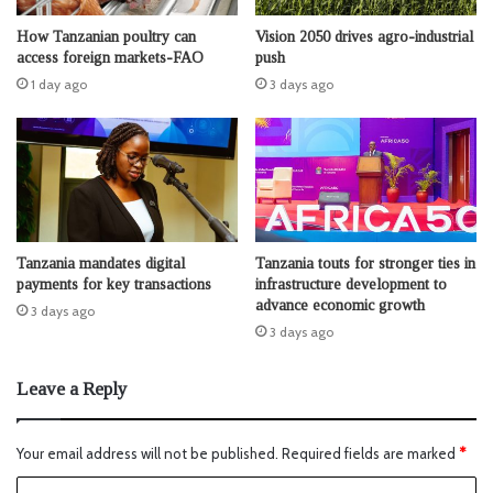
How Tanzanian poultry can
Vision 2050 drives agro-industrial
access foreign markets-FAO
push
1 day ago
3 days ago
Tanzania mandates digital
Tanzania touts for stronger ties in
payments for key transactions
infrastructure development to
advance economic growth
3 days ago
3 days ago
Leave a Reply
Your email address will not be published.
Required fields are marked
*