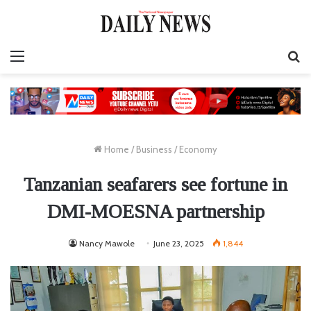
Menu
S
fo
Home
/
Business
/
Economy
Tanzanian seafarers see fortune in
DMI-MOESNA partnership
Nancy Mawole
June 23, 2025
1,844