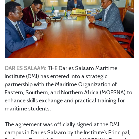
DAR ES SALAAM:
THE Dar es Salaam Maritime
Institute (DMI) has entered into a strategic
partnership with the Maritime Organization of
Eastern, Southern, and Northern Africa (MOESNA) to
enhance skills exchange and practical training for
maritime students.
The agreement was officially signed at the DMI
campus in Dar es Salaam by the Institute’s Principal,