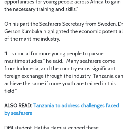
opportunities for young people across Africa to gain
the necessary training and skills.”
On his part the Seafarers Secretary from Sweden, Dr
Gerson Kumbuka highlighted the economic potential
of the maritime industry.
“It is crucial for more young people to pursue
maritime studies,” he said. “Many seafarers come
from Indonesia, and the country earns significant
foreign exchange through the industry. Tanzania can
achieve the same if more youth are trained in this
field.”
ALSO READ:
Tanzania to address challenges faced
by seafarers
DMI student, Hatibu Hamisi, echoed these