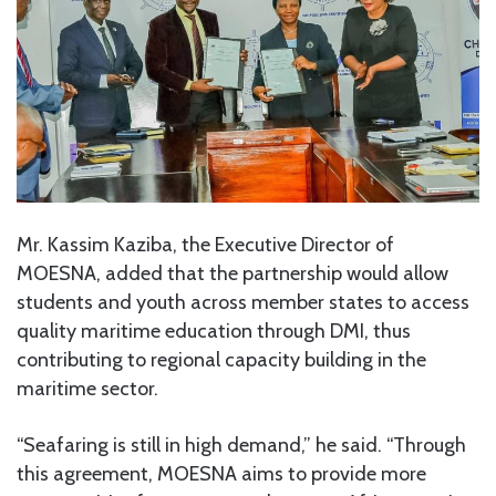
Mr. Kassim Kaziba, the Executive Director of
MOESNA, added that the partnership would allow
students and youth across member states to access
quality maritime education through DMI, thus
contributing to regional capacity building in the
maritime sector.
“Seafaring is still in high demand,” he said. “Through
this agreement, MOESNA aims to provide more