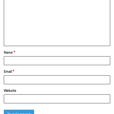
Name
*
Email
*
Website