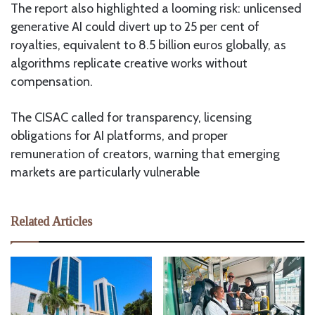
The report also highlighted a looming risk: unlicensed
generative AI could divert up to 25 per cent of
royalties, equivalent to 8.5 billion euros globally, as
algorithms replicate creative works without
compensation.
The CISAC called for transparency, licensing
obligations for AI platforms, and proper
remuneration of creators, warning that emerging
markets are particularly vulnerable
Related Articles