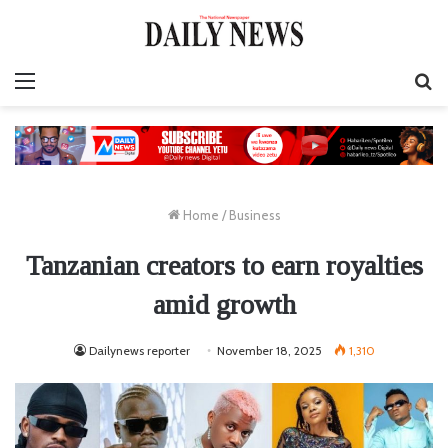
Menu
S
fo
Home
/
Business
Tanzanian creators to earn royalties
amid growth
Dailynews reporter
November 18, 2025
1,310