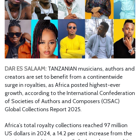
DAR ES SALAAM:
TANZANIAN musicians, authors and
creators are set to benefit from a continentwide
surge in royalties, as Africa posted highest-ever
growth, according to the International Confederation
of Societies of Authors and Composers (CISAC)
Global Collections Report 2025.
Africa’s total royalty collections reached 97 million
US dollars in 2024, a 14.2 per cent increase from the