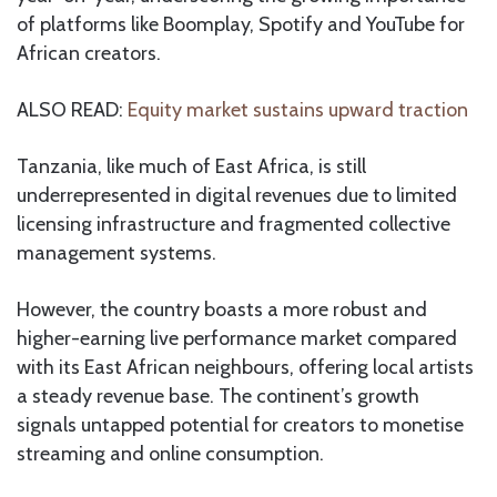
of platforms like Boomplay, Spotify and YouTube for
African creators.
ALSO READ:
Equity market sustains upward traction
Tanzania, like much of East Africa, is still
underrepresented in digital revenues due to limited
licensing infrastructure and fragmented collective
management systems.
However, the country boasts a more robust and
higher-earning live performance market compared
with its East African neighbours, offering local artists
a steady revenue base. The continent’s growth
signals untapped potential for creators to monetise
streaming and online consumption.