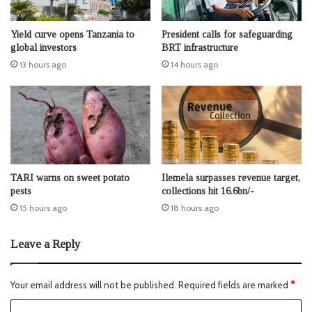
Yield curve opens Tanzania to
President calls for safeguarding
global investors
BRT infrastructure
13 hours ago
14 hours ago
TARI warns on sweet potato
Ilemela surpasses revenue target,
pests
collections hit 16.6bn/-
15 hours ago
18 hours ago
Leave a Reply
Your email address will not be published.
Required fields are marked
*