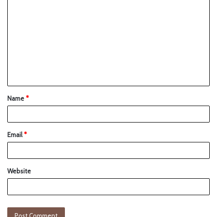
Name
*
Email
*
Website