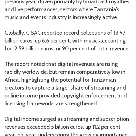
previous year, driven primarily by broadcast royalties
and live performances, sectors where Tanzania’s
music and events industry is increasingly active.
Globally, CISAC reported record collections of 13.97
billion euros, up 6.6 per cent, with music accounting
for 12.59 billion euros, or 90 per cent of total revenue.
The report noted that digital revenues are rising
rapidly worldwide, but remain comparatively low in
Africa, highlighting the potential for Tanzanian
creators to capture a larger share of streaming and
online income provided copyright enforcement and
licensing frameworks are strengthened.
Digital income surged as streaming and subscription
revenues exceeded 5 billion euros, up 11.2 per cent
year-on-year, underscoring the growing importance