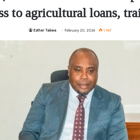
ss to agricultural loans, tra
Esther Takwa
February 20, 2026
1,967