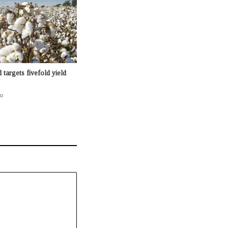
targets fivefold yield
o