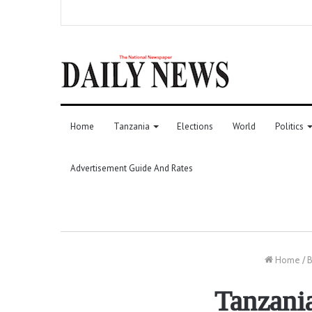
Home
Tanzania
Elections
World
Politics
Advertisement Guide And Rates
Home
/
B
Tanzania