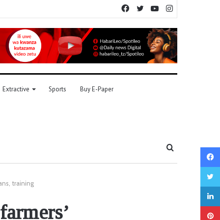
Facebook
Twitter
YouTube
Instagram
Extractive
Sports
Buy E-Paper
Search
for
ans, training
 farmers’