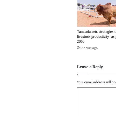
Tanzania sets strategies t
livestock productivity as 
2050
17 hours ago
Leave a Reply
Your email address will no