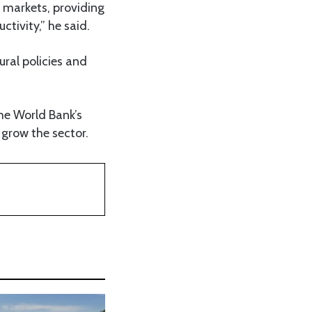
o markets, providing
ctivity,” he said.
ural policies and
he World Bank’s
 grow the sector.