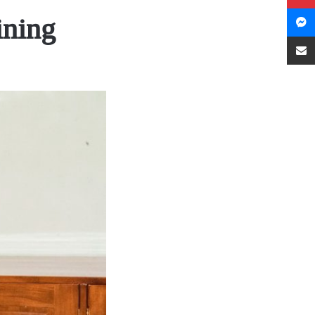
ining