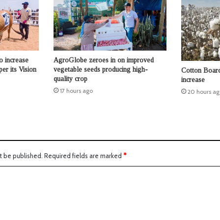
o increase
AgroGlobe zeroes in on improved
per its Vision
vegetable seeds producing high-
Cotton Board 
quality crop
increase
17 hours ago
20 hours ag
t be published.
Required fields are marked
*