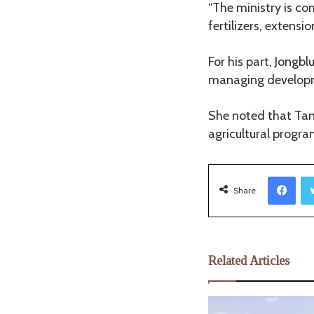
“The ministry is co
fertilizers, extensi
For his part, Jongb
managing developm
She noted that Tan
agricultural progra
Facebook
Share
Related Articles