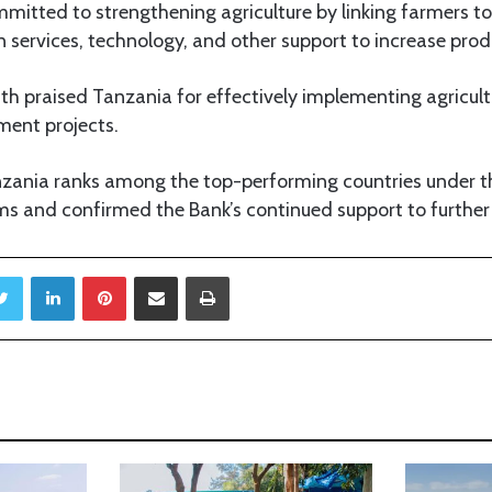
mmitted to strengthening agriculture by linking farmers t
on services, technology, and other support to increase produ
luth praised Tanzania for effectively implementing agricult
ent projects.
zania ranks among the top-performing countries under t
ms and confirmed the Bank’s continued support to further
Twitter
LinkedIn
Pinterest
Share via Email
Print