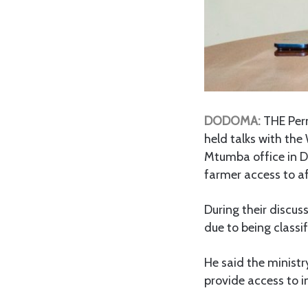
DODOMA:
THE Perm
held talks with the
Mtumba office in Do
farmer access to af
During their discus
due to being classif
He said the ministr
provide access to i