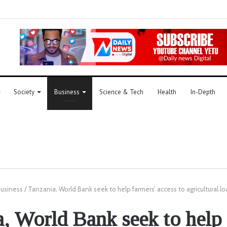
Society
Business
Science & Tech
Health
In-Depth
usiness
/
Tanzania, World Bank seek to help farmers’ access to agricultural lo
, World Bank seek to help