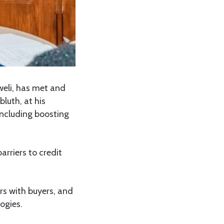
weli, has met and
luth, at his
including boosting
arriers to credit
rs with buyers, and
ogies.