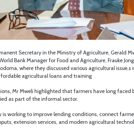
anent Secretary in the Ministry of Agriculture, Gerald M
 World Bank Manager for Food and Agriculture, Frauke Jongb
doma, where they discussed various agricultural issue,s 
fordable agricultural loans and training
sions, Mr Mweli highlighted that farmers have long faced b
ied as part of the informal sector.
y is working to improve lending conditions, connect farme
nputs, extension services, and modern agricultural technol