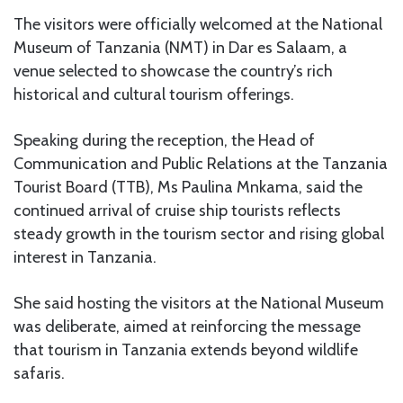
The visitors were officially welcomed at the National
Museum of Tanzania (NMT) in Dar es Salaam, a
venue selected to showcase the country’s rich
historical and cultural tourism offerings.
Speaking during the reception, the Head of
Communication and Public Relations at the Tanzania
Tourist Board (TTB), Ms Paulina Mnkama, said the
continued arrival of cruise ship tourists reflects
steady growth in the tourism sector and rising global
interest in Tanzania.
She said hosting the visitors at the National Museum
was deliberate, aimed at reinforcing the message
that tourism in Tanzania extends beyond wildlife
safaris.