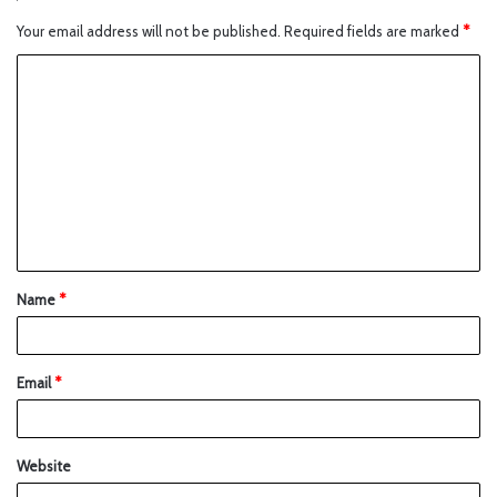
Your email address will not be published.
Required fields are marked
*
Name
*
Email
*
Website