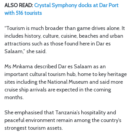
ALSO READ:
Crystal Symphony docks at Dar Port
with 516 tourists
“Tourism is much broader than game drives alone. It
includes history, culture, cuisine, beaches and urban
attractions such as those found here in Dar es
Salaam,” she said.
Ms Mnkama described Dar es Salaam as an
important cultural tourism hub, home to key heritage
sites including the National Museum and said more
cruise ship arrivals are expected in the coming
months.
She emphasised that Tanzania’s hospitality and
peaceful environment remain among the country’s
strongest tourism assets.