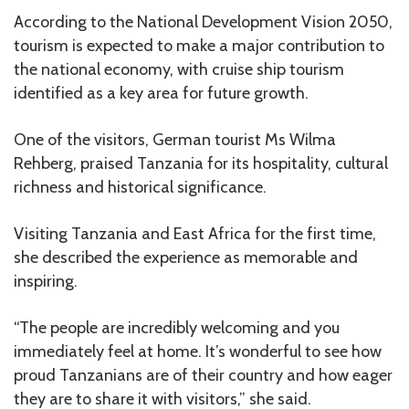
According to the National Development Vision 2050,
tourism is expected to make a major contribution to
the national economy, with cruise ship tourism
identified as a key area for future growth.
One of the visitors, German tourist Ms Wilma
Rehberg, praised Tanzania for its hospitality, cultural
richness and historical significance.
Visiting Tanzania and East Africa for the first time,
she described the experience as memorable and
inspiring.
“The people are incredibly welcoming and you
immediately feel at home. It’s wonderful to see how
proud Tanzanians are of their country and how eager
they are to share it with visitors,” she said.