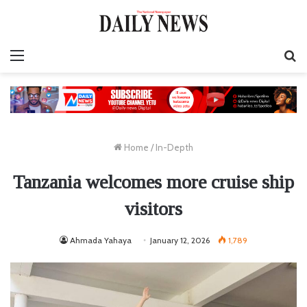
Menu
S
fo
Home
/
In-Depth
Tanzania welcomes more cruise ship
visitors
Ahmada Yahaya
January 12, 2026
1,789