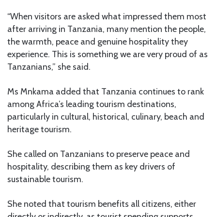
“When visitors are asked what impressed them most
after arriving in Tanzania, many mention the people,
the warmth, peace and genuine hospitality they
experience. This is something we are very proud of as
Tanzanians,” she said.
Ms Mnkama added that Tanzania continues to rank
among Africa’s leading tourism destinations,
particularly in cultural, historical, culinary, beach and
heritage tourism.
She called on Tanzanians to preserve peace and
hospitality, describing them as key drivers of
sustainable tourism.
She noted that tourism benefits all citizens, either
directly or indirectly, as tourist spending supports