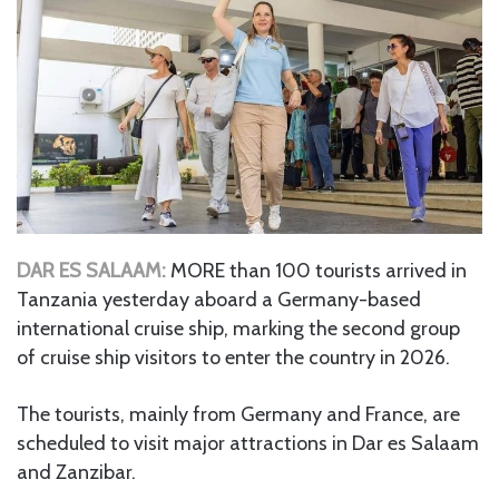
DAR ES SALAAM:
MORE than 100 tourists arrived in
Tanzania yesterday aboard a Germany-based
international cruise ship, marking the second group
of cruise ship visitors to enter the country in 2026.
The tourists, mainly from Germany and France, are
scheduled to visit major attractions in Dar es Salaam
and Zanzibar.