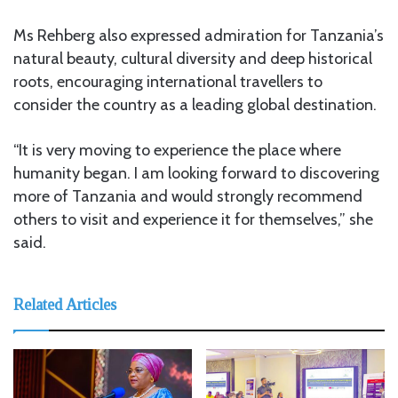
Ms Rehberg also expressed admiration for Tanzania’s
natural beauty, cultural diversity and deep historical
roots, encouraging international travellers to
consider the country as a leading global destination.
“It is very moving to experience the place where
humanity began. I am looking forward to discovering
more of Tanzania and would strongly recommend
others to visit and experience it for themselves,” she
said.
Related Articles