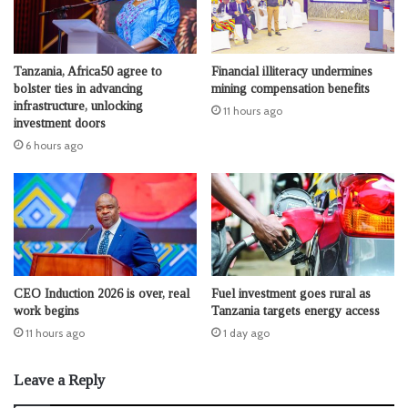
Tanzania, Africa50 agree to
Financial illiteracy undermines
bolster ties in advancing
mining compensation benefits
infrastructure, unlocking
11 hours ago
investment doors
6 hours ago
CEO Induction 2026 is over, real
Fuel investment goes rural as
work begins
Tanzania targets energy access
11 hours ago
1 day ago
Leave a Reply