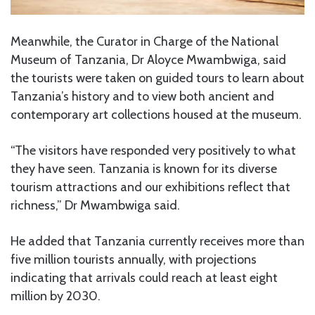
Meanwhile, the Curator in Charge of the National
Museum of Tanzania, Dr Aloyce Mwambwiga, said
the tourists were taken on guided tours to learn about
Tanzania’s history and to view both ancient and
contemporary art collections housed at the museum.
“The visitors have responded very positively to what
they have seen. Tanzania is known for its diverse
tourism attractions and our exhibitions reflect that
richness,” Dr Mwambwiga said.
He added that Tanzania currently receives more than
five million tourists annually, with projections
indicating that arrivals could reach at least eight
million by 2030.