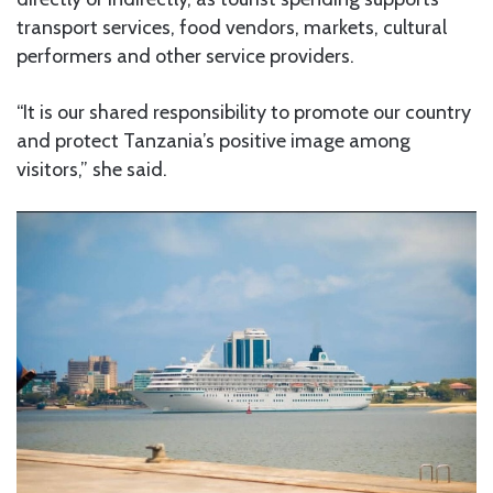
transport services, food vendors, markets, cultural
performers and other service providers.
“It is our shared responsibility to promote our country
and protect Tanzania’s positive image among
visitors,” she said.