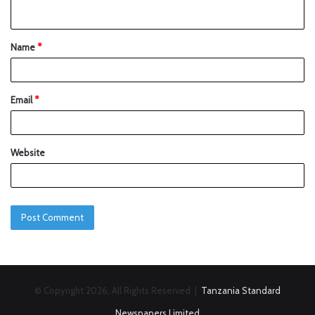
Name
*
Email
*
Website
© Copyright 2026, All Rights Reserved |
Tanzania Standard
Newspapers Limited