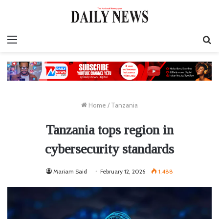
Menu
S
fo
Home
/
Tanzania
Tanzania tops region in
cybersecurity standards
Mariam Said
February 12, 2026
1,488