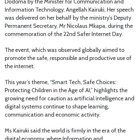
Dodoma by the Minister for Communication and
Information Technology, Angellah Kairuki, Her speech
was delivered on her behalf by the ministry’s Deputy
Permanent Secretary, Mr Nicolaus Mkapa, during the
commemoration of the 22nd Safer Internet Day.
The event, which was observed globally aimed to
promote the safe, responsible and productive use of
the internet.
This year’s theme, “Smart Tech, Safe Choices:
Protecting Children in the Age of AI,” highlights the
growing need for caution as artificial intelligence and
digital systems continue to shape learning,
communication and economic activity.
Ms Kairuki said the world is firmly in the era of the
digital economy, where Information and