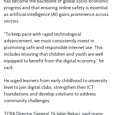
has become the backbone of global socio-economic
progress and that ensuring online safety is essential
as artificial intelligence (AI) gains prominence across
sectors.
“To keep pace with rapid technological
advancement, we must consistently invest in
promoting safe and responsible internet use. This
includes ensuring that children and youth are well
equipped to benefit from the digital economy,” he
said.
He urged learners from early childhood to university
level to join digital clubs, strengthen their ICT
foundations and develop solutions to address
community challenges.
TCRA Director General, Dr Jabiri Bakari, said many