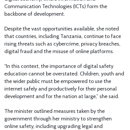
Communication Technologies (ICTs) form the
backbone of development.
Despite the vast opportunities available, she noted
that countries, including Tanzania, continue to face
rising threats such as cybercrime, privacy breaches,
digital fraud and the misuse of online platforms.
“In this context, the importance of digital safety
education cannot be overstated. Children, youth and
the wider public must be empowered to use the
internet safely and productively for their personal
development and for the nation at large,” she said.
The minister outlined measures taken by the
government through her ministry to strengthen
online safety, including upgrading legal and