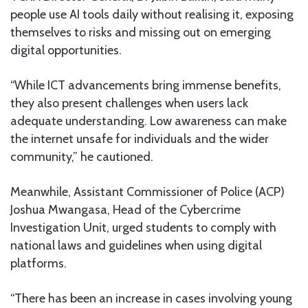
people use AI tools daily without realising it, exposing
themselves to risks and missing out on emerging
digital opportunities.
“While ICT advancements bring immense benefits,
they also present challenges when users lack
adequate understanding. Low awareness can make
the internet unsafe for individuals and the wider
community,” he cautioned.
Meanwhile, Assistant Commissioner of Police (ACP)
Joshua Mwangasa, Head of the Cybercrime
Investigation Unit, urged students to comply with
national laws and guidelines when using digital
platforms.
“There has been an increase in cases involving young