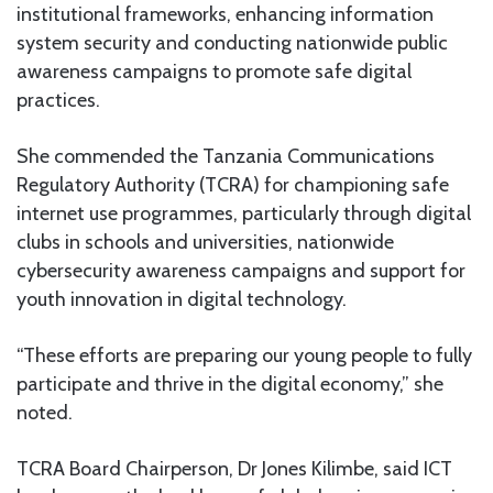
institutional frameworks, enhancing information
system security and conducting nationwide public
awareness campaigns to promote safe digital
practices.
She commended the Tanzania Communications
Regulatory Authority (TCRA) for championing safe
internet use programmes, particularly through digital
clubs in schools and universities, nationwide
cybersecurity awareness campaigns and support for
youth innovation in digital technology.
“These efforts are preparing our young people to fully
participate and thrive in the digital economy,” she
noted.
TCRA Board Chairperson, Dr Jones Kilimbe, said ICT