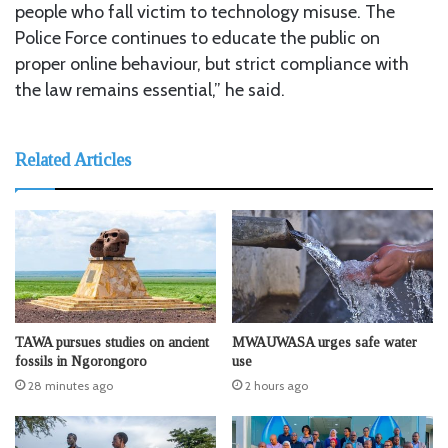
people who fall victim to technology misuse. The
Police Force continues to educate the public on
proper online behaviour, but strict compliance with
the law remains essential,” he said.
Related Articles
TAWA pursues studies on ancient
MWAUWASA urges safe water
fossils in Ngorongoro
use
28 minutes ago
2 hours ago