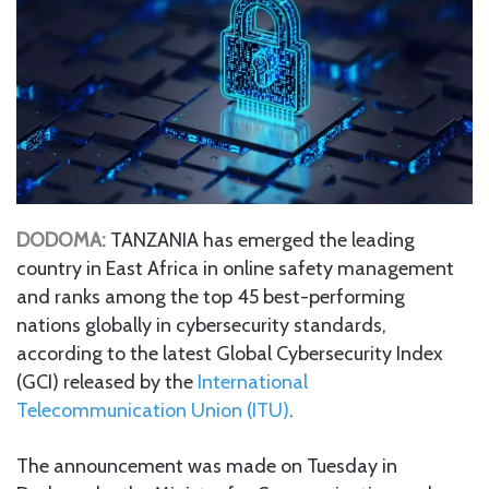
DODOMA:
TANZANIA has emerged the leading
country in East Africa in online safety management
and ranks among the top 45 best-performing
nations globally in cybersecurity standards,
according to the latest Global Cybersecurity Index
(GCI) released by the
International
Telecommunication Union (ITU)
.
The announcement was made on Tuesday in