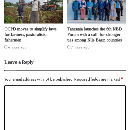
OCPD moves to simplify laws
Tanzania launches the 8th NBD
for farmers, pastoralists,
Forum with a call for stronger
fishermen
ties among Nile Basin countries
6 hours ago
7 hours ago
Leave a Reply
Your email address will not be published.
Required fields are marked
*