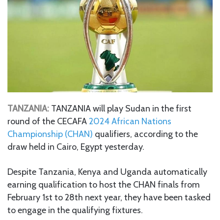
TANZANIA:
TANZANIA will play Sudan in the first
round of the CECAFA
2024 African Nations
Championship (CHAN)
qualifiers, according to the
draw held in Cairo, Egypt yesterday.
Despite Tanzania, Kenya and Uganda automatically
earning qualification to host the CHAN finals from
February 1st to 28th next year, they have been tasked
to engage in the qualifying fixtures.