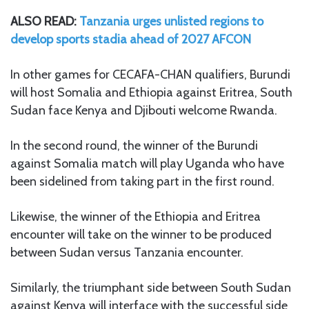
ALSO READ:
Tanzania urges unlisted regions to
develop sports stadia ahead of 2027 AFCON
In other games for CECAFA-CHAN qualifiers, Burundi
will host Somalia and Ethiopia against Eritrea, South
Sudan face Kenya and Djibouti welcome Rwanda.
In the second round, the winner of the Burundi
against Somalia match will play Uganda who have
been sidelined from taking part in the first round.
Likewise, the winner of the Ethiopia and Eritrea
encounter will take on the winner to be produced
between Sudan versus Tanzania encounter.
Similarly, the triumphant side between South Sudan
against Kenya will interface with the successful side