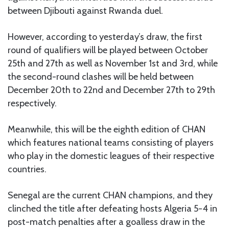
between Djibouti against Rwanda duel.
However, according to yesterday’s draw, the first
round of qualifiers will be played between October
25th and 27th as well as November 1st and 3rd, while
the second-round clashes will be held between
December 20th to 22nd and December 27th to 29th
respectively.
Meanwhile, this will be the eighth edition of CHAN
which features national teams consisting of players
who play in the domestic leagues of their respective
countries.
Senegal are the current CHAN champions, and they
clinched the title after defeating hosts Algeria 5-4 in
post-match penalties after a goalless draw in the