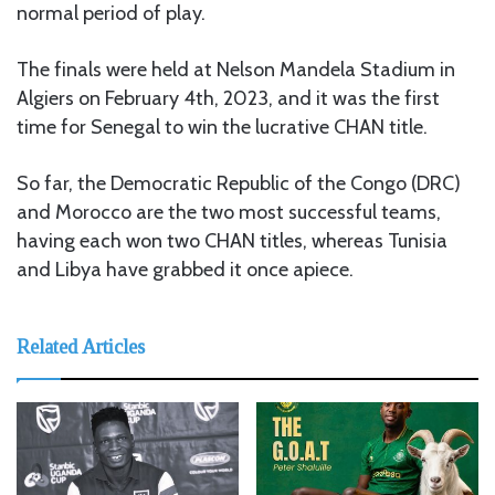
normal period of play.
The finals were held at Nelson Mandela Stadium in
Algiers on February 4th, 2023, and it was the first
time for Senegal to win the lucrative CHAN title.
So far, the Democratic Republic of the Congo (DRC)
and Morocco are the two most successful teams,
having each won two CHAN titles, whereas Tunisia
and Libya have grabbed it once apiece.
Related Articles