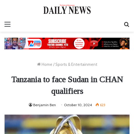
Menu
S
fo
Home
/
Sports & Entertainment
Tanzania to face Sudan in CHAN
qualifiers
Benjamin Ben
October 10, 2024
623