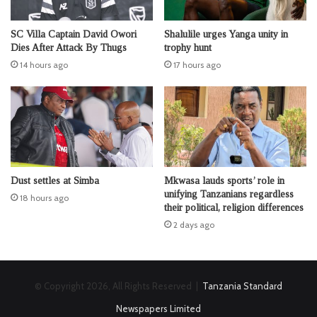
SC Villa Captain David Owori
Shalulile urges Yanga unity in
Dies After Attack By Thugs
trophy hunt
14 hours ago
17 hours ago
Dust settles at Simba
Mkwasa lauds sports’ role in
unifying Tanzanians regardless
18 hours ago
their political, religion differences
2 days ago
© Copyright 2026, All Rights Reserved |
Tanzania Standard
Newspapers Limited