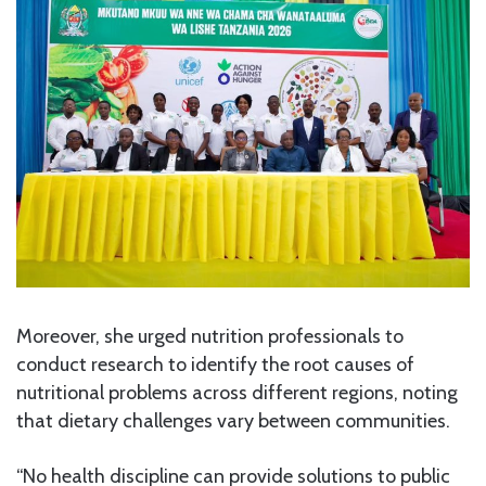
Moreover, she urged nutrition professionals to
conduct research to identify the root causes of
nutritional problems across different regions, noting
that dietary challenges vary between communities.
“No health discipline can provide solutions to public