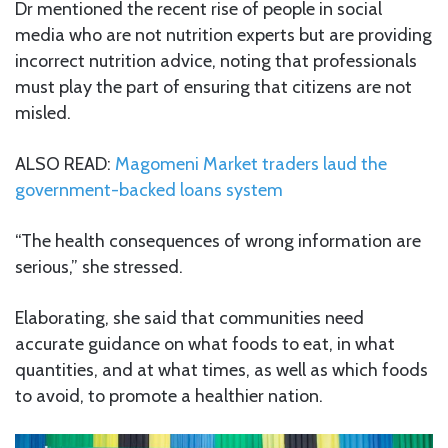
Dr mentioned the recent rise of people in social
media who are not nutrition experts but are providing
incorrect nutrition advice, noting that professionals
must play the part of ensuring that citizens are not
misled.
ALSO READ:
Magomeni Market traders laud the
government-backed loans system
“The health consequences of wrong information are
serious,” she stressed.
Elaborating, she said that communities need
accurate guidance on what foods to eat, in what
quantities, and at what times, as well as which foods
to avoid, to promote a healthier nation.