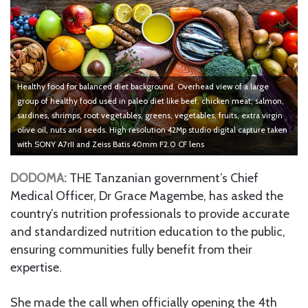
Healthy food for balanced diet background. Overhead view of a large
group of healthy food used in paleo diet like beef, chicken meat, salmon,
sardines, shrimps, root vegetables, greens, vegetables, fruits, extra virgin
olive oil, nuts and seeds. High resolution 42Mp studio digital capture taken
with SONY A7rII and Zeiss Batis 40mm F2.0 CF lens
DODOMA:
THE Tanzanian government’s Chief
Medical Officer, Dr Grace Magembe, has asked the
country’s nutrition professionals to provide accurate
and standardized nutrition education to the public,
ensuring communities fully benefit from their
expertise.
She made the call when officially opening the 4th