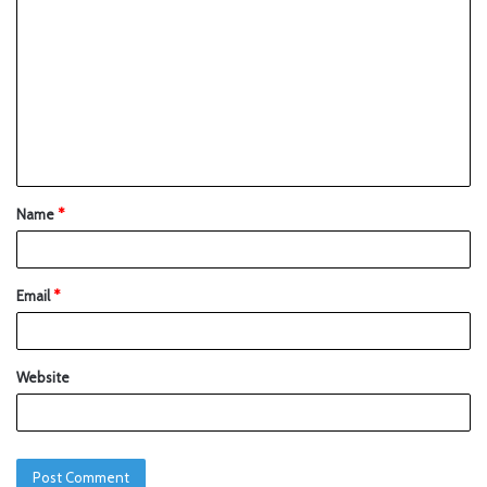
Name
*
Email
*
Website