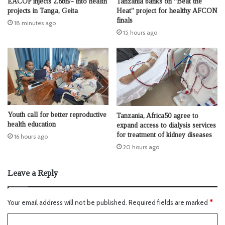
EACOP injects 2.8bn/- into health
Tanzania banks on “Beat the
projects in Tanga, Geita
Heat” project for healthy AFCON
finals
18 minutes ago
15 hours ago
Youth call for better reproductive
Tanzania, Africa50 agree to
health education
expand access to dialysis services
for treatment of kidney diseases
16 hours ago
20 hours ago
Leave a Reply
Your email address will not be published.
Required fields are marked
*