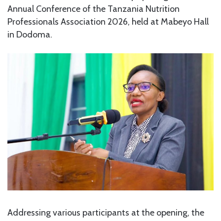
Annual Conference of the Tanzania Nutrition
Professionals Association 2026, held at Mabeyo Hall
in Dodoma.
Addressing various participants at the opening, the