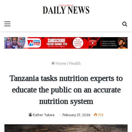
Menu
S
fo
Home
/
Health
Tanzania tasks nutrition experts to
educate the public on an accurate
nutrition system
Esther Takwa
February 27, 2026
733