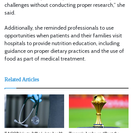
challenges without conducting proper research,” she
said.
Additionally, she reminded professionals to use
opportunities when patients and their families visit
hospitals to provide nutrition education, including
guidance on proper dietary practices and the use of
food as part of medical treatment.
Related Articles