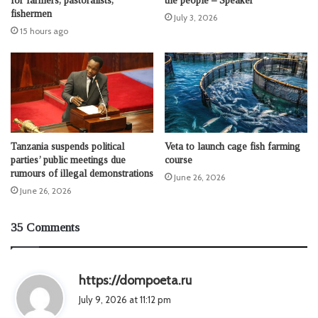
for farmers, pastoralists,
the people – Speaker
fishermen
July 3, 2026
15 hours ago
Tanzania suspends political
Veta to launch cage fish farming
parties’ public meetings due
course
rumours of illegal demonstrations
June 26, 2026
June 26, 2026
35 Comments
s
https://dompoeta.ru
a
July 9, 2026 at 11:12 pm
y