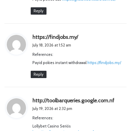
Reply
s
https://findjobs.my/
a
July 18, 2026 at 1:52 am
y
References:
s
Payid pokies instant withdrawal
:
https://findjobs.my/
Reply
s
http://toolbarqueries.google.com.nf
a
July 19, 2026 at 2:32 pm
y
References:
s
Lollybet Casino Seriös
: