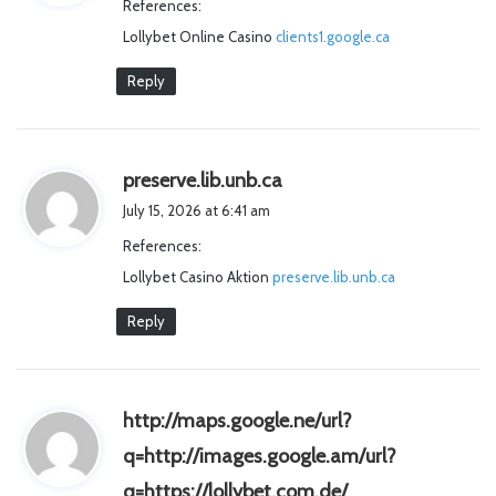
References:
s
Lollybet Online Casino
:
clients1.google.ca
Reply
s
preserve.lib.unb.ca
a
July 15, 2026 at 6:41 am
y
References:
s
Lollybet Casino Aktion
preserve.lib.unb.ca
:
Reply
http://maps.google.ne/url?
q=http://images.google.am/url?
s
q=https://lollybet.com.de/