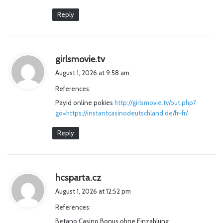
Reply
s
girlsmovie.tv
a
August 1, 2026 at 9:58 am
y
References:
s
Payid online pokies
:
http://girlsmovie.tv/out.php?
go=https://instantcasinodeutschland.de/fr-fr/
Reply
s
hcsparta.cz
a
August 1, 2026 at 12:52 pm
y
References:
s
Betano Casino Bonus ohne Einzahlung
: