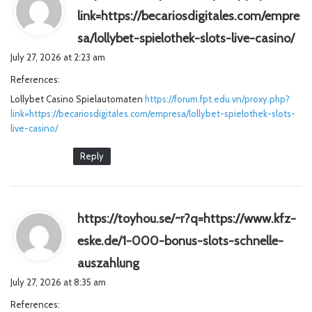
link=https://becariosdigitales.com/empre
s
sa/lollybet-spielothek-slots-live-casino/
a
July 27, 2026 at 2:23 am
y
References:
s
Lollybet Casino Spielautomaten
https://forum.fpt.edu.vn/proxy.php?
:
link=https://becariosdigitales.com/empresa/lollybet-spielothek-slots-
live-casino/
Reply
https://toyhou.se/~r?q=https://www.kfz-
eske.de/1-000-bonus-slots-schnelle-
s
auszahlung
a
July 27, 2026 at 8:35 am
y
References:
s