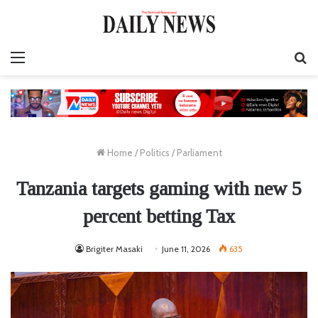
Menu
S
fo
Home
/
Politics
/
Parliament
Tanzania targets gaming with new 5
percent betting Tax
Brigiter Masaki
June 11, 2026
635