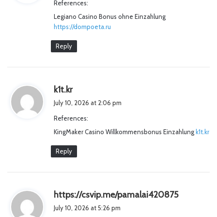
References:
s
Legiano Casino Bonus ohne Einzahlung
:
https://dompoeta.ru
Reply
s
k1t.kr
a
July 10, 2026 at 2:06 pm
y
References:
s
KingMaker Casino Willkommensbonus Einzahlung
:
k1t.kr
Reply
s
https://csvip.me/pamalai420875
a
July 10, 2026 at 5:26 pm
y