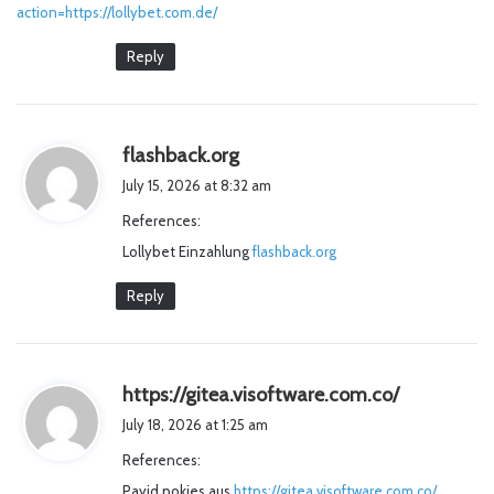
action=https://lollybet.com.de/
Reply
s
flashback.org
a
July 15, 2026 at 8:32 am
y
References:
s
Lollybet Einzahlung
:
flashback.org
Reply
s
https://gitea.visoftware.com.co/
a
July 18, 2026 at 1:25 am
y
References:
s
Payid pokies aus
https://gitea.visoftware.com.co/
: