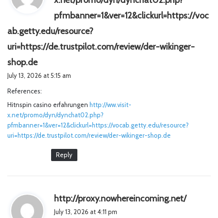
x.net/promo/dyn/dynchat02.php?
pfmbanner=1&ver=12&clickurl=https://voc
ab.getty.edu/resource?
uri=https://de.trustpilot.com/review/der-wikinger-
s
shop.de
a
July 13, 2026 at 5:15 am
y
References:
s
Hitnspin casino erfahrungen
:
http://ww.visit-
x.net/promo/dyn/dynchat02.php?
pfmbanner=1&ver=12&clickurl=https://vocab.getty.edu/resource?
uri=https://de.trustpilot.com/review/der-wikinger-shop.de
Reply
s
http://proxy.nowhereincoming.net/
a
July 13, 2026 at 4:11 pm