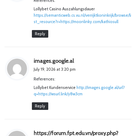
References:
s
Lollybet Casino Auszahlungsdauer
:
https://semanticweb.cs.vu.nl/verrijktkoninkrijk/browse/li
st_resource?r=https://moonlinky.com/kathiosull
Reply
s
images.google.al
a
July 19, 2026 at 3:20 pm
y
References:
s
Lollybet Kundenservice
:
http://images.google.al/url?
q=https://wsurl.link/y8w3cm
Reply
https://forum.fpt.edu.vn/proxy.php?