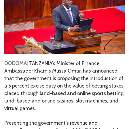
DODOMA:
TANZANIA’s Minister of Finance,
Ambassador Khamis Mussa Omar, has announced
that the government is proposing the introduction of
a 5 percent excise duty on the value of betting stakes
placed through land-based and online sports betting,
land-based and online casinos, slot machines, and
virtual games.
Presenting the government’s revenue and