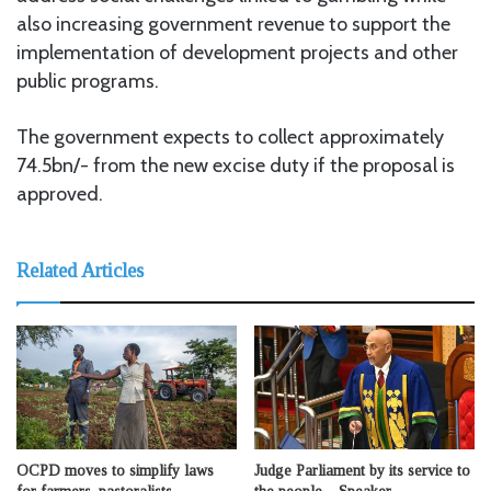
also increasing government revenue to support the
implementation of development projects and other
public programs.
The government expects to collect approximately
74.5bn/- from the new excise duty if the proposal is
approved.
Related Articles
OCPD moves to simplify laws
Judge Parliament by its service to