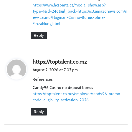
https://www.hcsparta.cz/media_show.asp?
type=1&id=246&url_back=https://s3.amazonaws.com/n
ew-casino/Flagman-Casino-Bonus-ohne-
Einzahlung.html
Reply
s
https://toptalent.co.mz
a
August 2, 2026 at 7:07 pm
y
References:
s
Candy96 Casino no deposit bonus
:
https://toptalent.co.mz/employer/candy96-promo-
code-eligibility-activation-2026
Reply