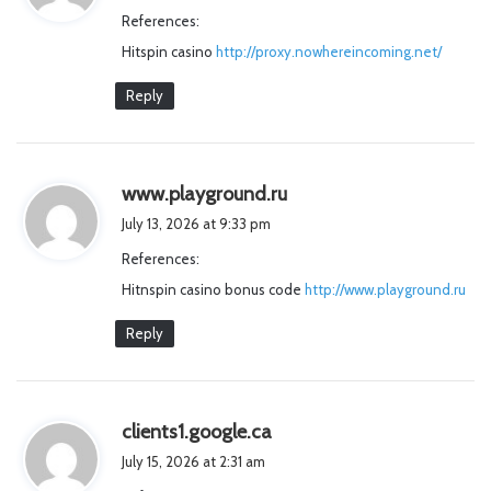
y
References:
s
Hitspin casino
http://proxy.nowhereincoming.net/
:
Reply
s
www.playground.ru
a
July 13, 2026 at 9:33 pm
y
References:
s
Hitnspin casino bonus code
:
http://www.playground.ru
Reply
s
clients1.google.ca
a
July 15, 2026 at 2:31 am
y