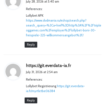
July 28, 2026 at 5:40 am
y
References:
s
Lollybet APK
:
https://www.dvdmania.ru/eshop/search.php?
search_query=%3Ca+href%3Dhttp%3A%2F%2Ftriple
oggames.com%2Femployer%2Flollybet-boni-30-
freispiele-225-willkommensangebot%2F/
Reply
s
https://git.everdata-ia.fr
a
July 31, 2026 at 2:54 am
y
References:
s
Lollybet Registrierung
https://git.everdata-
:
ia.fr/myrtletbe06384
Reply