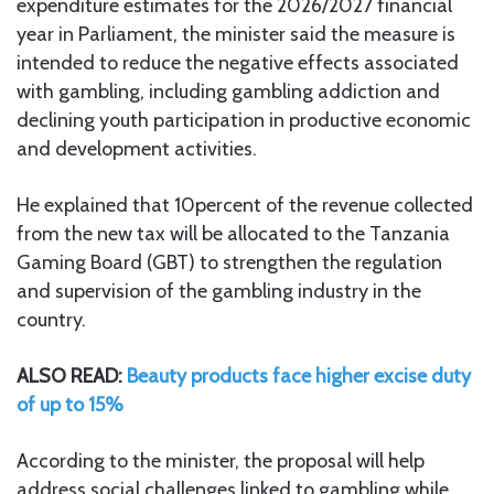
expenditure estimates for the 2026/2027 financial
year in Parliament, the minister said the measure is
intended to reduce the negative effects associated
with gambling, including gambling addiction and
declining youth participation in productive economic
and development activities.
He explained that 10percent of the revenue collected
from the new tax will be allocated to the Tanzania
Gaming Board (GBT) to strengthen the regulation
and supervision of the gambling industry in the
country.
ALSO READ:
Beauty products face higher excise duty
of up to 15%
According to the minister, the proposal will help
address social challenges linked to gambling while