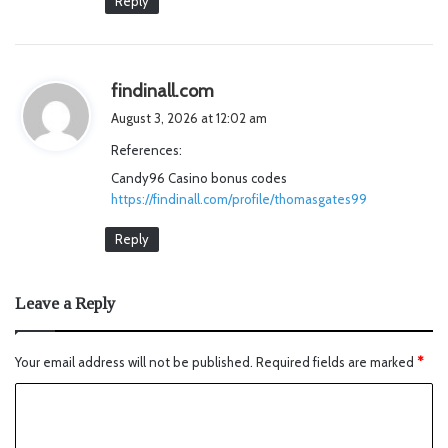
Reply
s
findinall.com
a
August 3, 2026 at 12:02 am
y
References:
s
Candy96 Casino bonus codes
:
https://findinall.com/profile/thomasgates99
Reply
Leave a Reply
Your email address will not be published.
Required fields are marked
*