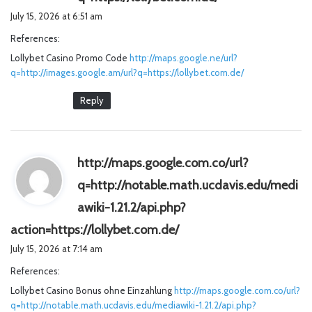
a
July 15, 2026 at 6:51 am
y
References:
s
Lollybet Casino Promo Code
http://maps.google.ne/url?
:
q=http://images.google.am/url?q=https://lollybet.com.de/
Reply
http://maps.google.com.co/url?
q=http://notable.math.ucdavis.edu/medi
awiki-1.21.2/api.php?
s
action=https://lollybet.com.de/
a
July 15, 2026 at 7:14 am
y
References:
s
Lollybet Casino Bonus ohne Einzahlung
http://maps.google.com.co/url?
:
q=http://notable.math.ucdavis.edu/mediawiki-1.21.2/api.php?