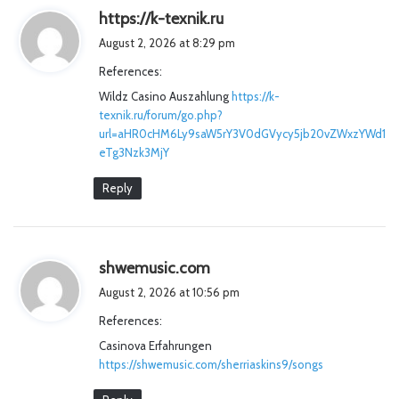
s
https://k-texnik.ru
a
August 2, 2026 at 8:29 pm
y
References:
s
Wildz Casino Auszahlung
:
https://k-
texnik.ru/forum/go.php?
url=aHR0cHM6Ly9saW5rY3V0dGVycy5jb20vZWxzYWd1
eTg3Nzk3MjY
Reply
s
shwemusic.com
a
August 2, 2026 at 10:56 pm
y
References:
s
Casinova Erfahrungen
:
https://shwemusic.com/sherriaskins9/songs