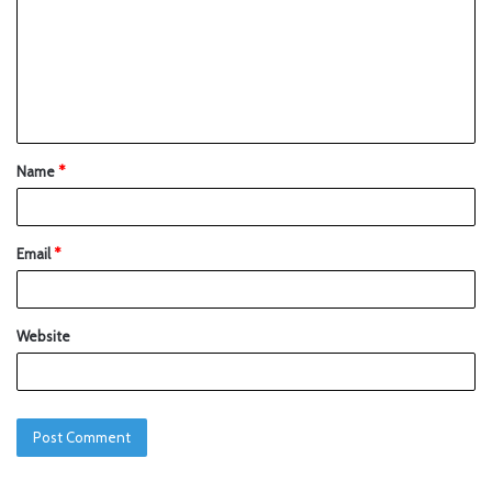
Name
*
Email
*
Website