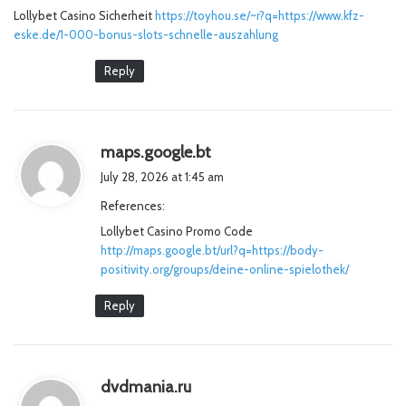
Lollybet Casino Sicherheit
https://toyhou.se/~r?q=https://www.kfz-
:
eske.de/1-000-bonus-slots-schnelle-auszahlung
Reply
s
maps.google.bt
a
July 28, 2026 at 1:45 am
y
References:
s
Lollybet Casino Promo Code
:
http://maps.google.bt/url?q=https://body-
positivity.org/groups/deine-online-spielothek/
Reply
s
dvdmania.ru
a