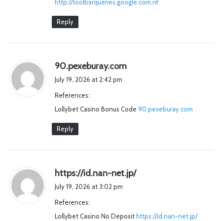
http://toolbarqueries.google.com.nf
Reply
s
90.pexeburay.com
a
July 19, 2026 at 2:42 pm
y
References:
s
Lollybet Casino Bonus Code
:
90.pexeburay.com
Reply
s
https://id.nan-net.jp/
a
July 19, 2026 at 3:02 pm
y
References:
s
Lollybet Casino No Deposit
:
https://id.nan-net.jp/