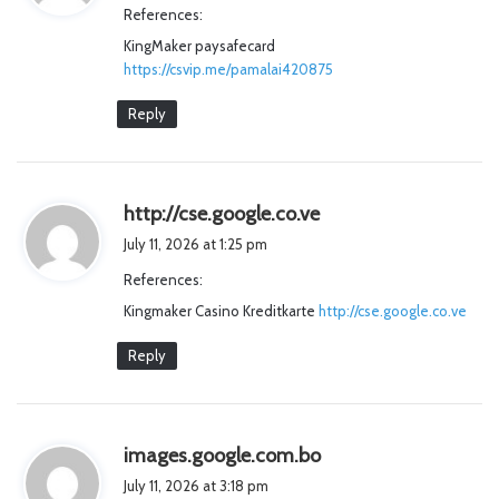
References:
s
KingMaker paysafecard
:
https://csvip.me/pamalai420875
Reply
s
http://cse.google.co.ve
a
July 11, 2026 at 1:25 pm
y
References:
s
Kingmaker Casino Kreditkarte
http://cse.google.co.ve
:
Reply
s
images.google.com.bo
a
July 11, 2026 at 3:18 pm