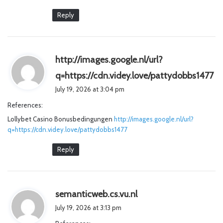
Reply
http://images.google.nl/url?
s
q=https://cdn.videy.love/pattydobbs1477
a
July 19, 2026 at 3:04 pm
y
References:
s
Lollybet Casino Bonusbedingungen
http://images.google.nl/url?
:
q=https://cdn.videy.love/pattydobbs1477
Reply
s
semanticweb.cs.vu.nl
a
July 19, 2026 at 3:13 pm
y