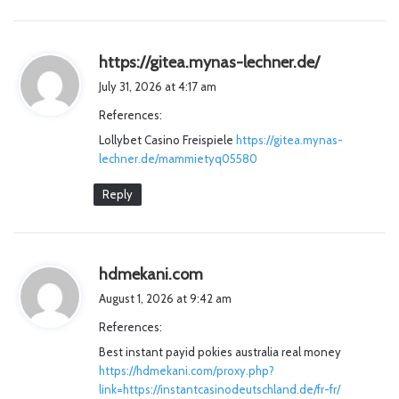
s
https://gitea.mynas-lechner.de/
a
July 31, 2026 at 4:17 am
y
References:
s
Lollybet Casino Freispiele
https://gitea.mynas-
:
lechner.de/mammietyq05580
Reply
s
hdmekani.com
a
August 1, 2026 at 9:42 am
y
References:
s
Best instant payid pokies australia real money
:
https://hdmekani.com/proxy.php?
link=https://instantcasinodeutschland.de/fr-fr/