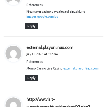
y
References:
s
Kingmaker casino paysafecard einzahlung
:
images.google.com.bo
Reply
s
external.playonlinux.com
a
July 13, 2026 at 5:12 am
y
References:
s
Monro Casino Live Casino
external.playonlinux.com
:
Reply
http://ww.visit-