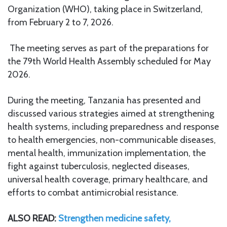
Organization (WHO), taking place in Switzerland,
from February 2 to 7, 2026.
The meeting serves as part of the preparations for
the 79th World Health Assembly scheduled for May
2026.
During the meeting, Tanzania has presented and
discussed various strategies aimed at strengthening
health systems, including preparedness and response
to health emergencies, non-communicable diseases,
mental health, immunization implementation, the
fight against tuberculosis, neglected diseases,
universal health coverage, primary healthcare, and
efforts to combat antimicrobial resistance.
ALSO READ:
Strengthen medicine safety,