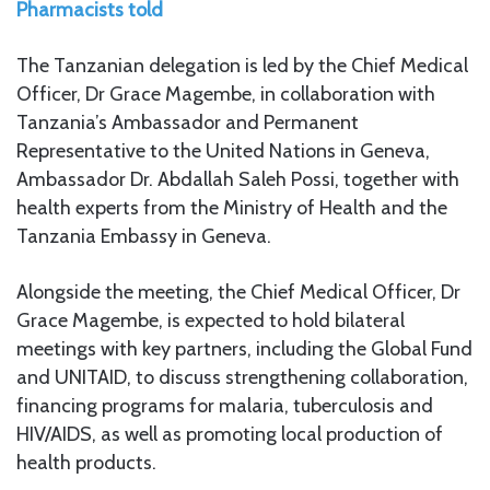
Pharmacists told
The Tanzanian delegation is led by the Chief Medical
Officer, Dr Grace Magembe, in collaboration with
Tanzania’s Ambassador and Permanent
Representative to the United Nations in Geneva,
Ambassador Dr. Abdallah Saleh Possi, together with
health experts from the Ministry of Health and the
Tanzania Embassy in Geneva.
Alongside the meeting, the Chief Medical Officer, Dr
Grace Magembe, is expected to hold bilateral
meetings with key partners, including the Global Fund
and UNITAID, to discuss strengthening collaboration,
financing programs for malaria, tuberculosis and
HIV/AIDS, as well as promoting local production of
health products.