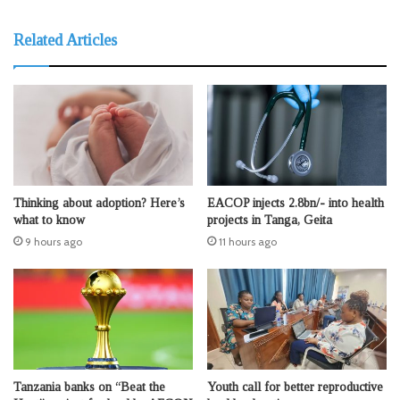
Related Articles
Thinking about adoption? Here’s
EACOP injects 2.8bn/- into health
what to know
projects in Tanga, Geita
9 hours ago
11 hours ago
Tanzania banks on “Beat the
Youth call for better reproductive