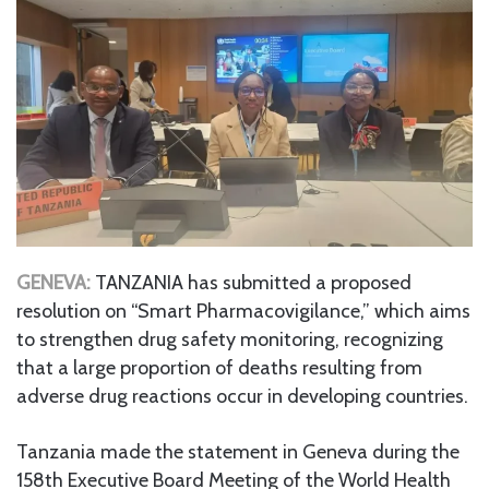
GENEVA:
TANZANIA has submitted a proposed
resolution on “Smart Pharmacovigilance,” which aims
to strengthen drug safety monitoring, recognizing
that a large proportion of deaths resulting from
adverse drug reactions occur in developing countries.
Tanzania made the statement in Geneva during the
158th Executive Board Meeting of the World Health