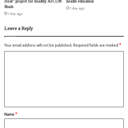
Heat” project for healthy AFCON
health education
finals
1 day ago
1 day ago
Leave a Reply
Your email address will not be published.
Required fields are marked
*
Name
*