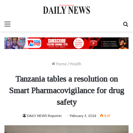
Menu
S
fo
Home
/
Health
Tanzania tables a resolution on
Smart Pharmacovigilance for drug
safety
DAILY NEWS Reporter
February 5, 2026
847