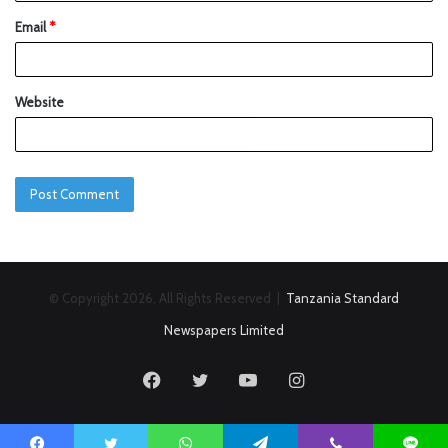
Email
*
Website
© Copyright 2026, All Rights Reserved |
Tanzania Standard
Newspapers Limited
Facebook
Twitter
YouTube
Instagram