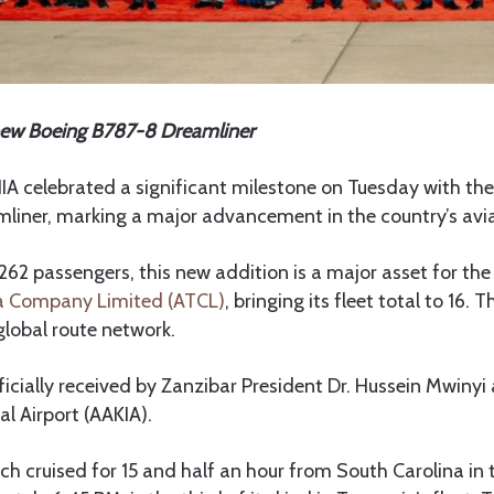
new Boeing B787-8 Dreamliner
 celebrated a significant milestone on Tuesday with the 
liner, marking a major advancement in the country’s avia
262 passengers, this new addition is a major asset for the
a Company Limited (ATCL)
, bringing its fleet total to 16. 
global route network.
ficially received by Zanzibar President Dr. Hussein Mwiny
l Airport (AAKIA).
ch cruised for 15 and half an hour from South Carolina in