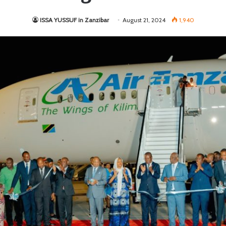
ISSA YUSSUF in Zanzibar
August 21, 2024
1,940