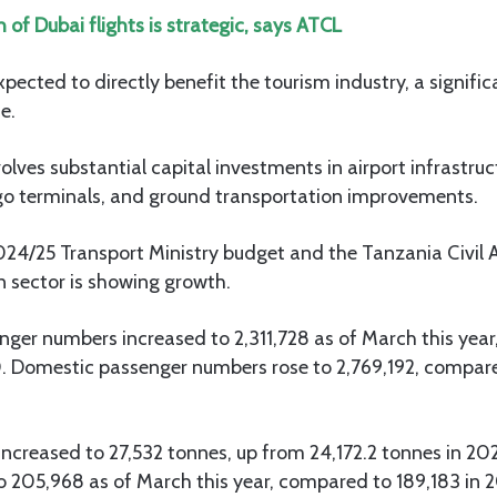
 of Dubai flights is strategic, says ATCL
xpected to directly benefit the tourism industry, a signific
e.
olves substantial capital investments in airport infrastruc
o terminals, and ground transportation improvements.
024/25 Transport Ministry budget and the Tanzania Civil A
n sector is showing growth.
nger numbers increased to 2,311,728 as of March this year
 Domestic passenger numbers rose to 2,769,192, compared
ncreased to 27,532 tonnes, up from 24,172.2 tonnes in 202
205,968 as of March this year, compared to 189,183 in 