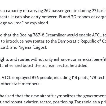
 a capacity of carrying 262 passengers, including 22 busi
ats. It can also carry between 15 and 20 tonnes of carg
age volume,” he explained.
 that the Boeing 787-8 Dreamliner would enable ATCL to 
s to introduce new routes to the Democratic Republic of 
t), and Nigeria (Lagos).
ights and routes will not only enhance commercial benefit
nities and boost the tourism sector, he added.
ar, ATCL employed 826 people, including 118 pilots, 178 tec
 other staff members.
sized that the new aircraft symbolizes the government’
t and robust aviation sector, positioning Tanzania as a pr