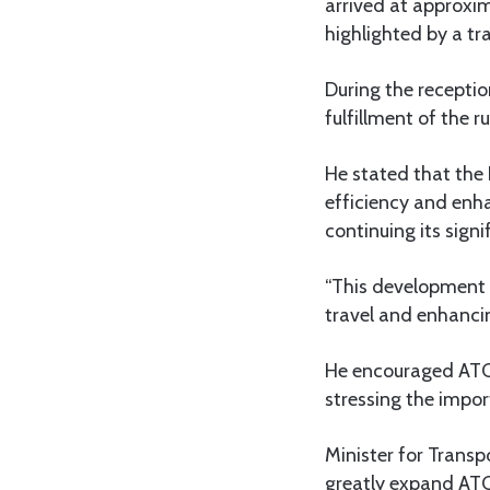
arrived at approxima
highlighted by a tra
During the receptio
fulfillment of the 
He stated that the
efficiency and enh
continuing its sign
“This development i
travel and enhanci
He encouraged ATCL
stressing the impo
Minister for Trans
greatly expand ATC