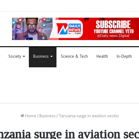
Society
Business
Science & Tech
Health
In-Depth
Home
/
Business
/
Tanzania surge in aviation sector
nzania surge in aviation sec