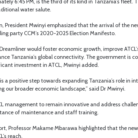
tely 6:45 PM, is the third of its kind in Tanzania’s fleet.
ditional water salute.
n, President Mwinyi emphasized that the arrival of the new
ruling party CCM’s 2020-2025 Election Manifesto.
 Dreamliner would foster economic growth, improve ATCL’
ance Tanzania’s global connectivity. The government is 
ificant investment in ATCL, Mwinyi added.
s a positive step towards expanding Tanzania’s role in int
ng our broader economic landscape,” said Dr Mwinyi.
 management to remain innovative and address challeng
rtance of maintenance and staff training.
port, Professor Makame Mbarawa highlighted that the new
L’s reach.