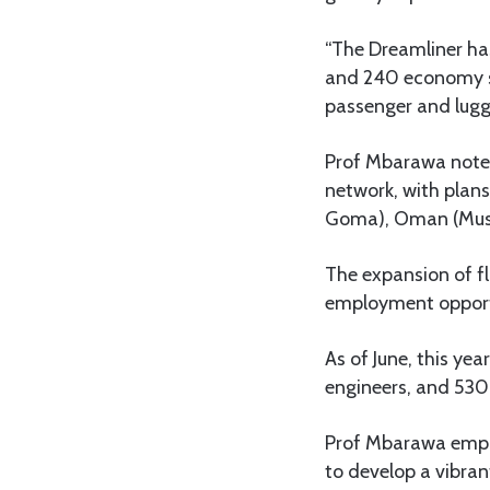
“The Dreamliner has
and 240 economy se
passenger and lugg
Prof Mbarawa noted
network, with plan
Goma), Oman (Musca
The expansion of fl
employment opportu
As of June, this ye
engineers, and 530
Prof Mbarawa empha
to develop a vibran