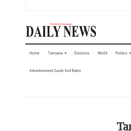
Home
Tanzania
Elections
World
Politics
Advertisement Guide And Rates
Ta