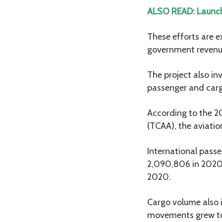
ALSO READ:
Launch
These efforts are e
government revenu
The project also inv
passenger and carg
According to the 2
(TCAA), the aviatio
International passe
2,090,806 in 2020.
2020.
Cargo volume also i
movements grew to 