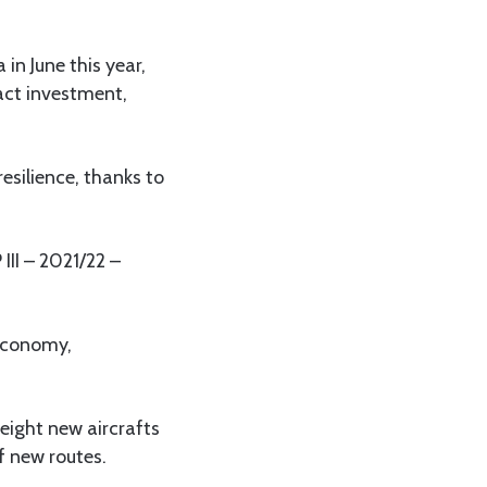
in June this year,
ract investment,
esilience, thanks to
III – 2021/22 –
 economy,
 eight new aircrafts
f new routes.