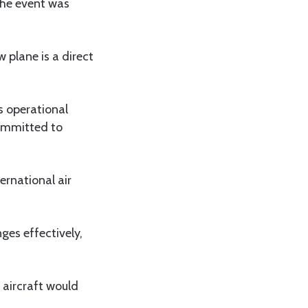
 The event was
 plane is a direct
s operational
committed to
ernational air
es effectively,
 aircraft would