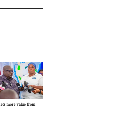
gets more value from