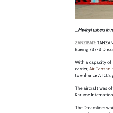
…Mwinyi ushers in 
ZANZIBAR:
TANZANIA
Boeing 787-8 Dream
With a capacity of 
carrier,
Air Tanzani
to enhance ATCL’s 
The aircraft was of
Karume Internationa
The Dreamliner whi