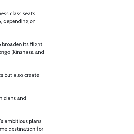
ness class seats
o, depending on
broaden its flight
Congo (Kinshasa and
s but also create
hnicians and
s ambitious plans
ime destination for