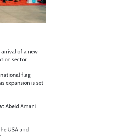
arrival of a new
tion sector.
 national flag
This expansion is set
i at Abeid Amani
 the USA and