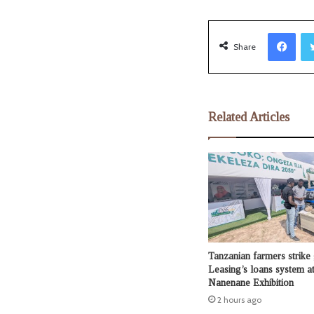
Facebook
Share
Related Articles
Tanzanian farmers strike
Leasing’s loans system at
Nanenane Exhibition
2 hours ago