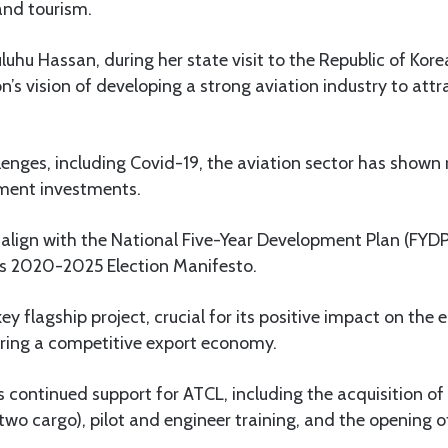
and tourism.
uhu Hassan, during her state visit to the Republic of Korea 
on’s vision of developing a strong aviation industry to att
lenges, including Covid-19, the aviation sector has shown r
ment investments.
lign with the National Five-Year Development Plan (FYDP 
s 2020-2025 Election Manifesto.
key flagship project, crucial for its positive impact on the
tering a competitive export economy.
es continued support for ATCL, including the acquisition of
two cargo), pilot and engineer training, and the opening o