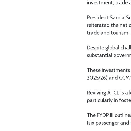
investment, trade 
President Samia Sul
reiterated the nati
trade and tourism.
Despite global chal
substantial govern
These investments a
2025/26) and CCM’
Reviving ATCL is a 
particularly in fos
The FYDP III outlin
(six passenger and 