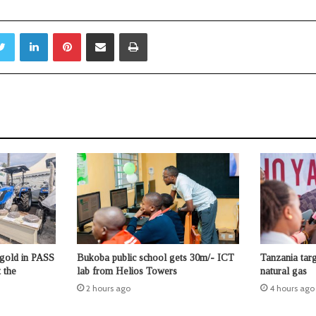
Twitter
LinkedIn
Pinterest
Share via Email
Print
 gold in PASS
Bukoba public school gets 30m/- ICT
Tanzania tar
 the
lab from Helios Towers
natural gas
2 hours ago
4 hours ago