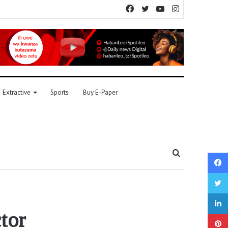
Facebook
Twitter
YouTube
Instagram
Extractive
Sports
Buy E-Paper
Search
for
tor