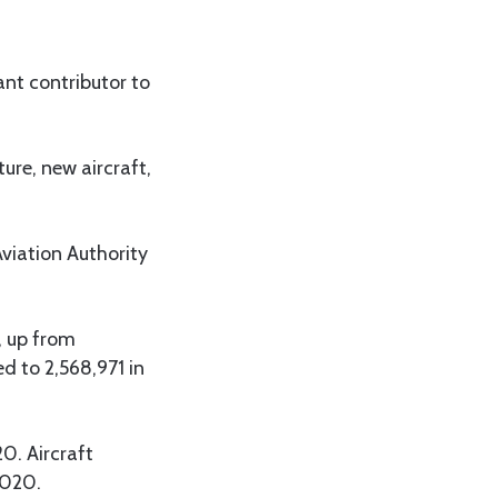
ant contributor to
ture, new aircraft,
viation Authority
, up from
 to 2,568,971 in
0. Aircraft
2020.