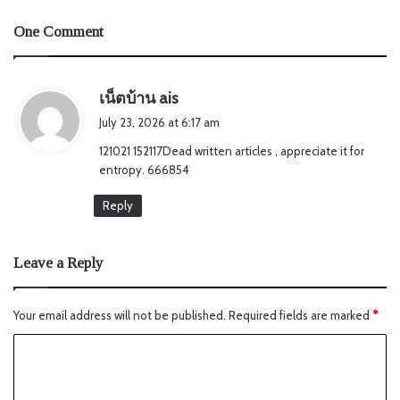
One Comment
s
เน็ตบ้าน ais
a
July 23, 2026 at 6:17 am
y
121021 152117Dead written articles , appreciate it for
s
entropy. 666854
:
Reply
Leave a Reply
Your email address will not be published.
Required fields are marked
*