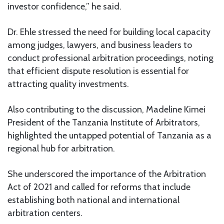
investor confidence,” he said.
Dr. Ehle stressed the need for building local capacity
among judges, lawyers, and business leaders to
conduct professional arbitration proceedings, noting
that efficient dispute resolution is essential for
attracting quality investments.
Also contributing to the discussion, Madeline Kimei
President of the Tanzania Institute of Arbitrators,
highlighted the untapped potential of Tanzania as a
regional hub for arbitration.
She underscored the importance of the Arbitration
Act of 2021 and called for reforms that include
establishing both national and international
arbitration centers.