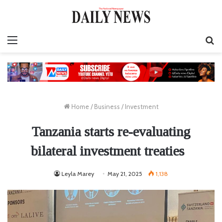
Menu
S
fo
Home
/
Business
/
Investment
Tanzania starts re-evaluating
bilateral investment treaties
Leyla Marey
May 21, 2025
1,138