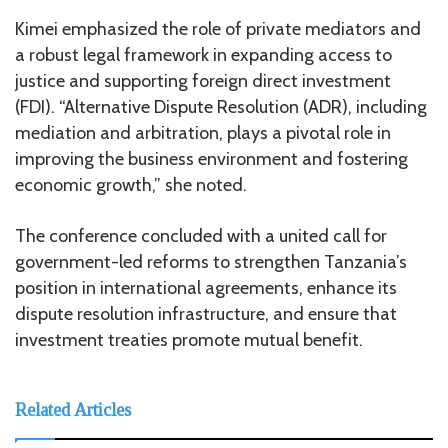
Kimei emphasized the role of private mediators and
a robust legal framework in expanding access to
justice and supporting foreign direct investment
(FDI). “Alternative Dispute Resolution (ADR), including
mediation and arbitration, plays a pivotal role in
improving the business environment and fostering
economic growth,” she noted.
The conference concluded with a united call for
government-led reforms to strengthen Tanzania’s
position in international agreements, enhance its
dispute resolution infrastructure, and ensure that
investment treaties promote mutual benefit.
Related Articles