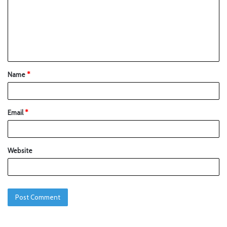
Name
*
Email
*
Website