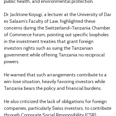
public health, and environmental protection.
Dr. Jacktone Koyugi, a lecturer at the University of Dar
es Salaam’s Faculty of Law, highlighted these
concerns during the Switzerland–Tanzania Chamber
of Commerce forum, pointing out specific loopholes
in the investment treaties that grant foreign
investors rights such as suing the Tanzanian
government while offering Tanzania no reciprocal
powers.
He warned that such arrangements contribute to a
win-lose situation, heavily favoring investors while
Tanzania bears the policy and financial burdens.
He also criticized the lack of obligations for foreign
companies, particularly Swiss investors, to contribute
through Corporate Social Responsibility (CSR)