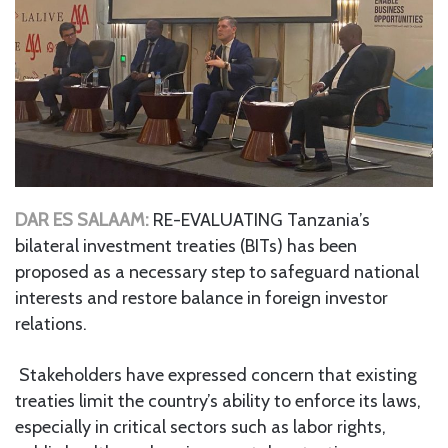
DAR ES SALAAM:
RE-EVALUATING Tanzania’s
bilateral investment treaties (BITs) has been
proposed as a necessary step to safeguard national
interests and restore balance in foreign investor
relations.
Stakeholders have expressed concern that existing
treaties limit the country’s ability to enforce its laws,
especially in critical sectors such as labor rights,