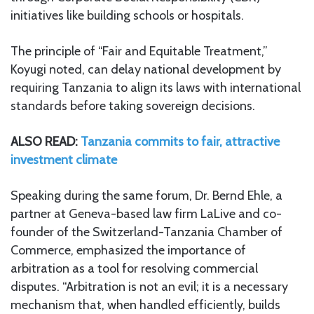
initiatives like building schools or hospitals.
The principle of “Fair and Equitable Treatment,”
Koyugi noted, can delay national development by
requiring Tanzania to align its laws with international
standards before taking sovereign decisions.
ALSO READ:
Tanzania commits to fair, attractive
investment climate
Speaking during the same forum, Dr. Bernd Ehle, a
partner at Geneva-based law firm LaLive and co-
founder of the Switzerland-Tanzania Chamber of
Commerce, emphasized the importance of
arbitration as a tool for resolving commercial
disputes. “Arbitration is not an evil; it is a necessary
mechanism that, when handled efficiently, builds