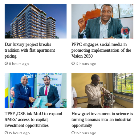
Dar luxury project breaks
PPPC engages social media in
tradition with flat apartment
promoting implementation of the
pricing
Vision 2050
11 hours ago
12 hours ago
TPSF ,DSE ink MoU to expand
How govt investment in science is
SMEs’ access to capital,
turning bananas into an industrial
investment opportunities
opportunity
15 hours ago
16 hours ago