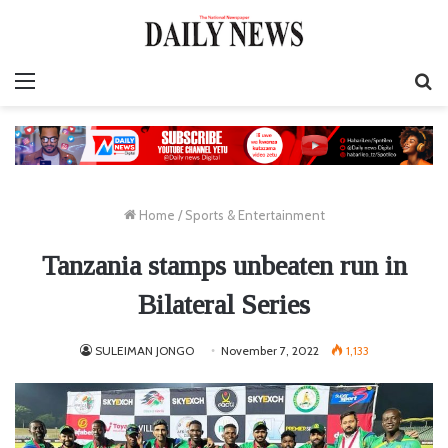
Menu
S
fo
Home
/
Sports & Entertainment
Tanzania stamps unbeaten run in
Bilateral Series
SULEIMAN JONGO
November 7, 2022
1,133