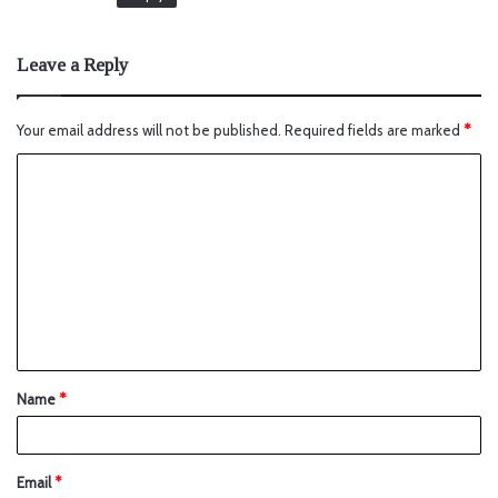
Leave a Reply
Your email address will not be published.
Required fields are marked
*
Name
*
Email
*