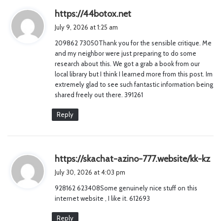
s
https://44botox.net
a
July 9, 2026 at 1:25 am
y
209862 73050Thank you for the sensible critique. Me
s
and my neighbor were just preparing to do some
:
research about this. We got a grab a book from our
local library but I think I learned more from this post. Im
extremely glad to see such fantastic information being
shared freely out there. 391261
Reply
s
https://skachat-azino-777.website/kk-kz
a
July 30, 2026 at 4:03 pm
y
928162 623408Some genuinely nice stuff on this
s
internet website , I like it. 612693
:
Reply