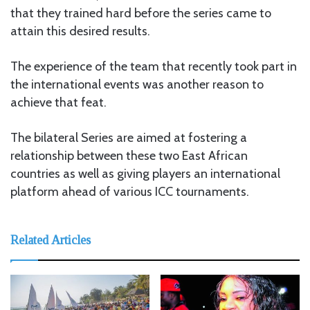
that they trained hard before the series came to
attain this desired results.
The experience of the team that recently took part in
the international events was another reason to
achieve that feat.
The bilateral Series are aimed at fostering a
relationship between these two East African
countries as well as giving players an international
platform ahead of various ICC tournaments.
Related Articles