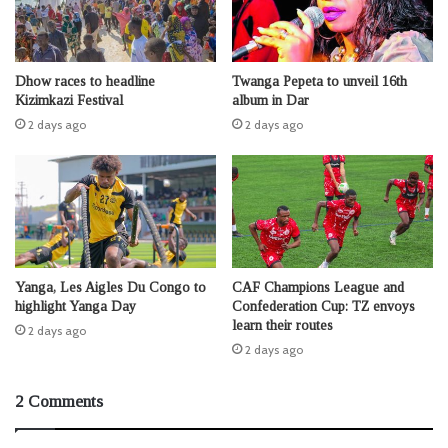
Dhow races to headline
Twanga Pepeta to unveil 16th
Kizimkazi Festival
album in Dar
2 days ago
2 days ago
Yanga, Les Aigles Du Congo to
CAF Champions League and
highlight Yanga Day
Confederation Cup: TZ envoys
learn their routes
2 days ago
2 days ago
2 Comments