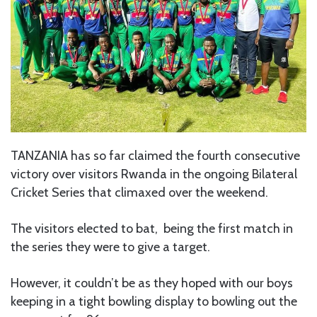
TANZANIA has so far claimed the fourth consecutive
victory over visitors Rwanda in the ongoing Bilateral
Cricket Series that climaxed over the weekend.
The visitors elected to bat, being the first match in
the series they were to give a target.
However, it couldn’t be as they hoped with our boys
keeping in a tight bowling display to bowling out the