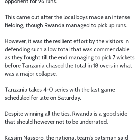
opponent for 96 runs.
This came out after the local boys made an intense
fielding, though Rwanda managed to pick up runs.
However, it was the resilient effort by the visitors in
defending such a low total that was commendable
as they fought till the end managing to pick 7 wickets
before Tanzania chased the total in 18 overs in what
was a major collapse.
Tanzania takes 4-0 series with the last game
scheduled for late on Saturday.
Despite winning all the ties, Rwanda is a good side
that should however not to be underrated.
Kassim Nassoro, the national team’s batsman said