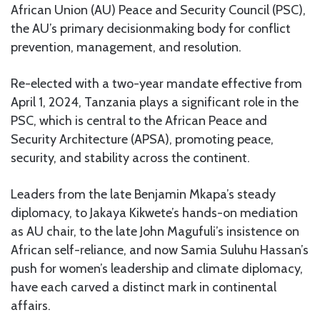
African Union (AU) Peace and Security Council (PSC),
the AU’s primary decisionmaking body for conflict
prevention, management, and resolution.
Re-elected with a two-year mandate effective from
April 1, 2024, Tanzania plays a significant role in the
PSC, which is central to the African Peace and
Security Architecture (APSA), promoting peace,
security, and stability across the continent.
Leaders from the late Benjamin Mkapa’s steady
diplomacy, to Jakaya Kikwete’s hands-on mediation
as AU chair, to the late John Magufuli’s insistence on
African self-reliance, and now Samia Suluhu Hassan’s
push for women’s leadership and climate diplomacy,
have each carved a distinct mark in continental
affairs.