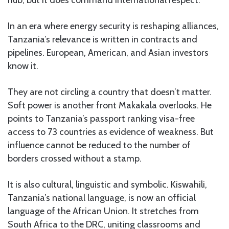
hub, but it does command international respect.
In an era where energy security is reshaping alliances,
Tanzania’s relevance is written in contracts and
pipelines. European, American, and Asian investors
know it.
They are not circling a country that doesn’t matter.
Soft power is another front Makakala overlooks. He
points to Tanzania’s passport ranking visa-free
access to 73 countries as evidence of weakness. But
influence cannot be reduced to the number of
borders crossed without a stamp.
It is also cultural, linguistic and symbolic. Kiswahili,
Tanzania’s national language, is now an official
language of the African Union. It stretches from
South Africa to the DRC, uniting classrooms and