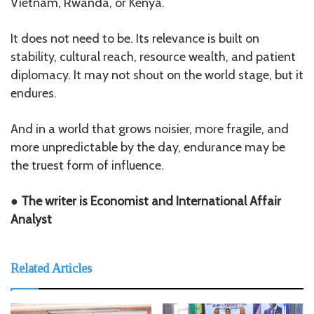
Vietnam, Rwanda, or Kenya.
It does not need to be. Its relevance is built on
stability, cultural reach, resource wealth, and patient
diplomacy. It may not shout on the world stage, but it
endures.
And in a world that grows noisier, more fragile, and
more unpredictable by the day, endurance may be
the truest form of influence.
● The writer is Economist and International Affair
Analyst
Related Articles