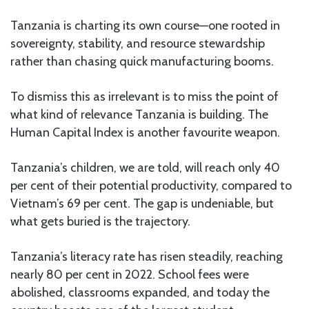
Tanzania is charting its own course—one rooted in
sovereignty, stability, and resource stewardship
rather than chasing quick manufacturing booms.
To dismiss this as irrelevant is to miss the point of
what kind of relevance Tanzania is building. The
Human Capital Index is another favourite weapon.
Tanzania’s children, we are told, will reach only 40
per cent of their potential productivity, compared to
Vietnam’s 69 per cent. The gap is undeniable, but
what gets buried is the trajectory.
Tanzania’s literacy rate has risen steadily, reaching
nearly 80 per cent in 2022. School fees were
abolished, classrooms expanded, and today the