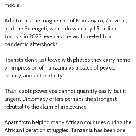
media.
Add to this the magnetism of Kilimanjaro, Zanzibar,
and the Serengeti, which drew nearly 1.5 million
tourists in 2023, even as the world reeled from
pandemic aftershocks.
Tourists don’t just leave with photos they carry home
an impression of Tanzania as a place of peace,
beauty, and authenticity.
That is soft power you cannot quantify easily, but it
lingers. Diplomacy offers perhaps the strongest
rebuttal to the claim of irrelevance.
Apart from helping many African countries during the
African liberation struggles, Tanzania has been one