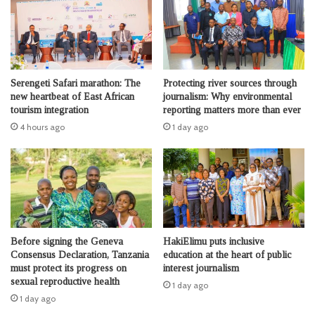
Serengeti Safari marathon: The
Protecting river sources through
new heartbeat of East African
journalism: Why environmental
tourism integration
reporting matters more than ever
4 hours ago
1 day ago
Before signing the Geneva
HakiElimu puts inclusive
Consensus Declaration, Tanzania
education at the heart of public
must protect its progress on
interest journalism
sexual reproductive health
1 day ago
1 day ago