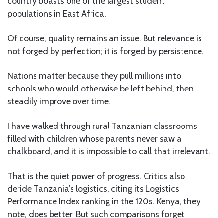
country boasts one of the largest student
populations in East Africa.
Of course, quality remains an issue. But relevance is
not forged by perfection; it is forged by persistence.
Nations matter because they pull millions into
schools who would otherwise be left behind, then
steadily improve over time.
I have walked through rural Tanzanian classrooms
filled with children whose parents never saw a
chalkboard, and it is impossible to call that irrelevant.
That is the quiet power of progress. Critics also
deride Tanzania’s logistics, citing its Logistics
Performance Index ranking in the 120s. Kenya, they
note, does better. But such comparisons forget