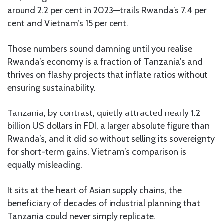
around 2.2 per cent in 2023—trails Rwanda’s 7.4 per
cent and Vietnam’s 15 per cent.
Those numbers sound damning until you realise
Rwanda’s economy is a fraction of Tanzania’s and
thrives on flashy projects that inflate ratios without
ensuring sustainability.
Tanzania, by contrast, quietly attracted nearly 1.2
billion US dollars in FDI, a larger absolute figure than
Rwanda’s, and it did so without selling its sovereignty
for short-term gains. Vietnam’s comparison is
equally misleading.
It sits at the heart of Asian supply chains, the
beneficiary of decades of industrial planning that
Tanzania could never simply replicate.