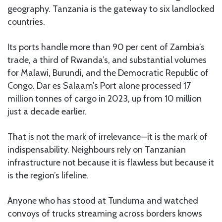
geography. Tanzania is the gateway to six landlocked
countries.
Its ports handle more than 90 per cent of Zambia’s
trade, a third of Rwanda’s, and substantial volumes
for Malawi, Burundi, and the Democratic Republic of
Congo. Dar es Salaam’s Port alone processed 17
million tonnes of cargo in 2023, up from 10 million
just a decade earlier.
That is not the mark of irrelevance—it is the mark of
indispensability. Neighbours rely on Tanzanian
infrastructure not because it is flawless but because it
is the region’s lifeline.
Anyone who has stood at Tunduma and watched
convoys of trucks streaming across borders knows