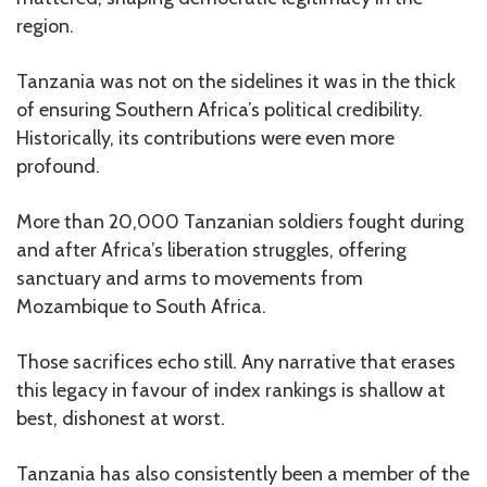
region.
Tanzania was not on the sidelines it was in the thick
of ensuring Southern Africa’s political credibility.
Historically, its contributions were even more
profound.
More than 20,000 Tanzanian soldiers fought during
and after Africa’s liberation struggles, offering
sanctuary and arms to movements from
Mozambique to South Africa.
Those sacrifices echo still. Any narrative that erases
this legacy in favour of index rankings is shallow at
best, dishonest at worst.
Tanzania has also consistently been a member of the