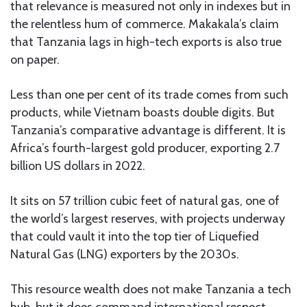
that relevance is measured not only in indexes but in
the relentless hum of commerce. Makakala’s claim
that Tanzania lags in high-tech exports is also true
on paper.
Less than one per cent of its trade comes from such
products, while Vietnam boasts double digits. But
Tanzania’s comparative advantage is different. It is
Africa’s fourth-largest gold producer, exporting 2.7
billion US dollars in 2022.
It sits on 57 trillion cubic feet of natural gas, one of
the world’s largest reserves, with projects underway
that could vault it into the top tier of Liquefied
Natural Gas (LNG) exporters by the 2030s.
This resource wealth does not make Tanzania a tech