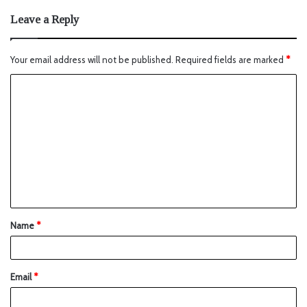
Leave a Reply
Your email address will not be published.
Required fields are marked
*
Name
*
Email
*