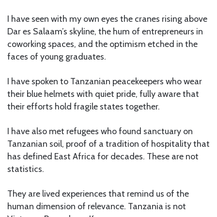
I have seen with my own eyes the cranes rising above
Dar es Salaam’s skyline, the hum of entrepreneurs in
coworking spaces, and the optimism etched in the
faces of young graduates.
I have spoken to Tanzanian peacekeepers who wear
their blue helmets with quiet pride, fully aware that
their efforts hold fragile states together.
I have also met refugees who found sanctuary on
Tanzanian soil, proof of a tradition of hospitality that
has defined East Africa for decades. These are not
statistics.
They are lived experiences that remind us of the
human dimension of relevance. Tanzania is not