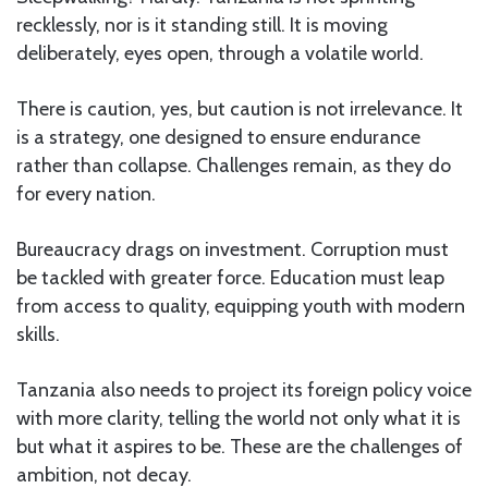
recklessly, nor is it standing still. It is moving
deliberately, eyes open, through a volatile world.
There is caution, yes, but caution is not irrelevance. It
is a strategy, one designed to ensure endurance
rather than collapse. Challenges remain, as they do
for every nation.
Bureaucracy drags on investment. Corruption must
be tackled with greater force. Education must leap
from access to quality, equipping youth with modern
skills.
Tanzania also needs to project its foreign policy voice
with more clarity, telling the world not only what it is
but what it aspires to be. These are the challenges of
ambition, not decay.