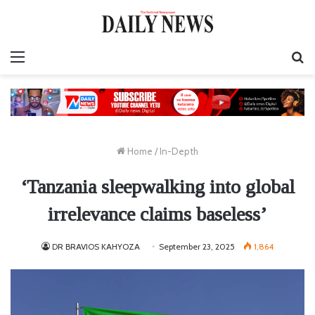
Menu
S
fo
Home
/
In-Depth
‘Tanzania sleepwalking into global
irrelevance claims baseless’
DR BRAVIOS KAHYOZA
September 23, 2025
1,864