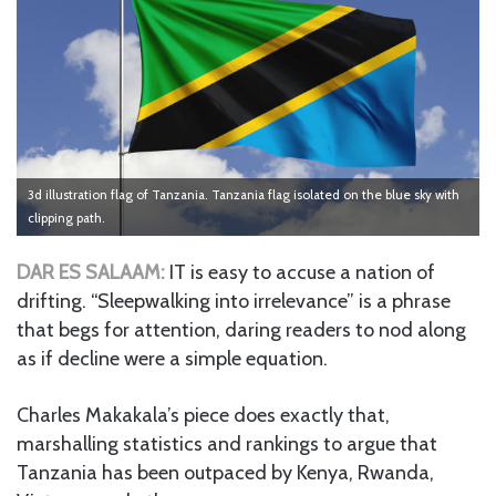
3d illustration flag of Tanzania. Tanzania flag isolated on the blue sky with
clipping path.
DAR ES SALAAM:
IT is easy to accuse a nation of
drifting. “Sleepwalking into irrelevance” is a phrase
that begs for attention, daring readers to nod along
as if decline were a simple equation.
Charles Makakala’s piece does exactly that,
marshalling statistics and rankings to argue that
Tanzania has been outpaced by Kenya, Rwanda,