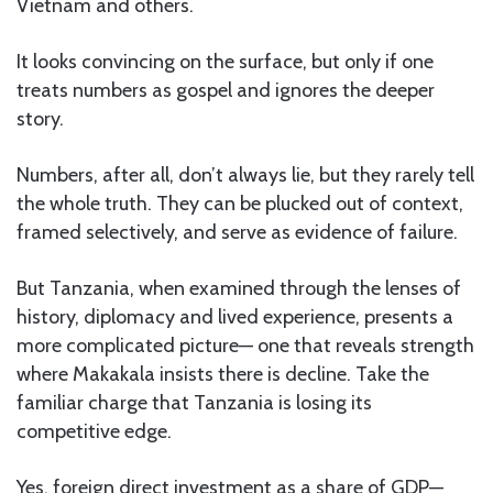
Vietnam and others.
It looks convincing on the surface, but only if one
treats numbers as gospel and ignores the deeper
story.
Numbers, after all, don’t always lie, but they rarely tell
the whole truth. They can be plucked out of context,
framed selectively, and serve as evidence of failure.
But Tanzania, when examined through the lenses of
history, diplomacy and lived experience, presents a
more complicated picture— one that reveals strength
where Makakala insists there is decline. Take the
familiar charge that Tanzania is losing its
competitive edge.
Yes, foreign direct investment as a share of GDP—