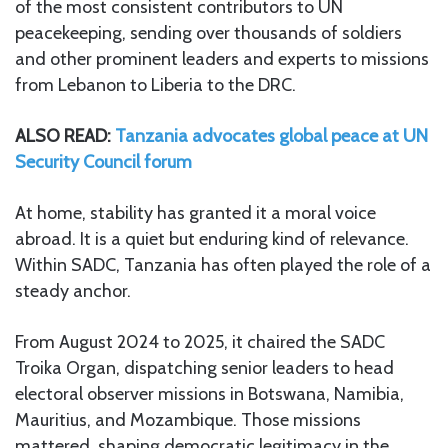
of the most consistent contributors to UN
peacekeeping, sending over thousands of soldiers
and other prominent leaders and experts to missions
from Lebanon to Liberia to the DRC.
ALSO READ:
Tanzania advocates global peace at UN
Security Council forum
At home, stability has granted it a moral voice
abroad. It is a quiet but enduring kind of relevance.
Within SADC, Tanzania has often played the role of a
steady anchor.
From August 2024 to 2025, it chaired the SADC
Troika Organ, dispatching senior leaders to head
electoral observer missions in Botswana, Namibia,
Mauritius, and Mozambique. Those missions
mattered, shaping democratic legitimacy in the