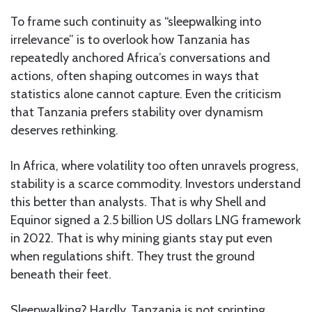
To frame such continuity as “sleepwalking into
irrelevance” is to overlook how Tanzania has
repeatedly anchored Africa’s conversations and
actions, often shaping outcomes in ways that
statistics alone cannot capture. Even the criticism
that Tanzania prefers stability over dynamism
deserves rethinking.
In Africa, where volatility too often unravels progress,
stability is a scarce commodity. Investors understand
this better than analysts. That is why Shell and
Equinor signed a 2.5 billion US dollars LNG framework
in 2022. That is why mining giants stay put even
when regulations shift. They trust the ground
beneath their feet.
Sleepwalking? Hardly. Tanzania is not sprinting