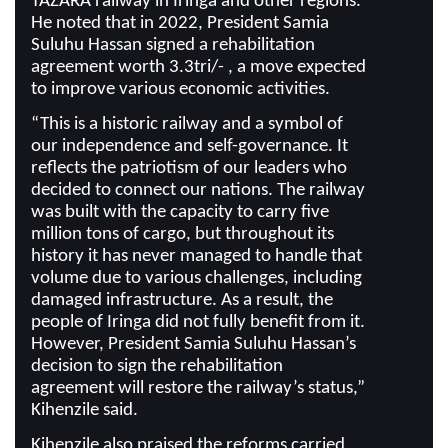
TAZARA railway in Iringa and other regions.
He noted that in 2022, President Samia
Suluhu Hassan signed a rehabilitation
agreement worth 3.3tri/- , a move expected
to improve various economic activities.
“This is a historic railway and a symbol of
our independence and self-governance. It
reflects the patriotism of our leaders who
decided to connect our nations. The railway
was built with the capacity to carry five
million tons of cargo, but throughout its
history it has never managed to handle that
volume due to various challenges, including
damaged infrastructure. As a result, the
people of Iringa did not fully benefit from it.
However, President Samia Suluhu Hassan’s
decision to sign the rehabilitation
agreement will restore the railway’s status,”
Kihenzile said.
Kihenzile also praised the reforms carried