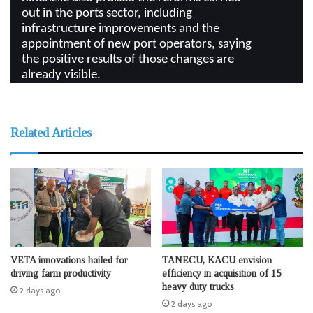
out in the ports sector, including
infrastructure improvements and the
appointment of new port operators, saying
the positive results of those changes are
already visible.
Related Articles
VETA innovations hailed for
TANECU, KACU envision
driving farm productivity
efficiency in acquisition of 15
heavy duty trucks
2 days ago
2 days ago