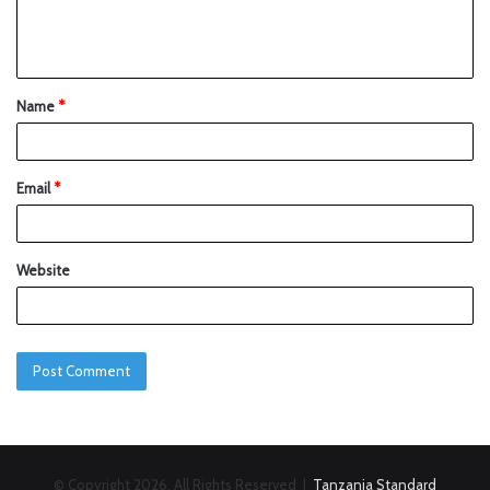
Name
*
Email
*
Website
© Copyright 2026, All Rights Reserved |
Tanzania Standard