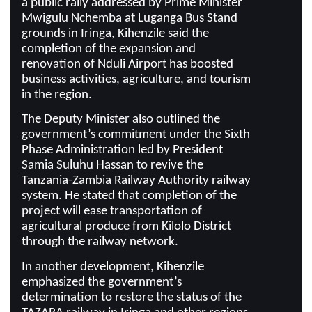
a public rally addressed by Prime Minister
Mwigulu Nchemba at Luganga Bus Stand
grounds in Iringa, Kihenzile said the
completion of the expansion and
renovation of Nduli Airport has boosted
business activities, agriculture, and tourism
in the region.
The Deputy Minister also outlined the
government’s commitment under the Sixth
Phase Administration led by President
Samia Suluhu Hassan to revive the
Tanzania-Zambia Railway Authority railway
system. He stated that completion of the
project will ease transportation of
agricultural produce from Kilolo District
through the railway network.
In another development, Kihenzile
emphasized the government’s
determination to restore the status of the