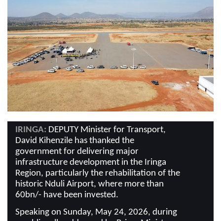
IRINGA:
DEPUTY Minister for Transport,
David Kihenzile has thanked the
government for delivering major
infrastructure development in the Iringa
Region, particularly the rehabilitation of the
historic Nduli Airport, where more than
60bn/- have been invested.
Speaking on Sunday, May 24, 2026, during