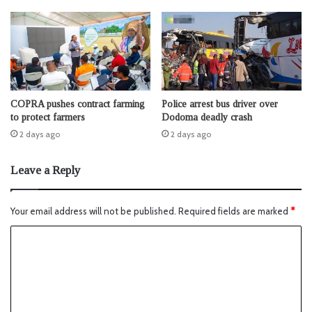
COPRA pushes contract farming
Police arrest bus driver over
to protect farmers
Dodoma deadly crash
2 days ago
2 days ago
Leave a Reply
Your email address will not be published.
Required fields are marked
*