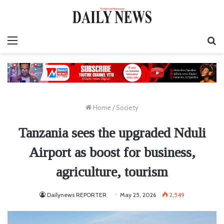
Menu
S
fo
Home
/
Society
Tanzania sees the upgraded Nduli
Airport as boost for business,
agriculture, tourism
Dailynews REPORTER
May 25, 2026
2,549