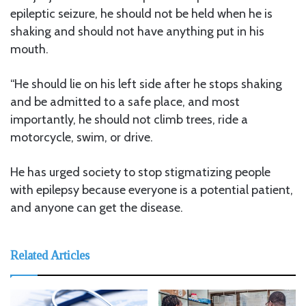
epileptic seizure, he should not be held when he is
shaking and should not have anything put in his
mouth.
“He should lie on his left side after he stops shaking
and be admitted to a safe place, and most
importantly, he should not climb trees, ride a
motorcycle, swim, or drive.
He has urged society to stop stigmatizing people
with epilepsy because everyone is a potential patient,
and anyone can get the disease.
Related Articles