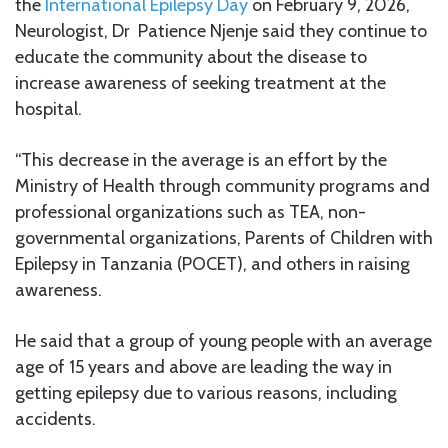
the
International Epilepsy Day
on February 9, 2026,
Neurologist, Dr Patience Njenje said they continue to
educate the community about the disease to
increase awareness of seeking treatment at the
hospital.
“This decrease in the average is an effort by the
Ministry of Health through community programs and
professional organizations such as TEA, non-
governmental organizations, Parents of Children with
Epilepsy in Tanzania (POCET), and others in raising
awareness.
He said that a group of young people with an average
age of 15 years and above are leading the way in
getting epilepsy due to various reasons, including
accidents.