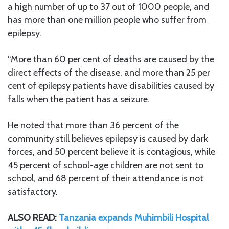
a high number of up to 37 out of 1000 people, and
has more than one million people who suffer from
epilepsy.
“More than 60 per cent of deaths are caused by the
direct effects of the disease, and more than 25 per
cent of epilepsy patients have disabilities caused by
falls when the patient has a seizure.
He noted that more than 36 percent of the
community still believes epilepsy is caused by dark
forces, and 50 percent believe it is contagious, while
45 percent of school-age children are not sent to
school, and 68 percent of their attendance is not
satisfactory.
ALSO READ:
Tanzania expands Muhimbili Hospital