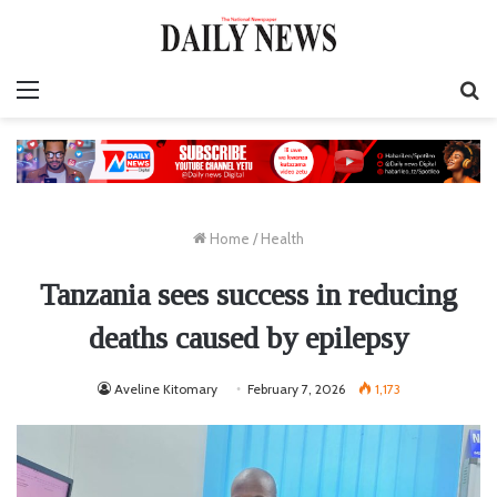
Menu
S
fo
Home
/
Health
Tanzania sees success in reducing
deaths caused by epilepsy
Aveline Kitomary
February 7, 2026
1,173