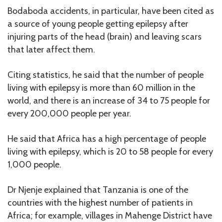
Bodaboda accidents, in particular, have been cited as
a source of young people getting epilepsy after
injuring parts of the head (brain) and leaving scars
that later affect them.
Citing statistics, he said that the number of people
living with epilepsy is more than 60 million in the
world, and there is an increase of 34 to 75 people for
every 200,000 people per year.
He said that Africa has a high percentage of people
living with epilepsy, which is 20 to 58 people for every
1,000 people.
Dr Njenje explained that Tanzania is one of the
countries with the highest number of patients in
Africa; for example, villages in Mahenge District have