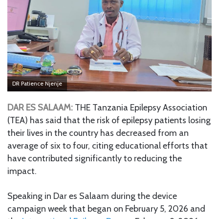
DR Patience Njenje
DAR ES SALAAM:
THE Tanzania Epilepsy Association
(TEA) has said that the risk of epilepsy patients losing
their lives in the country has decreased from an
average of six to four, citing educational efforts that
have contributed significantly to reducing the
impact.
Speaking in Dar es Salaam during the device
campaign week that began on February 5, 2026 and