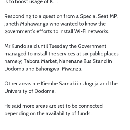
is to boost usage of ICT.
Responding to a question from a Special Seat MP,
Janeth Mahawanga who wanted to know the
government’s efforts to install Wi-Fi networks.
Mr Kundo said until Tuesday the Government
managed to install the services at six public places
namely; Tabora Market, Nanenane Bus Stand in
Dodoma and Buhongwa, Mwanza.
Other areas are Kiembe Samaki in Unguja and the
University of Dodoma.
He said more areas are set to be connected
depending on the availability of funds.