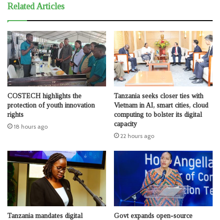
Related Articles
COSTECH highlights the
Tanzania seeks closer ties with
protection of youth innovation
Vietnam in AI, smart cities, cloud
rights
computing to bolster its digital
capacity
18 hours ago
22 hours ago
Tanzania mandates digital
Govt expands open-source