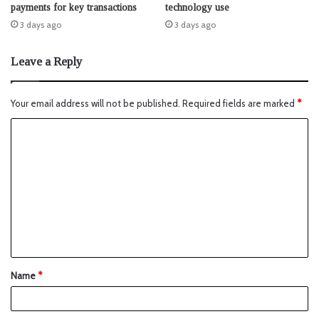
payments for key transactions
technology use
3 days ago
3 days ago
Leave a Reply
Your email address will not be published.
Required fields are marked
*
Name
*