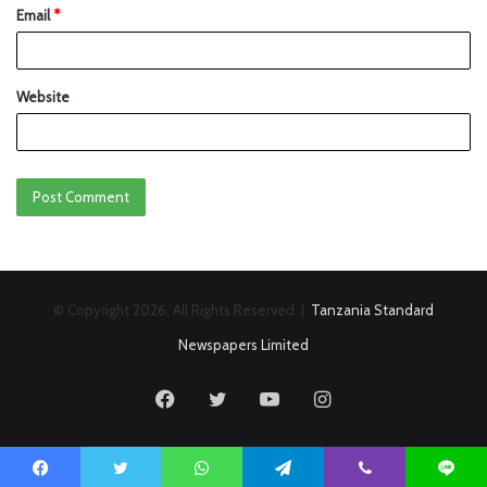
Email
*
Website
© Copyright 2026, All Rights Reserved |
Tanzania Standard
Newspapers Limited
Facebook
Twitter
YouTube
Instagram