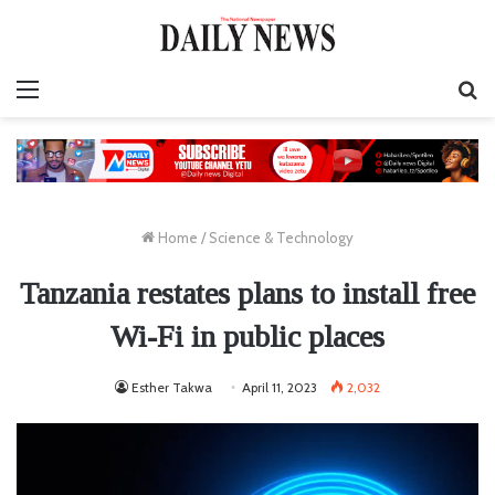
Menu
S
fo
Home
/
Science & Technology
Tanzania restates plans to install free
Wi-Fi in public places
Esther Takwa
April 11, 2023
2,032