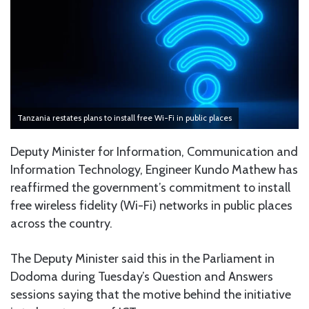
Tanzania restates plans to install free Wi-Fi in public places
Deputy Minister for Information, Communication and
Information Technology, Engineer Kundo Mathew has
reaffirmed the government’s commitment to install
free wireless fidelity (Wi-Fi) networks in public places
across the country.
The Deputy Minister said this in the Parliament in
Dodoma during Tuesday’s Question and Answers
sessions saying that the motive behind the initiative