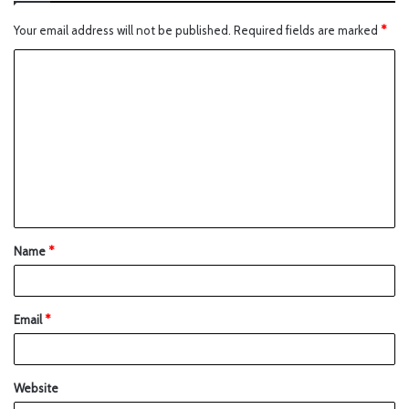
Your email address will not be published.
Required fields are marked
*
Name
*
Email
*
Website