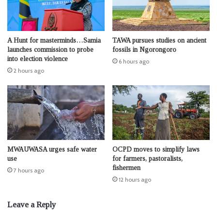
A Hunt for masterminds…Samia
TAWA pursues studies on ancient
launches commission to probe
fossils in Ngorongoro
into election violence
6 hours ago
2 hours ago
MWAUWASA urges safe water
OCPD moves to simplify laws
use
for farmers, pastoralists,
fishermen
7 hours ago
12 hours ago
Leave a Reply