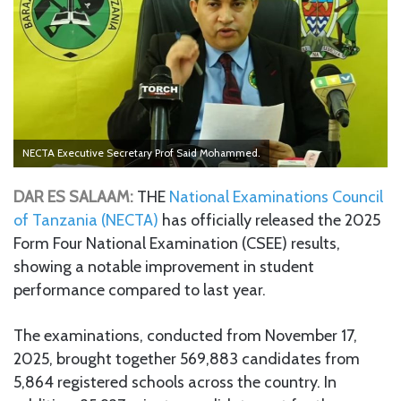
NECTA Executive Secretary Prof Said Mohammed.
DAR ES SALAAM:
THE
National Examinations Council
of Tanzania (NECTA)
has officially released the 2025
Form Four National Examination (CSEE) results,
showing a notable improvement in student
performance compared to last year.
The examinations, conducted from November 17,
2025, brought together 569,883 candidates from
5,864 registered schools across the country. In