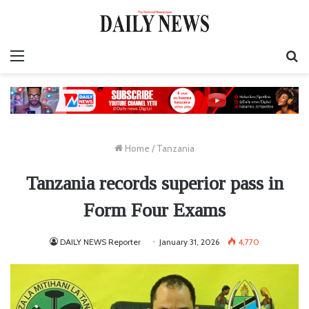
Menu
S
fo
Home
/
Tanzania
Tanzania records superior pass in
Form Four Exams
DAILY NEWS Reporter
January 31, 2026
4,770