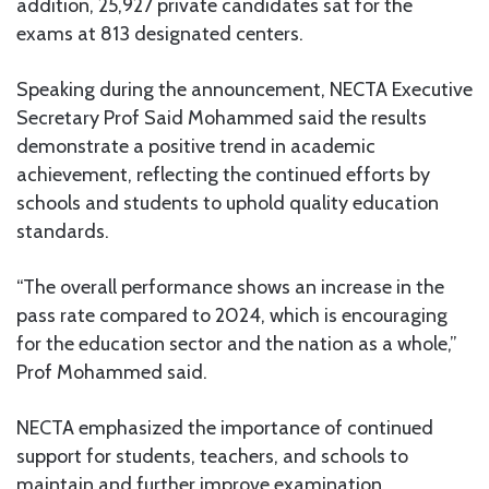
addition, 25,927 private candidates sat for the
exams at 813 designated centers.
Speaking during the announcement, NECTA Executive
Secretary Prof Said Mohammed said the results
demonstrate a positive trend in academic
achievement, reflecting the continued efforts by
schools and students to uphold quality education
standards.
“The overall performance shows an increase in the
pass rate compared to 2024, which is encouraging
for the education sector and the nation as a whole,”
Prof Mohammed said.
NECTA emphasized the importance of continued
support for students, teachers, and schools to
maintain and further improve examination