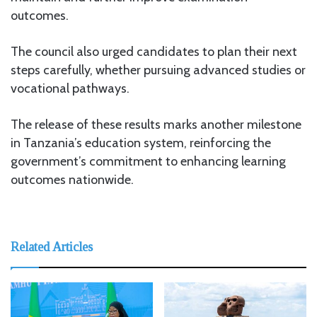
outcomes.
The council also urged candidates to plan their next
steps carefully, whether pursuing advanced studies or
vocational pathways.
The release of these results marks another milestone
in Tanzania’s education system, reinforcing the
government’s commitment to enhancing learning
outcomes nationwide.
Related Articles