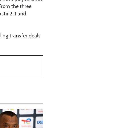
 From the three
stir 2-1 and
ling transfer deals