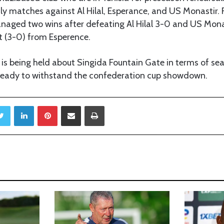
dly matches against Al Hilal, Esperance, and US Monastir.
ged two wins after defeating Al Hilal 3-0 and US Mona
t (3-0) from Esperence.
s being held about Singida Fountain Gate in terms of sea
ready to withstand the confederation cup showdown.
Twitter
LinkedIn
Pinterest
Share via Email
Print