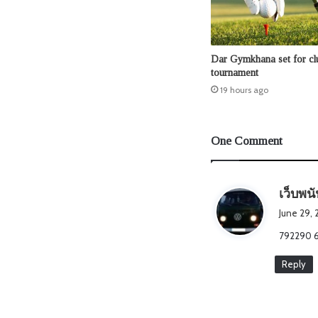
Dar Gymkhana set for clu
tournament
19 hours ago
One Comment
เว็บพน
June 29, 
792290 65
Reply