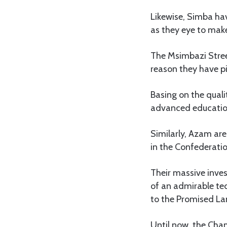
Likewise, Simba ha
as they eye to make
The Msimbazi Stree
reason they have pi
Basing on the quali
advanced education
Similarly, Azam are
in the Confederati
Their massive inve
of an admirable tec
to the Promised La
Until now, the Cha