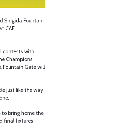
d Singida Fountain
 at CAF
l contests with
 the Champions
 Fountain Gate will
le just like the way
one.
e to bring home the
 final fixtures