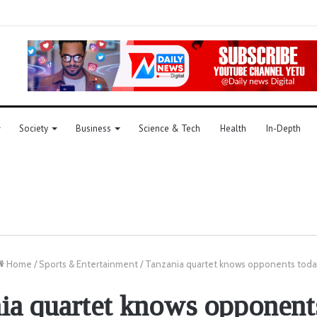
Society
Business
Science & Tech
Health
In-Depth
Home
/
Sports & Entertainment
/
Tanzania quartet knows opponents toda
ia quartet knows opponent