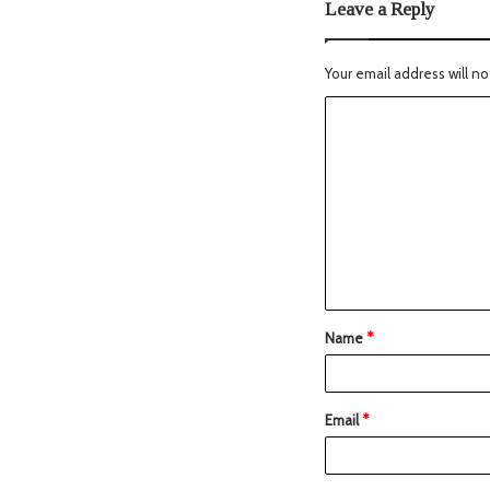
Leave a Reply
Your email address will no
Name
*
Email
*