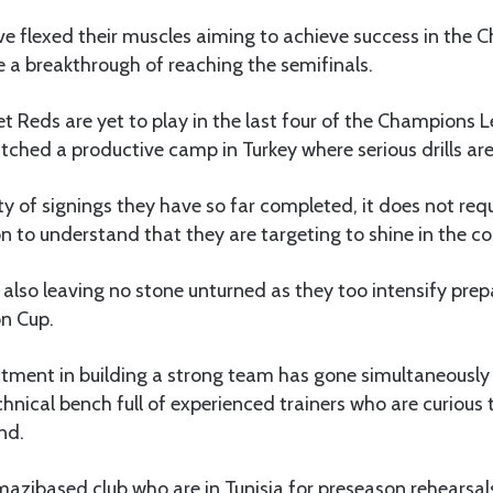
ve flexed their muscles aiming to achieve success in the
 a breakthrough of reaching the semifinals.
t Reds are yet to play in the last four of the Champions 
tched a productive camp in Turkey where serious drills ar
ty of signings they have so far completed, it does not req
 to understand that they are targeting to shine in the c
 also leaving no stone unturned as they too intensify prep
on Cup.
stment in building a strong team has gone simultaneously 
hnical bench full of experienced trainers who are curious 
nd.
mazibased club who are in Tunisia for preseason rehearsal