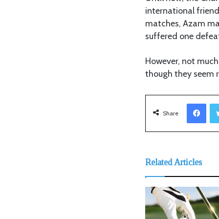
international frien
matches, Azam mana
suffered one defea
However, not much i
though they seem 
Facebook
Share
Related Articles