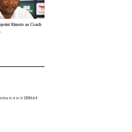
ppoint Kimoto as Coach
o
xtra in it in it 288664