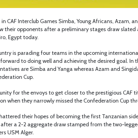
n CAF Interclub Games Simba, Young Africans, Azam, an
w their opponents after a preliminary stages draw slated
ro, Egypt today.
ntry is parading four teams in the upcoming internationa
 forward to doing well and achieving the desired goal. In
entatives are Simba and Yanga whereas Azam and Singida
ederation Cup.
unity for the envoys to get closer to the prestigious CAF tit
son when they narrowly missed the Confederation Cup thr
hattered their hopes of becoming the first Tanzanian sid
e after a 2-2 aggregate draw stamped from the two-legged
ers USM Alger.