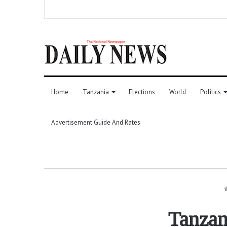
Home
Tanzania
Elections
World
Politics
Advertisement Guide And Rates
Tanzan