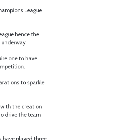
 Champions League
League hence the
e underway.
uire one to have
ompetition.
arations to sparkle
with the creation
to drive the team
s have played three