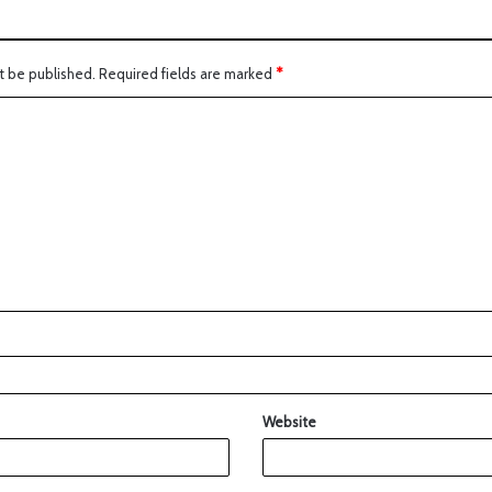
t be published.
Required fields are marked
*
Website