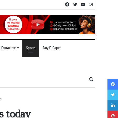
Facebook
Twitter
YouTube
Instagram
Extractive
Sports
Buy E-Paper
Search
for
y
s today