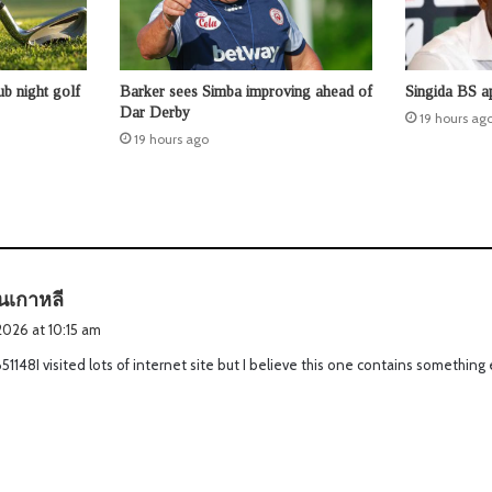
b night golf
Barker sees Simba improving ahead of
Singida BS a
Dar Derby
19 hours ag
19 hours ago
s
ันเกาหลี
a
2026 at 10:15 am
y
1148I visited lots of internet site but I believe this one contains something e
s
: