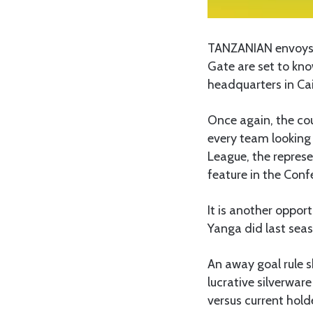
TANZANIAN envoys i
Gate are set to kno
headquarters in Cai
Once again, the cou
every team looking
League, the repres
feature in the Conf
It is another opport
Yanga did last sea
An away goal rule s
lucrative silverwar
versus current hold