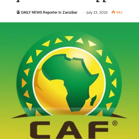
DAILY NEWS Reporter in Zanzibar
July 25, 2023
983