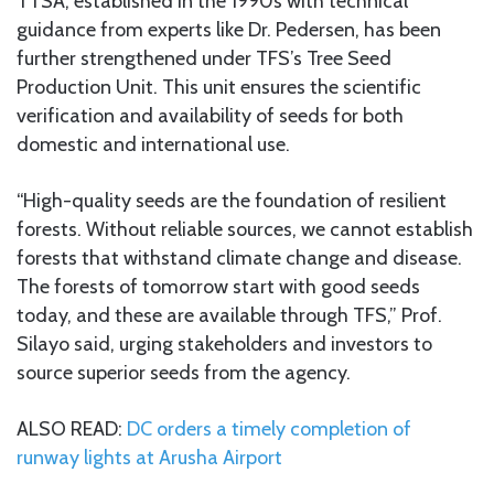
TTSA, established in the 1990s with technical
guidance from experts like Dr. Pedersen, has been
further strengthened under TFS’s Tree Seed
Production Unit. This unit ensures the scientific
verification and availability of seeds for both
domestic and international use.
“High-quality seeds are the foundation of resilient
forests. Without reliable sources, we cannot establish
forests that withstand climate change and disease.
The forests of tomorrow start with good seeds
today, and these are available through TFS,” Prof.
Silayo said, urging stakeholders and investors to
source superior seeds from the agency.
ALSO READ:
DC orders a timely completion of
runway lights at Arusha Airport