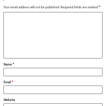
Your email address will not be published.
Required fields are marked
*
Name
*
Email
*
Website