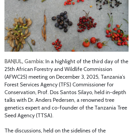
BANJUL, Gambia:
In a highlight of the third day of the
25th African Forestry and Wildlife Commission
(AFWC25) meeting on December 3, 2025, Tanzania’s
Forest Services Agency (TFS) Commissioner for
Conservation, Prof. Dos Santos Silayo, held in-depth
talks with Dr. Anders Pedersen, a renowned tree
genetics expert and co-founder of the Tanzania Tree
Seed Agency (TTSA).
The discussions, held on the sidelines of the