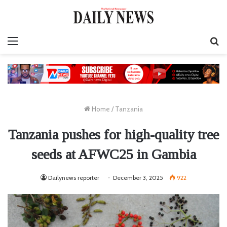
Menu
S
fo
Home
/
Tanzania
Tanzania pushes for high-quality tree
seeds at AFWC25 in Gambia
Dailynews reporter
December 3, 2025
922