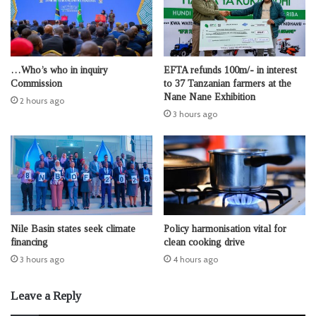
…Who’s who in inquiry
EFTA refunds 100m/- in interest
Commission
to 37 Tanzanian farmers at the
Nane Nane Exhibition
2 hours ago
3 hours ago
Nile Basin states seek climate
Policy harmonisation vital for
financing
clean cooking drive
3 hours ago
4 hours ago
Leave a Reply