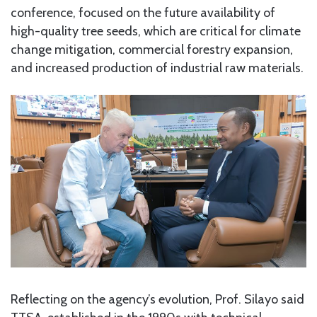
conference, focused on the future availability of
high-quality tree seeds, which are critical for climate
change mitigation, commercial forestry expansion,
and increased production of industrial raw materials.
Reflecting on the agency’s evolution, Prof. Silayo said