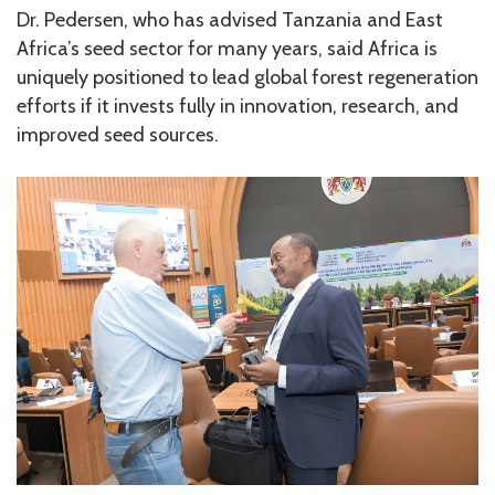
Dr. Pedersen, who has advised Tanzania and East
Africa’s seed sector for many years, said Africa is
uniquely positioned to lead global forest regeneration
efforts if it invests fully in innovation, research, and
improved seed sources.