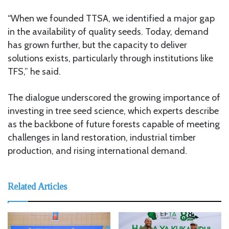
“When we founded TTSA, we identified a major gap
in the availability of quality seeds. Today, demand
has grown further, but the capacity to deliver
solutions exists, particularly through institutions like
TFS,” he said.
The dialogue underscored the growing importance of
investing in tree seed science, which experts describe
as the backbone of future forests capable of meeting
challenges in land restoration, industrial timber
production, and rising international demand.
Related Articles