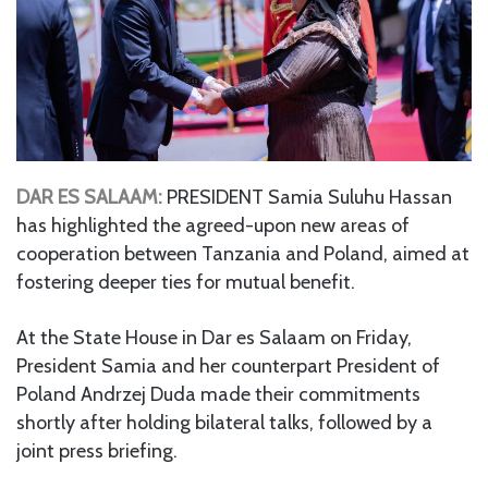
DAR ES SALAAM:
PRESIDENT Samia Suluhu Hassan
has highlighted the agreed-upon new areas of
cooperation between Tanzania and Poland, aimed at
fostering deeper ties for mutual benefit.
At the State House in Dar es Salaam on Friday,
President Samia and her counterpart President of
Poland Andrzej Duda made their commitments
shortly after holding bilateral talks, followed by a
joint press briefing.