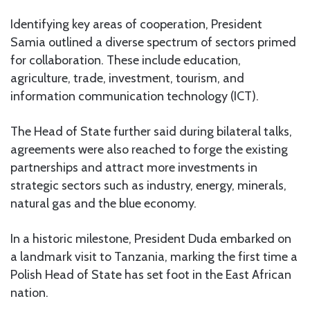
Identifying key areas of cooperation, President
Samia outlined a diverse spectrum of sectors primed
for collaboration. These include education,
agriculture, trade, investment, tourism, and
information communication technology (ICT).
The Head of State further said during bilateral talks,
agreements were also reached to forge the existing
partnerships and attract more investments in
strategic sectors such as industry, energy, minerals,
natural gas and the blue economy.
In a historic milestone, President Duda embarked on
a landmark visit to Tanzania, marking the first time a
Polish Head of State has set foot in the East African
nation.