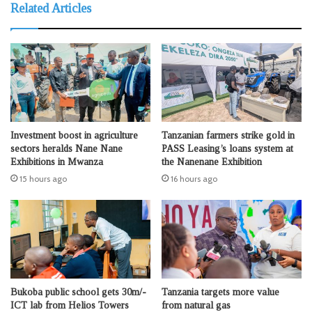
Related Articles
Investment boost in agriculture
Tanzanian farmers strike gold in
sectors heralds Nane Nane
PASS Leasing’s loans system at
Exhibitions in Mwanza
the Nanenane Exhibition
15 hours ago
16 hours ago
Bukoba public school gets 30m/-
Tanzania targets more value
ICT lab from Helios Towers
from natural gas