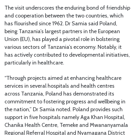
The visit underscores the enduring bond of friendship
and cooperation between the two countries, which
has flourished since 1962. Dr Samia said Poland,
being Tanzania’s largest partners in the European
Union (EU), has played a pivotal role in bolstering
various sectors of Tanzania’s economy. Notably, it
has actively contributed to developmental initiatives,
particularly in healthcare.
“Through projects aimed at enhancing healthcare
services in several hospitals and health centres
across Tanzania, Poland has demonstrated its
commitment to fostering progress and wellbeing in
the nation,” Dr Samia noted. Poland provides such
support in five hospitals namely Aga Khan Hospital,
Chanika Health Centre, Temeke and Mwananyamala
Regional Referral Hospital and Nyamagana District