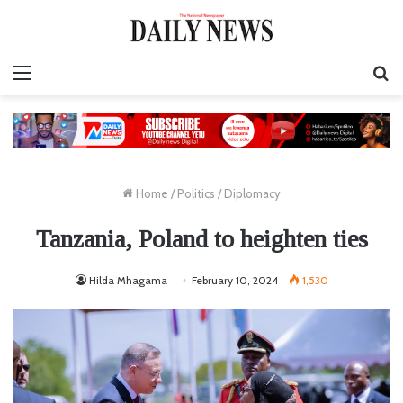
Menu
S
fo
Home
/
Politics
/
Diplomacy
Tanzania, Poland to heighten ties
Hilda Mhagama
February 10, 2024
1,530