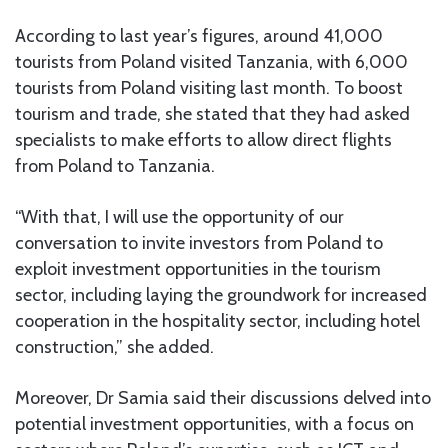
According to last year’s figures, around 41,000
tourists from Poland visited Tanzania, with 6,000
tourists from Poland visiting last month. To boost
tourism and trade, she stated that they had asked
specialists to make efforts to allow direct flights
from Poland to Tanzania.
“With that, I will use the opportunity of our
conversation to invite investors from Poland to
exploit investment opportunities in the tourism
sector, including laying the groundwork for increased
cooperation in the hospitality sector, including hotel
construction,” she added.
Moreover, Dr Samia said their discussions delved into
potential investment opportunities, with a focus on