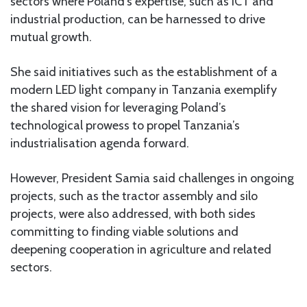
sectors where Poland’s expertise, such as ICT and
industrial production, can be harnessed to drive
mutual growth.
She said initiatives such as the establishment of a
modern LED light company in Tanzania exemplify
the shared vision for leveraging Poland’s
technological prowess to propel Tanzania’s
industrialisation agenda forward.
However, President Samia said challenges in ongoing
projects, such as the tractor assembly and silo
projects, were also addressed, with both sides
committing to finding viable solutions and
deepening cooperation in agriculture and related
sectors.