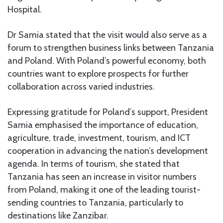
Hospital.
Dr Samia stated that the visit would also serve as a
forum to strengthen business links between Tanzania
and Poland. With Poland’s powerful economy, both
countries want to explore prospects for further
collaboration across varied industries.
Expressing gratitude for Poland’s support, President
Samia emphasised the importance of education,
agriculture, trade, investment, tourism, and ICT
cooperation in advancing the nation’s development
agenda. In terms of tourism, she stated that
Tanzania has seen an increase in visitor numbers
from Poland, making it one of the leading tourist-
sending countries to Tanzania, particularly to
destinations like Zanzibar.