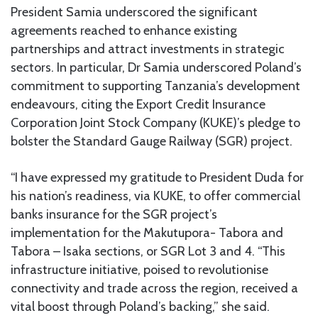
President Samia underscored the significant
agreements reached to enhance existing
partnerships and attract investments in strategic
sectors. In particular, Dr Samia underscored Poland’s
commitment to supporting Tanzania’s development
endeavours, citing the Export Credit Insurance
Corporation Joint Stock Company (KUKE)’s pledge to
bolster the Standard Gauge Railway (SGR) project.
“I have expressed my gratitude to President Duda for
his nation’s readiness, via KUKE, to offer commercial
banks insurance for the SGR project’s
implementation for the Makutupora- Tabora and
Tabora – Isaka sections, or SGR Lot 3 and 4. “This
infrastructure initiative, poised to revolutionise
connectivity and trade across the region, received a
vital boost through Poland’s backing,” she said.