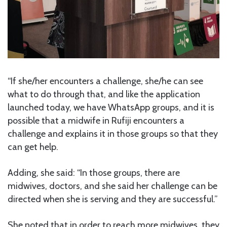
“If she/her encounters a challenge, she/he can see
what to do through that, and like the application
launched today, we have WhatsApp groups, and it is
possible that a midwife in Rufiji encounters a
challenge and explains it in those groups so that they
can get help.
Adding, she said: “In those groups, there are
midwives, doctors, and she said her challenge can be
directed when she is serving and they are successful.”
She noted that in order to reach more midwives, they