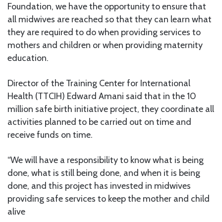
Foundation, we have the opportunity to ensure that
all midwives are reached so that they can learn what
they are required to do when providing services to
mothers and children or when providing maternity
education.
Director of the Training Center for International
Health (TTCIH) Edward Amani said that in the 10
million safe birth initiative project, they coordinate all
activities planned to be carried out on time and
receive funds on time.
“We will have a responsibility to know what is being
done, what is still being done, and when it is being
done, and this project has invested in midwives
providing safe services to keep the mother and child
alive