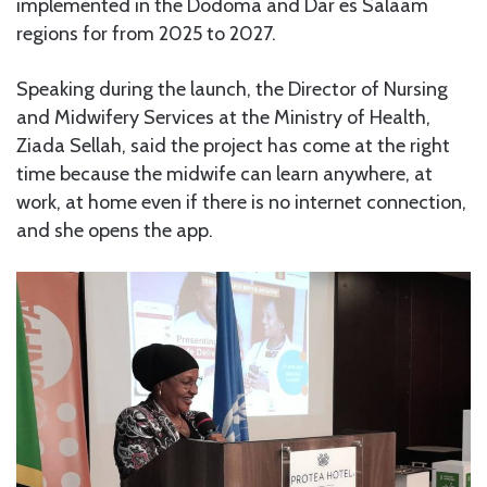
implemented in the Dodoma and Dar es Salaam
regions for from 2025 to 2027.
Speaking during the launch, the Director of Nursing
and Midwifery Services at the Ministry of Health,
Ziada Sellah, said the project has come at the right
time because the midwife can learn anywhere, at
work, at home even if there is no internet connection,
and she opens the app.