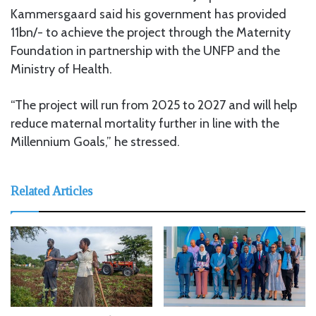
Kammersgaard said his government has provided
11bn/- to achieve the project through the Maternity
Foundation in partnership with the UNFP and the
Ministry of Health.
“The project will run from 2025 to 2027 and will help
reduce maternal mortality further in line with the
Millennium Goals,” he stressed.
Related Articles