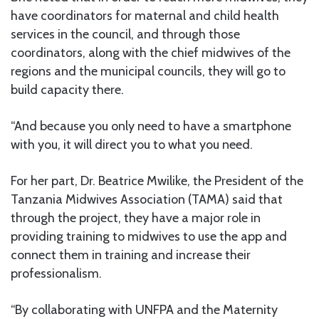
have coordinators for maternal and child health
services in the council, and through those
coordinators, along with the chief midwives of the
regions and the municipal councils, they will go to
build capacity there.
“And because you only need to have a smartphone
with you, it will direct you to what you need.
For her part, Dr. Beatrice Mwilike, the President of the
Tanzania Midwives Association (TAMA) said that
through the project, they have a major role in
providing training to midwives to use the app and
connect them in training and increase their
professionalism.
“By collaborating with UNFPA and the Maternity