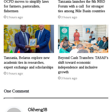
OCPD moves to simplify laws
Tanzania launches the 8th NBD
for farmers, pastoralists,
Forum with a call for stronger
fishermen
ties among Nile Basin countries
2 hours ago
3 hours ago
Tanzania, Belarus explore new
Beyond Cash Transfers: TASAF’s
academic ties in researches,
shift toward economic
expert exchange and scholarships
independence and inclusive
growth
3 hours ago
3 hours ago
One Comment
s
Okheng18