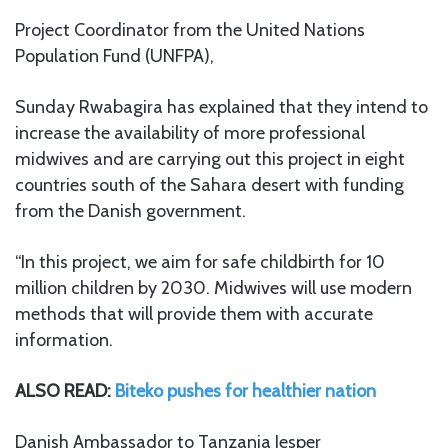
Project Coordinator from the United Nations
Population Fund (UNFPA),
Sunday Rwabagira has explained that they intend to
increase the availability of more professional
midwives and are carrying out this project in eight
countries south of the Sahara desert with funding
from the Danish government.
“In this project, we aim for safe childbirth for 10
million children by 2030. Midwives will use modern
methods that will provide them with accurate
information.
ALSO READ:
Biteko pushes for healthier nation
Danish Ambassador to Tanzania Jesper