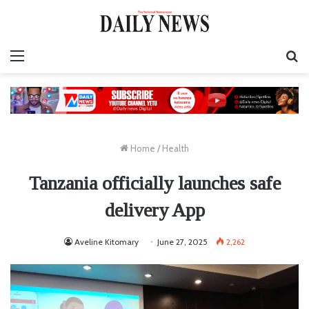
Menu
S
fo
Home
/
Health
Tanzania officially launches safe
delivery App
Aveline Kitomary
June 27, 2025
2,262