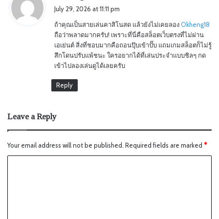
a
July 29, 2026 at 11:11 pm
y
ถ้าคุณเป็นสายเล่นคาสิโนสด แล้วยังไม่เคยลอง
Okheng18
s
ถือว่าพลาดมากครับ! เพราะที่นี่คือสล็อตเว็บตรงที่ไม่ผ่าน
:
เอเย่นต์ สิ่งที่ชอบมากคือถอนปุ๊บเข้าปั๊บ แถมเกมสล็อตก็ไม่รู้
สึกโดนปรับแพ้ชนะ ใครอยากได้ที่เล่นประจำแบบชิลๆ กด
เข้าไปลองเล่นดูได้เลยครับ
Reply
Leave a Reply
Your email address will not be published.
Required fields are marked
*