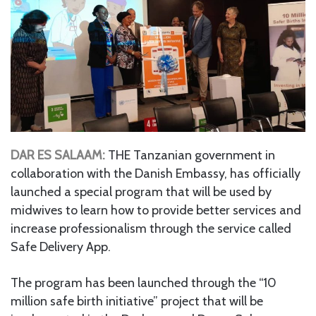
DAR ES SALAAM:
THE Tanzanian government in
collaboration with the Danish Embassy, has officially
launched a special program that will be used by
midwives to learn how to provide better services and
increase professionalism through the service called
Safe Delivery App.
The program has been launched through the “10
million safe birth initiative” project that will be