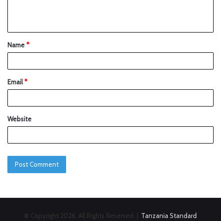
Name
*
Email
*
Website
© Copyright 2026, All Rights Reserved |
Tanzania Standard