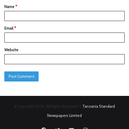
Name
*
Email
*
Website
© Copyright 2026, All Rights Reserved |
Tanzania Standard
Newspapers Limited