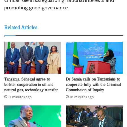
critical role in safeguarding national interests and
promoting good governance.
Related Articles
Tanzania, Senegal agree to
Dr Samia calls on Tanzanians to
bolster cooperation in oil and
cooperate fully with the Criminal
natural gas, technology transfer
Commission of Inquiry
37 minutes ago
38 minutes ago