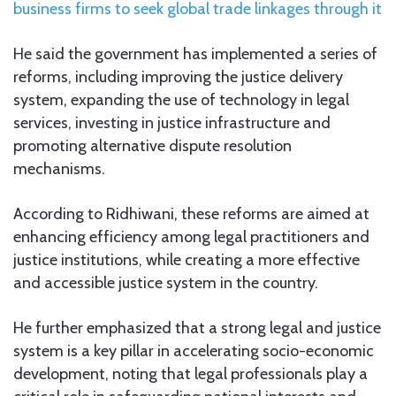
business firms to seek global trade linkages through it
He said the government has implemented a series of
reforms, including improving the justice delivery
system, expanding the use of technology in legal
services, investing in justice infrastructure and
promoting alternative dispute resolution
mechanisms.
According to Ridhiwani, these reforms are aimed at
enhancing efficiency among legal practitioners and
justice institutions, while creating a more effective
and accessible justice system in the country.
He further emphasized that a strong legal and justice
system is a key pillar in accelerating socio-economic
development, noting that legal professionals play a