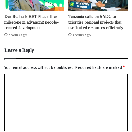
Dar RC hails BRT Phase II as
Tanzania calls on SADC to
milestone in advancing people-
prioritise regional projects that
centred development
use limited resources efficiently
2 hours ago
3 hours ago
Leave a Reply
Your email address will not be published.
Required fields are marked
*