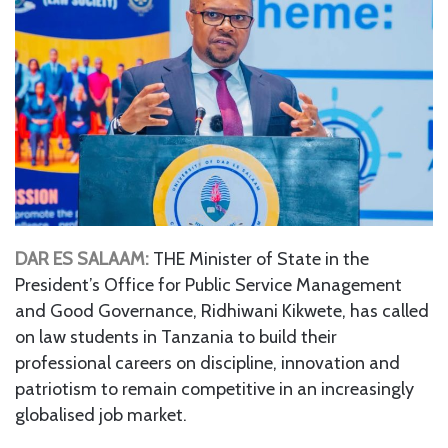
DAR ES SALAAM:
THE Minister of State in the
President’s Office for Public Service Management
and Good Governance, Ridhiwani Kikwete, has called
on law students in Tanzania to build their
professional careers on discipline, innovation and
patriotism to remain competitive in an increasingly
globalised job market.