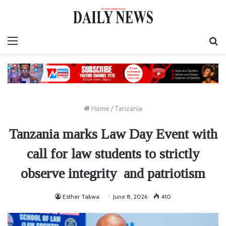
Menu
S
fo
Home
/
Tanzania
Tanzania marks Law Day Event with
call for law students to strictly
observe integrity and patriotism
Esther Takwa
June 8, 2026
410