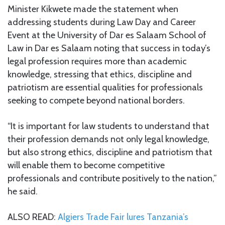
Minister Kikwete made the statement when
addressing students during Law Day and Career
Event at the University of Dar es Salaam School of
Law in Dar es Salaam noting that success in today’s
legal profession requires more than academic
knowledge, stressing that ethics, discipline and
patriotism are essential qualities for professionals
seeking to compete beyond national borders.
“It is important for law students to understand that
their profession demands not only legal knowledge,
but also strong ethics, discipline and patriotism that
will enable them to become competitive
professionals and contribute positively to the nation,”
he said.
ALSO READ:
Algiers Trade Fair lures Tanzania’s