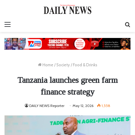
Menu
S
fo
Home
/
Society
/
Food & Drinks
Tanzania launches green farm
finance strategy
DAILY NEWS Reporter
May 12, 2026
1,558