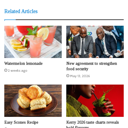
Related Articles
Watermelon lemonade
New agreement to strengthen
food security
2 weeks ago
May 13, 2026
Easy Scones Recipe
Kerry 2026 taste charts reveals
bold flavours