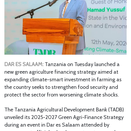
DAR ES SALAAM:
Tanzania on Tuesday launched a
new green agriculture financing strategy aimed at
expanding climate-smart investment in farming as
the country seeks to strengthen food security and
protect the sector from worsening climate shocks.
The Tanzania Agricultural Development Bank (TADB)
unveiled its 2025-2027 Green Agri-Finance Strategy
during an event in Dar es Salaam attended by