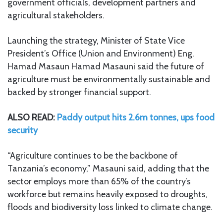
government officials, development partners and
agricultural stakeholders.
Launching the strategy, Minister of State Vice
President’s Office (Union and Environment) Eng.
Hamad Masaun Hamad Masauni said the future of
agriculture must be environmentally sustainable and
backed by stronger financial support.
ALSO READ:
Paddy output hits 2.6m tonnes, ups food
security
“Agriculture continues to be the backbone of
Tanzania’s economy,” Masauni said, adding that the
sector employs more than 65% of the country’s
workforce but remains heavily exposed to droughts,
floods and biodiversity loss linked to climate change.