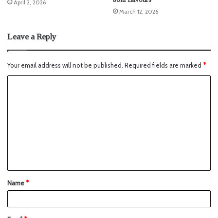
April 2, 2026
March 12, 2026
Leave a Reply
Your email address will not be published.
Required fields are marked
*
Name
*