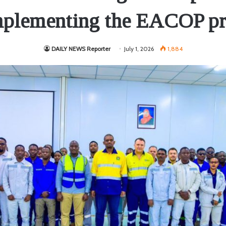
mplementing the EACOP pr
DAILY NEWS Reporter
July 1, 2026
1,884