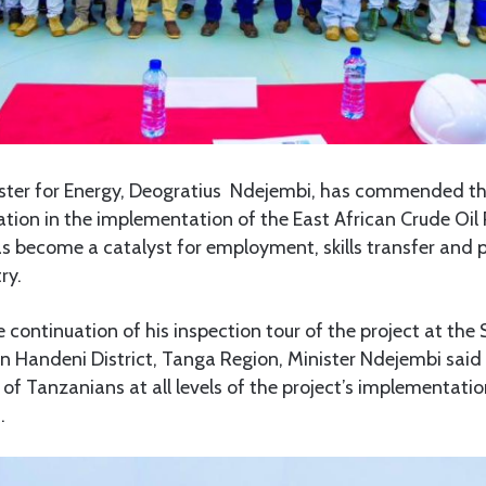
ster for Energy, Deogratius Ndejembi, has commended the
tion in the implementation of the East African Crude Oil
has become a catalyst for employment, skills transfer and 
ry.
 continuation of his inspection tour of the project at the 
in Handeni District, Tanga Region, Minister Ndejembi sai
of Tanzanians at all levels of the project’s implementati
.