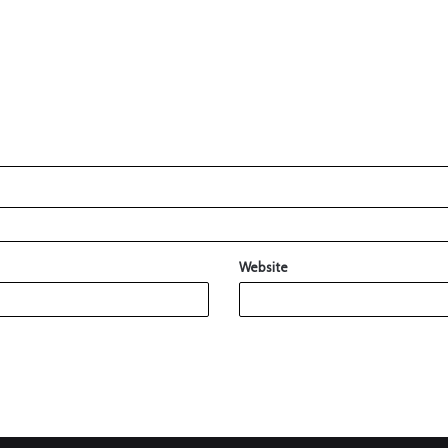
Website