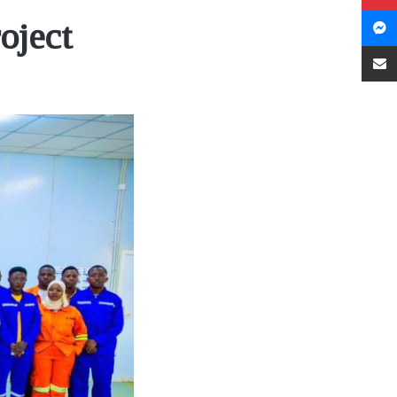
oject