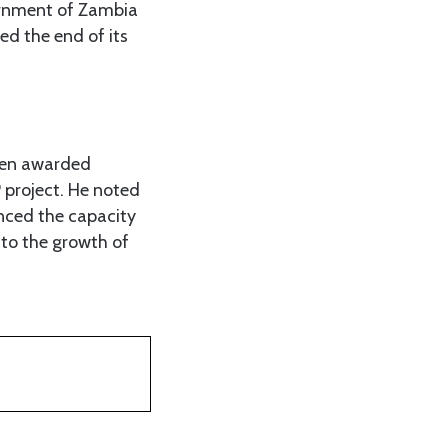
vernment of Zambia
ed the end of its
een awarded
 project. He noted
anced the capacity
to the growth of