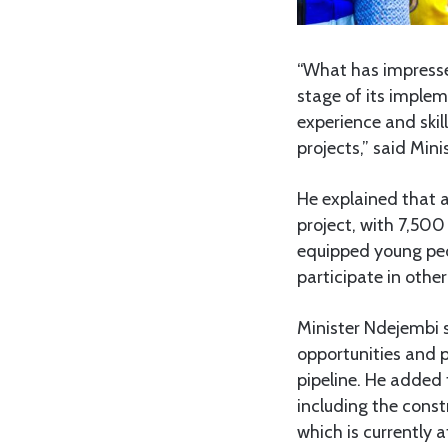
“What has impresse
stage of its implem
experience and skil
projects,” said Min
He explained that 
project, with 7,500
equipped young peop
participate in othe
Minister Ndejembi 
opportunities and p
pipeline. He added 
including the cons
which is currently