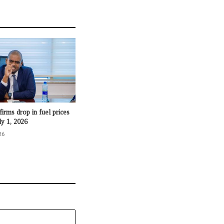
irms drop in fuel prices
ly 1, 2026
26