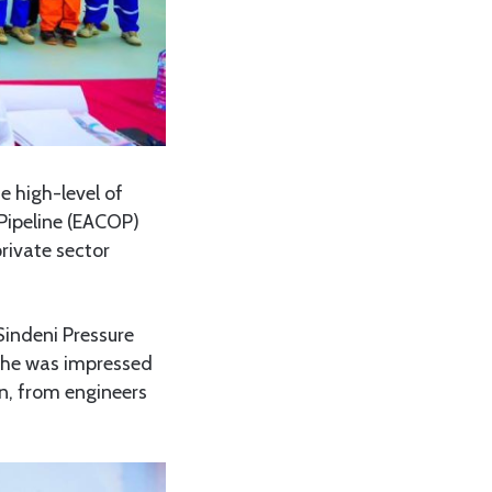
 high-level of
 Pipeline (EACOP)
private sector
Sindeni Pressure
d he was impressed
on, from engineers