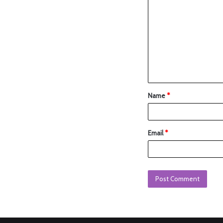
Name
*
Email
*