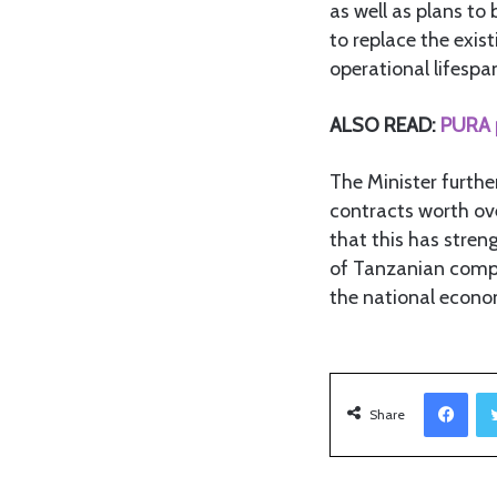
as well as plans t
to replace the exis
operational lifespa
ALSO READ:
PURA p
The Minister furt
contracts worth ove
that this has stren
of Tanzanian compa
the national econo
Facebook
Share