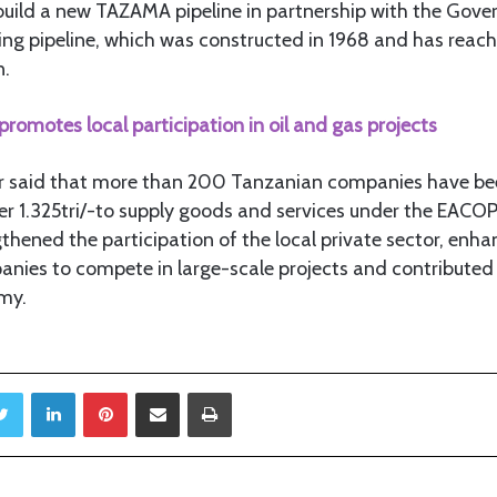
o build a new TAZAMA pipeline in partnership with the Go
ting pipeline, which was constructed in 1968 and has reach
n.
romotes local participation in oil and gas projects
her said that more than 200 Tanzanian companies have b
r 1.325tri/-to supply goods and services under the EACOP
gthened the participation of the local private sector, enh
nies to compete in large-scale projects and contributed 
my.
Twitter
LinkedIn
Pinterest
Share via Email
Print