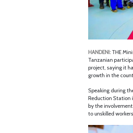
HANDENI:
THE Mini
Tanzanian participa
project, saying it 
growth in the count
Speaking during the
Reduction Station 
by the involvement 
to unskilled workers