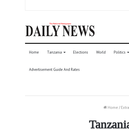
Home
Tanzania
Elections
World
Politics
Advertisement Guide And Rates
Home
/
Extr
Tanzania