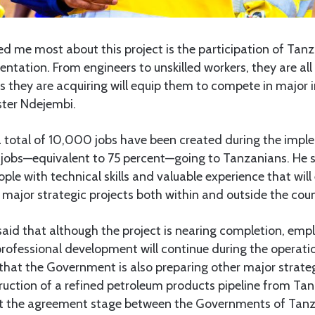
d me most about this project is the participation of Tanz
entation. From engineers to unskilled workers, they are al
ls they are acquiring will equip them to compete in major 
ister Ndejembi.
a total of 10,000 jobs have been created during the impl
 jobs—equivalent to 75 percent—going to Tanzanians. He s
le with technical skills and valuable experience that wil
r major strategic projects both within and outside the coun
said that although the project is nearing completion, em
rofessional development will continue during the operati
that the Government is also preparing other major strateg
truction of a refined petroleum products pipeline from T
 at the agreement stage between the Governments of Ta