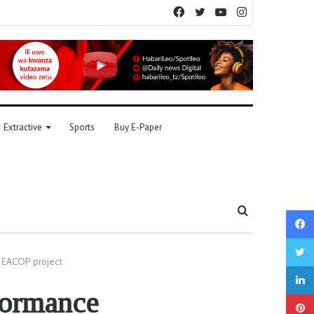
Facebook
Twitter
YouTube
Instagram
Extractive
Sports
Buy E-Paper
Search
for
e EACOP project
rformance