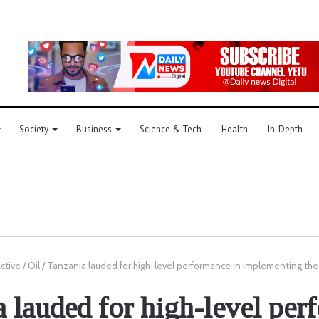
Society
Business
Science & Tech
Health
In-Depth
active
/
Oil
/
Tanzania lauded for high-level performance in implementing th
 lauded for high-level pe