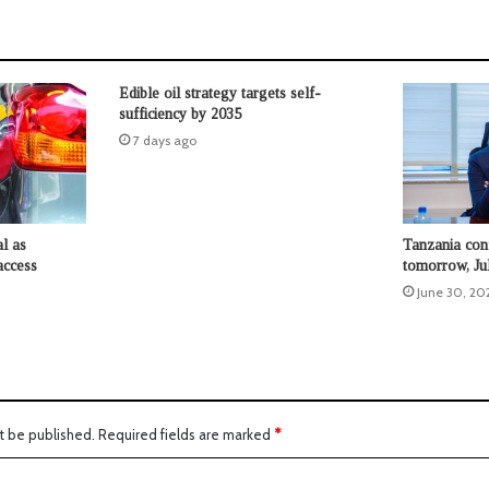
Edible oil strategy targets self-
sufficiency by 2035
7 days ago
l as
Tanzania conf
access
tomorrow, Ju
June 30, 20
t be published.
Required fields are marked
*