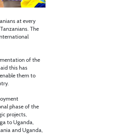
anians at every
l Tanzanians. The
international
ementation of the
aid this has
l enable them to
try.
ployment
onal phase of the
ic projects,
anga to Uganda,
nzania and Uganda,