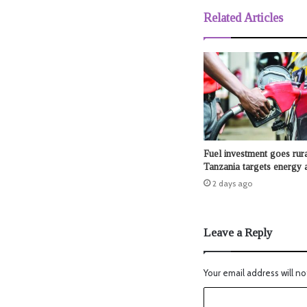
Related Articles
Fuel investment goes rura
Tanzania targets energy 
2 days ago
Leave a Reply
Your email address will no