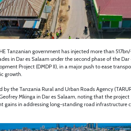
E Tanzanian government has injected more than 517bn/-
rades in Dar es Salaam under the second phase of the Da
opment Project (DMDP II), in a major push to ease transpo
ic growth.
d by the Tanzania Rural and Urban Roads Agency (TARUR
eofrey Mkinga in Dar es Salaam, noting that the project 
ant gains in addressing long-standing road infrastructure 