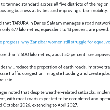
to tarmac standard across all five districts of the region,
osting business activities and improving urban mobility.
aid that TARURA in Dar es Salaam manages a road network
h only 677 kilometres, equivalent to 13 percent, are paved.
e progress, why Zanzibar women still struggle for equal vo
more than 2,500 kilometres, about 50 percent, are unpave
des will reduce the proportion of earth roads, improve tr
ase traffic congestion, mitigate flooding and create jobs
e said.
ger noted that despite weather-related setbacks, imple
nt, with most roads expected to be completed and opene
 October 2026, extending to April 2027.