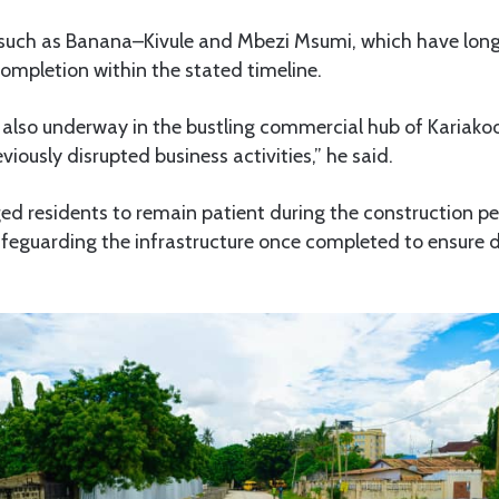
 such as Banana–Kivule and Mbezi Msumi, which have long
completion within the stated timeline.
also underway in the bustling commercial hub of Kariako
iously disrupted business activities,” he said.
ed residents to remain patient during the construction pe
safeguarding the infrastructure once completed to ensure d