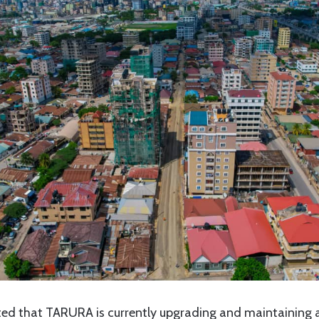
ated that TARURA is currently upgrading and maintaining