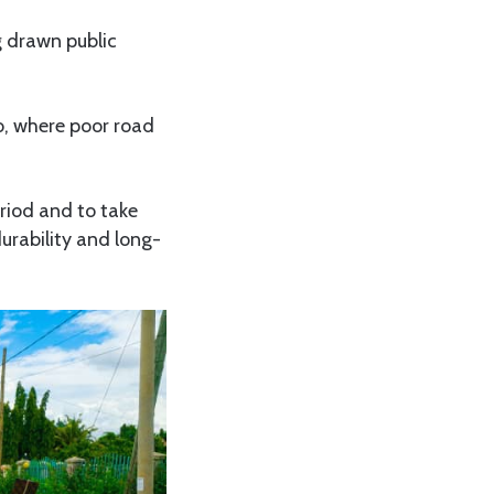
 drawn public
o, where poor road
riod and to take
urability and long-