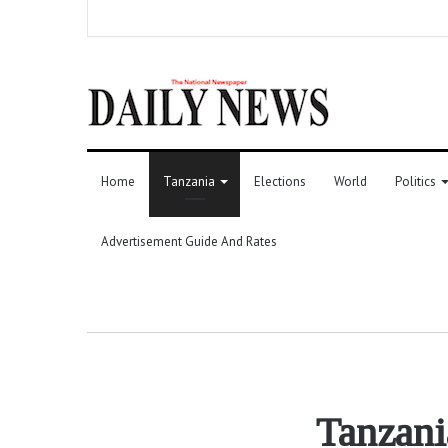
Home
Tanzania
Elections
World
Politics
Advertisement Guide And Rates
Tanzani