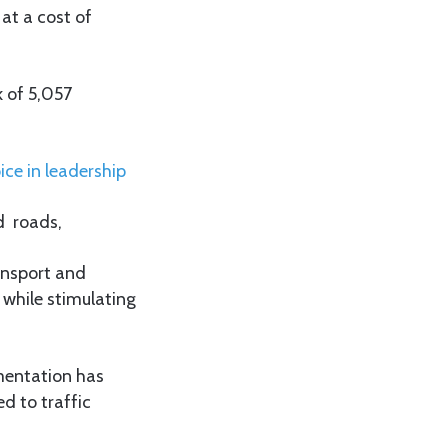
 at a cost of
 of 5,057
ice in leadership
d roads,
ansport and
 while stimulating
mentation has
d to traffic