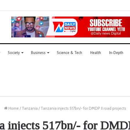
Society
Business
Science & Tech
Health
In-Depth
Home
/
Tanzania
/
Tanzania injects 517bn/- for DMDP II road projects
a injects 517bn/- for DMDP