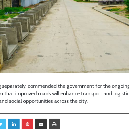
g separately, commended the government for the ongoin
 that improved roads will enhance transport and logistic
d social opportunities across the city.
Twitter
LinkedIn
Pinterest
Share via Email
Print