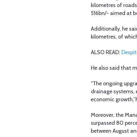
kilometres of roads 
516bn/- aimed at bo
Additionally, he s
kilometres, of whic
ALSO READ:
Despit
He also said that 
“The ongoing upgra
drainage systems, e
economic growth,”h
Moreover, the Mana
surpassed 80 perce
between August and