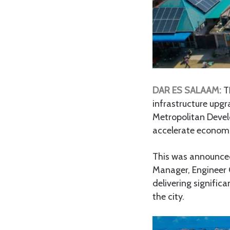
DAR ES SALAAM:
TH
infrastructure upg
Metropolitan Devel
accelerate econom
This was announce
Manager, Engineer G
delivering signific
the city.