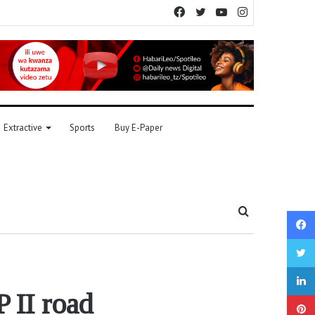
Facebook
Twitter
YouTube
Instagram
Extractive
Sports
Buy E-Paper
Search
for
 II road