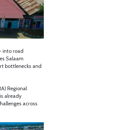
 into road
r es Salaam
rt bottlenecks and
A) Regional
is already
challenges across