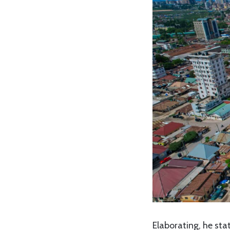
Elaborating, he st