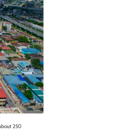
 about 250