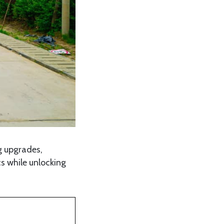
g upgrades,
s while unlocking