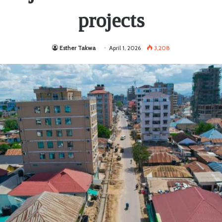
projects
Esther Takwa
April 1, 2026
3,208