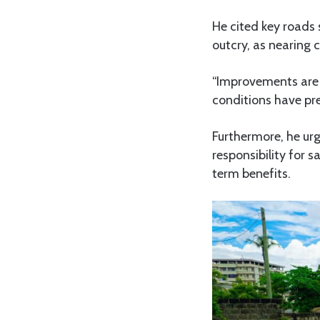
He cited key roads
outcry, as nearing 
“Improvements are 
conditions have prev
Furthermore, he urg
responsibility for 
term benefits.