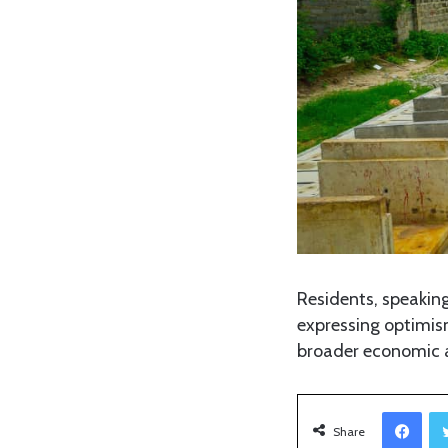
Residents, speakin
expressing optimism
broader economic an
Facebook
Share