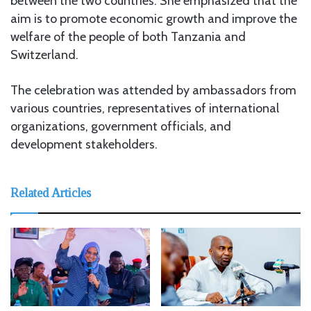
between the two countries. She emphasized that the
aim is to promote economic growth and improve the
welfare of the people of both Tanzania and
Switzerland.
The celebration was attended by ambassadors from
various countries, representatives of international
organizations, government officials, and
development stakeholders.
Related Articles