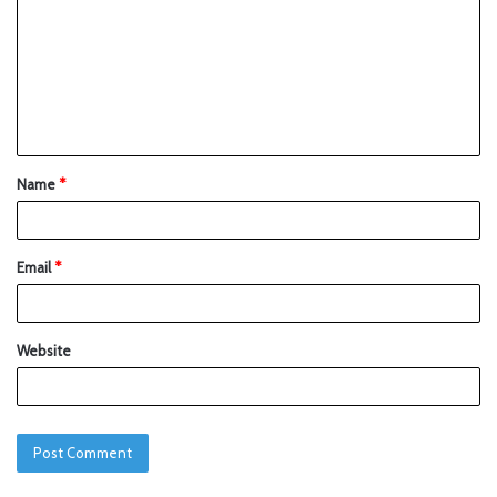
Name
*
Email
*
Website