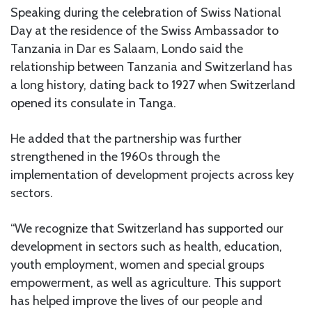
Speaking during the celebration of Swiss National
Day at the residence of the Swiss Ambassador to
Tanzania in Dar es Salaam, Londo said the
relationship between Tanzania and Switzerland has
a long history, dating back to 1927 when Switzerland
opened its consulate in Tanga.
He added that the partnership was further
strengthened in the 1960s through the
implementation of development projects across key
sectors.
“We recognize that Switzerland has supported our
development in sectors such as health, education,
youth employment, women and special groups
empowerment, as well as agriculture. This support
has helped improve the lives of our people and