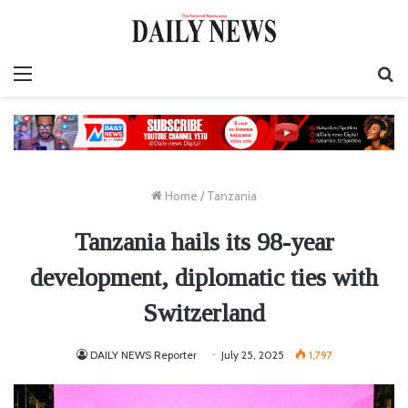
Menu
S
fo
Home
/
Tanzania
Tanzania hails its 98-year
development, diplomatic ties with
Switzerland
DAILY NEWS Reporter
July 25, 2025
1,797