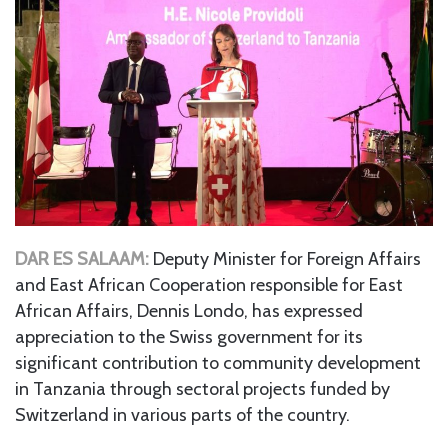
DAR ES SALAAM:
Deputy Minister for Foreign Affairs
and East African Cooperation responsible for East
African Affairs, Dennis Londo, has expressed
appreciation to the Swiss government for its
significant contribution to community development
in Tanzania through sectoral projects funded by
Switzerland in various parts of the country.