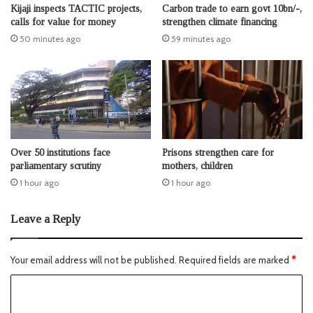
Kijaji inspects TACTIC projects,
Carbon trade to earn govt 10bn/-,
calls for value for money
strengthen climate financing
50 minutes ago
59 minutes ago
Over 50 institutions face
Prisons strengthen care for
parliamentary scrutiny
mothers, children
1 hour ago
1 hour ago
Leave a Reply
Your email address will not be published.
Required fields are marked
*