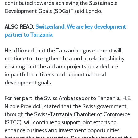
contributed towards achieving the Sustainable
Development Goals (SDGs),” said Londo.
ALSO READ:
Switzerland: We are key development
partner to Tanzania
He affirmed that the Tanzanian government will
continue to strengthen this cordial relationship by
ensuring that the aid and projects provided are
impactful to citizens and support national
development goals.
For her part, the Swiss Ambassador to Tanzania, H.E.
Nicole Providoli, stated that the Swiss government,
through the Swiss-Tanzania Chamber of Commerce
(STCC), will continue to support joint efforts to
enhance business and investment opportunities